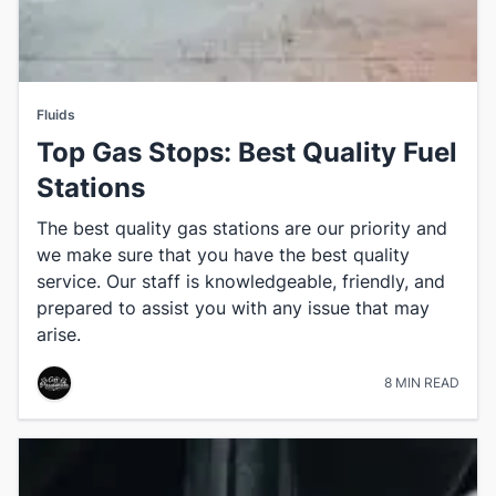
Fluids
Top Gas Stops: Best Quality Fuel
Stations
The best quality gas stations are our priority and
we make sure that you have the best quality
service. Our staff is knowledgeable, friendly, and
prepared to assist you with any issue that may
arise.
8 MIN READ