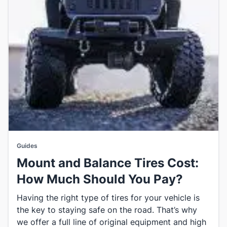
Guides
Mount and Balance Tires Cost:
How Much Should You Pay?
Having the right type of tires for your vehicle is
the key to staying safe on the road. That’s why
we offer a full line of original equipment and high