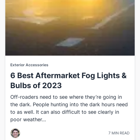
Exterior Accessories
6 Best Aftermarket Fog Lights &
Bulbs​ of 2023
​Off-roaders need to see where they’re going in
the dark. People hunting into the dark hours need
to as well. It can also difficult to see clearly​ in
poor weather…
7 MIN READ