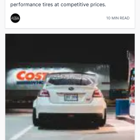
performance tires at competitive prices.
10 MIN READ