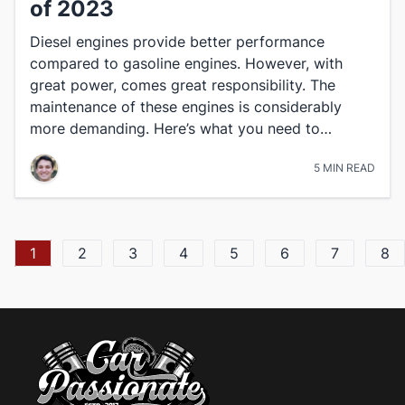
of 2023
Diesel engines provide better performance
compared to gasoline engines. However, with
great power, comes great responsibility. The
maintenance of these engines is considerably
more demanding. Here’s what you need to…
5 MIN READ
1
2
3
4
5
6
7
8