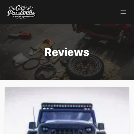
Reviews