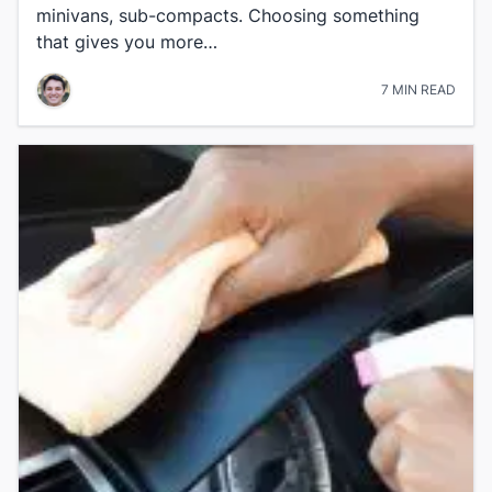
minivans, sub-compacts. Choosing something
that gives you more…
7 MIN READ