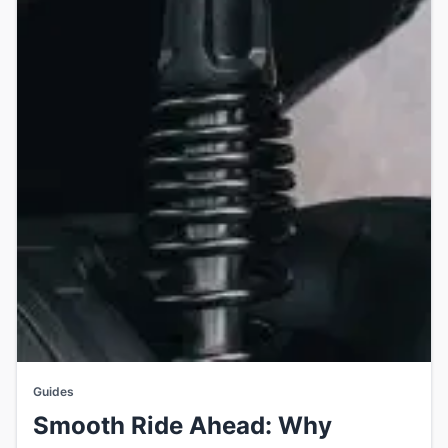
Guides
Smooth Ride Ahead: Why