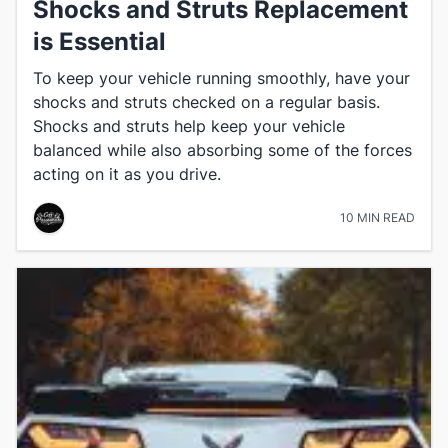
Shocks and Struts Replacement
is Essential
To keep your vehicle running smoothly, have your
shocks and struts checked on a regular basis.
Shocks and struts help keep your vehicle
balanced while also absorbing some of the forces
acting on it as you drive.
10 MIN READ