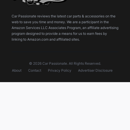
Car Passionate reviews the latest car parts & accessories on the
web to save you time and money. We are a participant in the
Amazon Services LLC Associates Program, an affiliate advertising
program designed to provide a means for us to earn fees by
linking to Amazon.com and affiliated sites.
© 2026 Car Passionate. All Rights Reserved.
About
Contact
Privacy Policy
Advertiser Disclosure