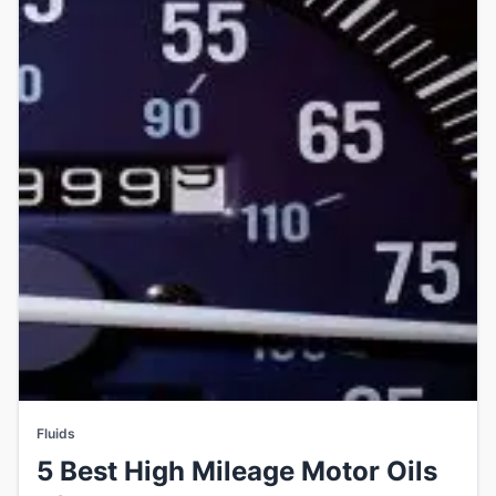
Fluids
5 Best High Mileage Motor Oils