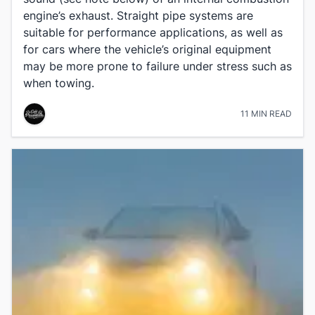
engine’s exhaust. Straight pipe systems are
suitable for performance applications, as well as
for cars where the vehicle’s original equipment
may be more prone to failure under stress such as
when towing.
11 MIN READ