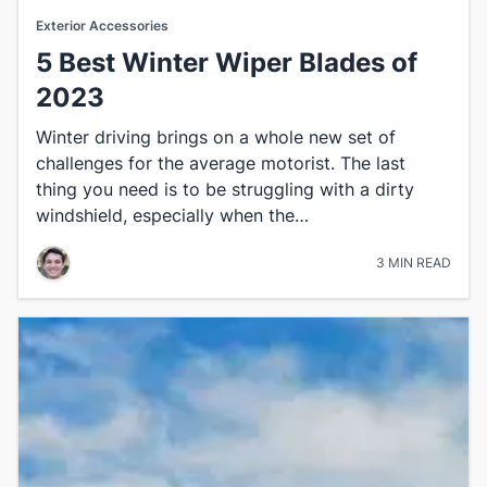
Exterior Accessories
5 Best Winter Wiper Blades of
2023
​Winter driving brings on a whole new set of
challenges for the average motorist. The last
thing you need is to be struggling with a dirty
windshield, especially when the…
3 MIN READ