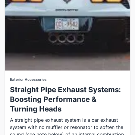
Exterior Accessories
Straight Pipe Exhaust Systems:
Boosting Performance &
Turning Heads
A straight pipe exhaust system is a car exhaust
system with no muffler or resonator to soften the
sound (see note below) of an internal combustion