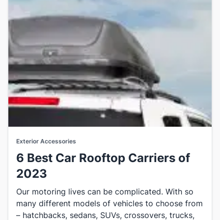
Exterior Accessories
6 Best Car Rooftop Carriers of
2023
​Our motoring lives can be complicated. With so
many different models of vehicles to choose from
– hatchbacks, sedans, SUVs, crossovers, trucks,