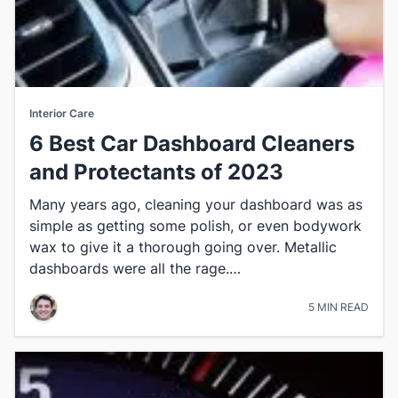
Interior Care
6 Best Car Dashboard Cleaners
and Protectants of 2023
​Many years ago, cleaning your dashboard was as
simple as getting some polish, or even bodywork
wax to give it a thorough going over. Metallic
dashboards were all the rage.…
5 MIN READ