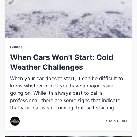
Guides
When Cars Won’t Start: Cold
Weather Challenges
When your car doesn’t start, it can be difficult to
know whether or not you have a major issue
going on. While it’s always best to call a
professional, there are some signs that indicate
that your car is still running, but isn’t starting.
9 MIN READ