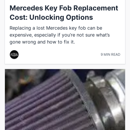
Mercedes Key Fob Replacement
Cost: Unlocking Options
Replacing a lost Mercedes key fob can be
expensive, especially if you’re not sure what’s
gone wrong and how to fix it.
9 MIN READ