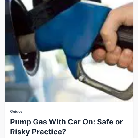
Guides
Pump Gas With Car On: Safe or
Risky Practice?