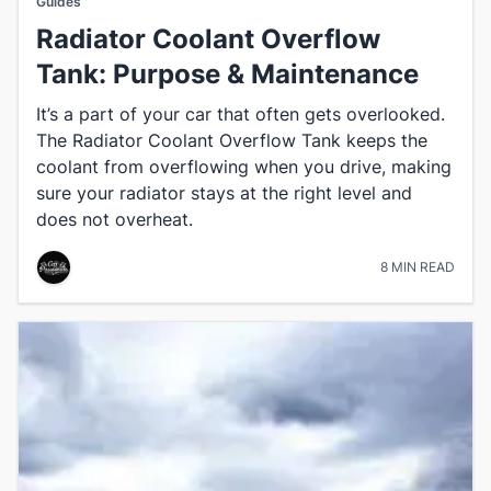
Guides
Radiator Coolant Overflow
Tank: Purpose & Maintenance
It’s a part of your car that often gets overlooked.
The Radiator Coolant Overflow Tank keeps the
coolant from overflowing when you drive, making
sure your radiator stays at the right level and
does not overheat.
8 MIN READ