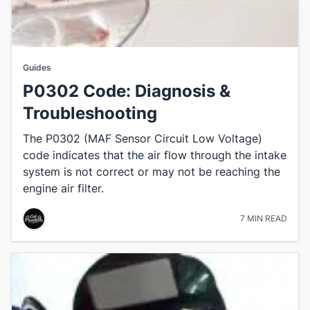
Guides
P0302 Code: Diagnosis &
Troubleshooting
The P0302 (MAF Sensor Circuit Low Voltage)
code indicates that the air flow through the intake
system is not correct or may not be reaching the
engine air filter.
7 MIN READ