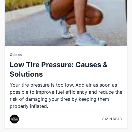
Guides
Low Tire Pressure: Causes &
Solutions
Your tire pressure is too low. Add air as soon as
possible to improve fuel efficiency and reduce the
risk of damaging your tires by keeping them
properly inflated.
8 MIN READ