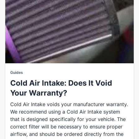
Guides
Cold Air Intake: Does It Void
Your Warranty?
Cold Air Intake voids your manufacturer warranty.
We recommend using a Cold Air Intake system
that is designed specifically for your vehicle. The
correct filter will be necessary to ensure proper
airflow, and should be ordered directly from the