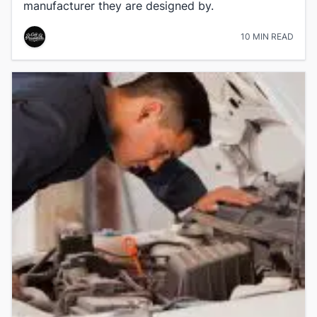
manufacturer they are designed by.
10 MIN READ