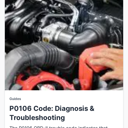
Guides
P0106 Code: Diagnosis &
Troubleshooting
The P0106 OBD-II trouble code indicates that