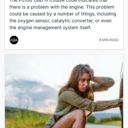
there is a problem with the engine. This problem
could be caused by a number of things, including
the oxygen sensor, catalytic converter, or even
the engine management system itself.
8 MIN READ