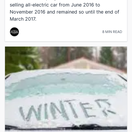
selling all-electric car from June 2016 to
November 2016 and remained so until the end of
March 2017.
8 MIN READ