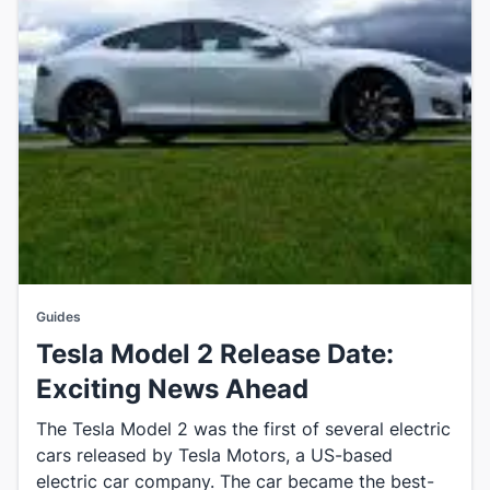
Guides
Tesla Model 2 Release Date:
Exciting News Ahead
The Tesla Model 2 was the first of several electric
cars released by Tesla Motors, a US-based
electric car company. The car became the best-