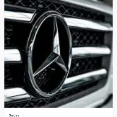
Guides