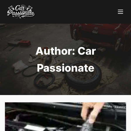
Author:
Car
Passionate