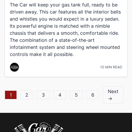
The Car will keep your gas tank full, ready to be
driven away. This car features all the interior bells
and whistles you would expect in a luxury sedan.
Its powerful engine is matched with a nimble
chassis that delivers a smooth, comfortable ride.
The combination of a state-of-the-art
infotainment system and steering wheel mounted
controls make it all possible.
10 MIN READ
Next
1
2
3
4
5
6
→