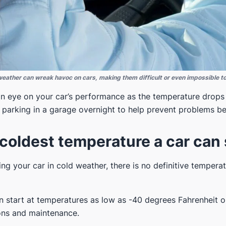
eather can wreak havoc on cars, making them difficult or even impossible to
 an eye on your car’s performance as the temperature drops 
r parking in a garage overnight to help prevent problems be
coldest temperature a car can 
ng your car in cold weather, there is no definitive temperat
 start at temperatures as low as -40 degrees Fahrenheit o
ions and maintenance.