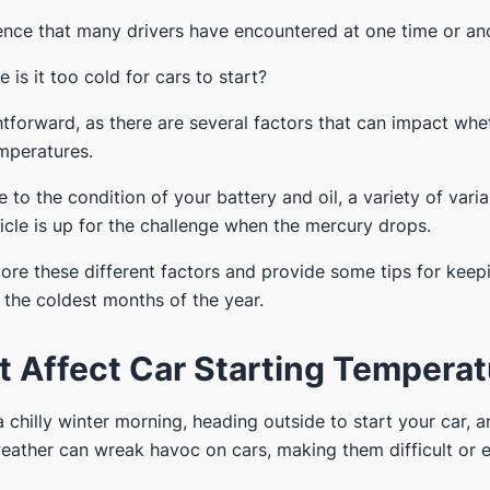
rience that many drivers have encountered at one time or an
 is it too cold for cars to start?
htforward, as there are several factors that can impact whe
emperatures.
 to the condition of your battery and oil, a variety of varia
icle is up for the challenge when the mercury drops.
explore these different factors and provide some tips for kee
the coldest months of the year.
t Affect Car Starting Tempera
chilly winter morning, heading outside to start your car, an
weather can wreak havoc on cars, making them difficult or 