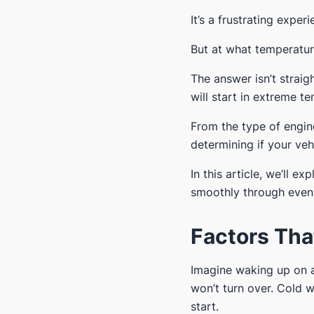
It’s a frustrating expe
But at what temperature
The answer isn’t straig
will start in extreme t
From the type of engine
determining if your veh
In this article, we’ll 
smoothly through even 
Factors Tha
Imagine waking up on a 
won’t turn over. Cold 
start.