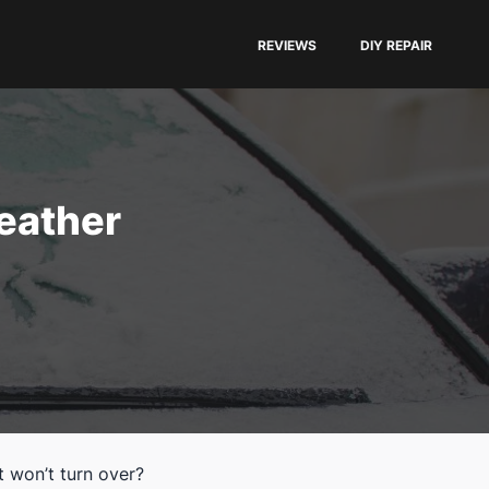
REVIEWS
DIY REPAIR
eather
t won’t turn over?