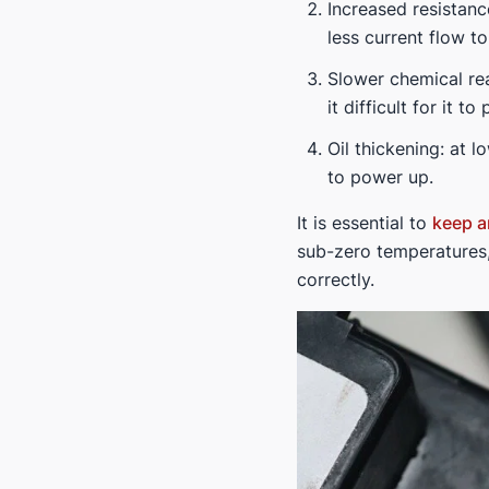
Increased resistance
less current flow to
Slower chemical re
it difficult for it 
Oil thickening: at 
to power up.
It is essential to
keep a
sub-zero temperatures,
correctly.