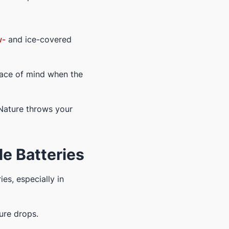
w-
and ice-covered
eace of mind when the
 Nature throws your
e Batteries
es, especially in
ure drops.