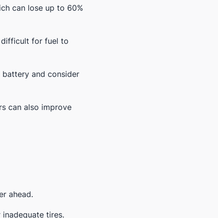
hich can lose up to 60%
ifficult for fuel to
g battery and consider
ers can also improve
er ahead.
 inadequate tires.