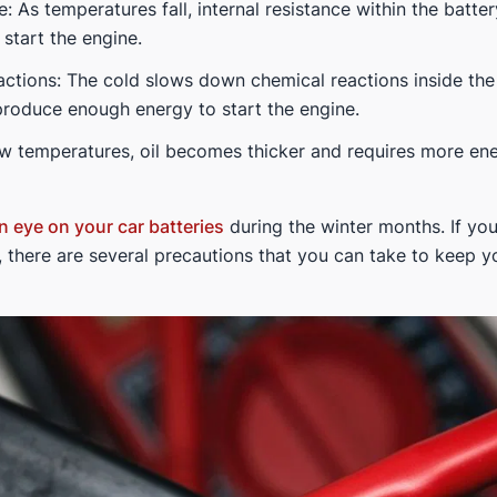
: As temperatures fall, internal resistance within the batter
 start the engine.
actions: The cold slows down chemical reactions inside the
to produce enough energy to start the engine.
low temperatures, oil becomes thicker and requires more en
n eye on your car batteries
during the winter months. If you 
 there are several precautions that you can take to keep y