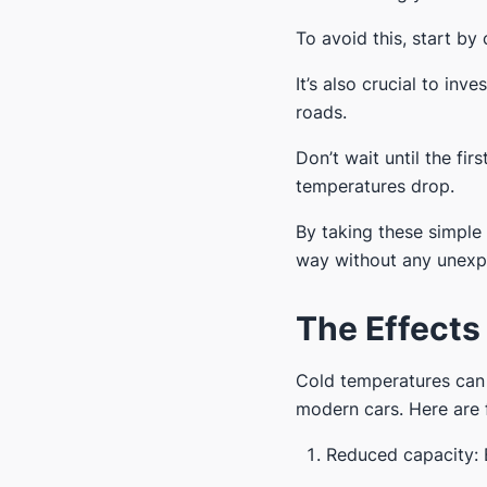
To avoid this, start by
It’s also crucial to inve
roads.
Don’t wait until the f
temperatures drop.
By taking these simple
way without any unexpe
The Effects
Cold temperatures can h
modern cars. Here are f
Reduced capacity: 