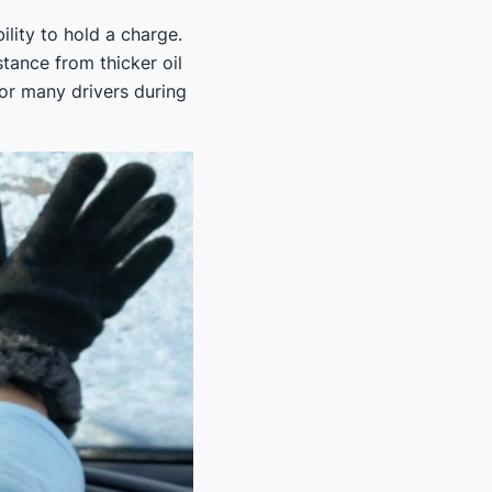
ility to hold a charge.
stance from thicker oil
for many drivers during