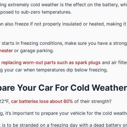
ing extremely cold weather is the effect on the battery, w
xposed to sub-zero temperatures.
can also freeze if not properly insulated or heated, making it d
 starts in freezing conditions, make sure you have a stron
heater
or garage parking.
d
replacing worn-out parts such as spark plugs
and air filt
ng your car when temperatures dip below freezing.
are Your Car For Cold Weather
22°F,
car batteries lose about 60%
of their strength?
, it’s important to prepare your vehicle for the cold weath
 is to be stranded on a freezing day with a dead battery or