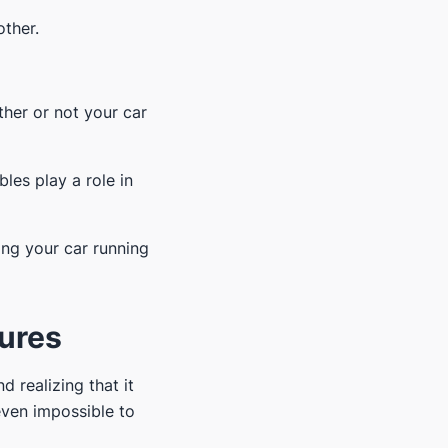
other.
ther or not your car
bles play a role in
ping your car running
tures
d realizing that it
even impossible to