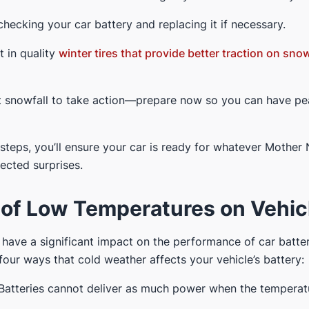
 checking your car battery and replacing it if necessary.
st in quality
winter tires that provide better traction on sno
irst snowfall to take action—prepare now so you can have p
 steps, you’ll ensure your car is ready for whatever Mother
cted surprises.
 of Low Temperatures on Vehicl
ave a significant impact on the performance of car batteri
our ways that cold weather affects your vehicle’s battery:
Batteries cannot deliver as much power when the temperat