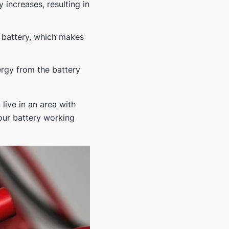
y increases, resulting in
 battery, which makes
ergy from the battery
live in an area with
our battery working