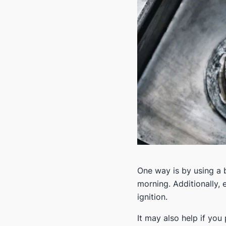
One way is by using a b
morning. Additionally, e
ignition.
It may also help if you