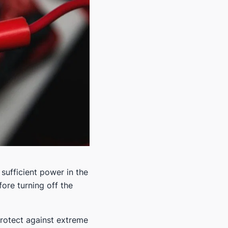
 sufficient power in the
fore turning off the
 protect against extreme