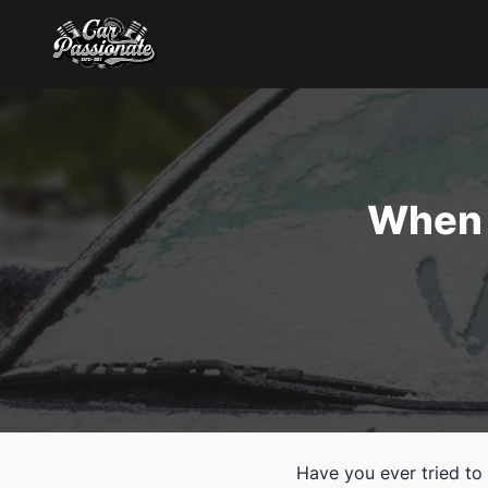
When 
Have you ever tried to 