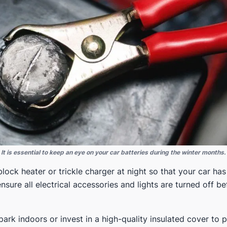
It is essential to keep an eye on your car batteries during the winter months.
lock heater or trickle charger at night so that your car has
nsure all electrical accessories and lights are turned off be
 park indoors or invest in a high-quality insulated cover to