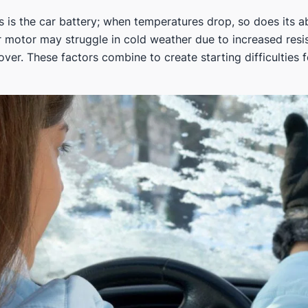
s is the car battery; when temperatures drop, so does its ab
er motor may struggle in cold weather due to increased resi
ver. These factors combine to create starting difficulties 