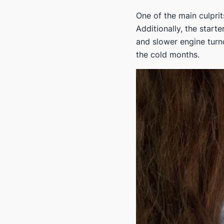
One of the main culprit
Additionally, the start
and slower engine turno
the cold months.