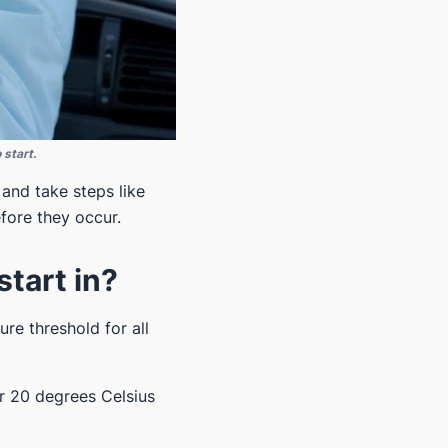
 start.
and take steps like
fore they occur.
start in?
ure threshold for all
r 20 degrees Celsius