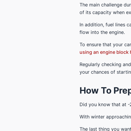
The main challenge dur
of its capacity when e
In addition, fuel lines 
flow into the engine.
To ensure that your car
using an engine block 
Regularly checking an
your chances of starti
How To Prep
Did you know that at -
With winter approaching
The last thing you want