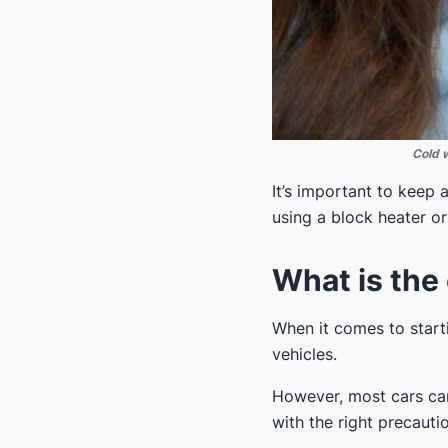
Cold w
It’s important to keep
using a block heater o
What is the 
When it comes to starti
vehicles.
However, most cars can
with the right precaut