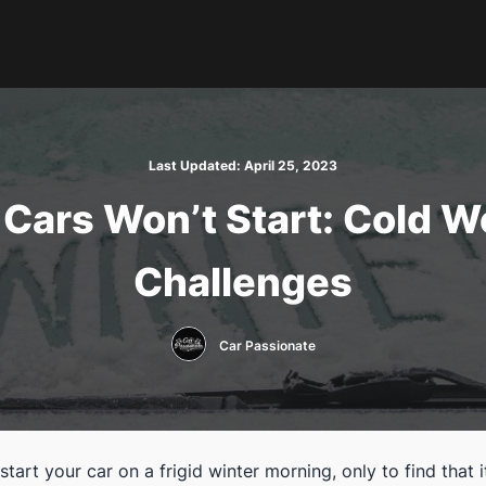
Last Updated:
April 25, 2023
Cars Won’t Start: Cold W
Challenges
Car Passionate
start your car on a frigid winter morning, only to find that i