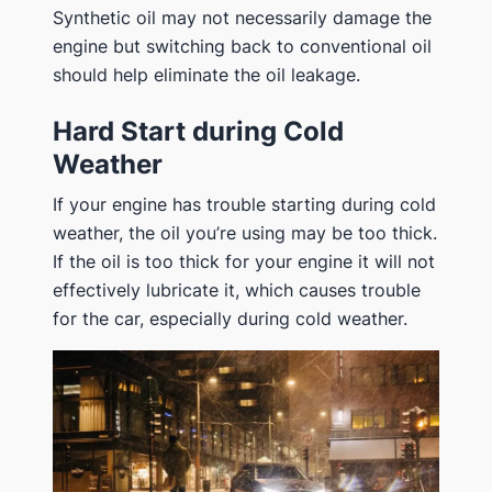
Synthetic oil may not necessarily damage the
engine but switching back to conventional oil
should help eliminate the oil leakage.
Hard Start during Cold
Weather
If your engine has trouble starting during cold
weather, the oil you’re using may be too thick.
If the oil is too thick for your engine it will not
effectively lubricate it, which causes trouble
for the car, especially during cold weather.