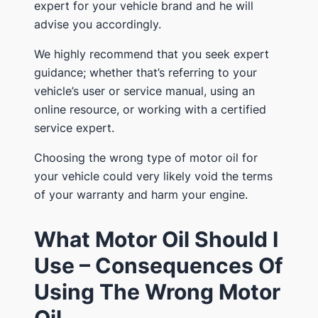
expert for your vehicle brand and he will
advise you accordingly.
We highly recommend that you seek expert
guidance; whether that’s referring to your
vehicle’s user or service manual, using an
online resource, or working with a certified
service expert.
Choosing the wrong type of motor oil for
your vehicle could very likely void the terms
of your warranty and harm your engine.
What Motor Oil Should I
Use – Consequences Of
Using The Wrong Motor