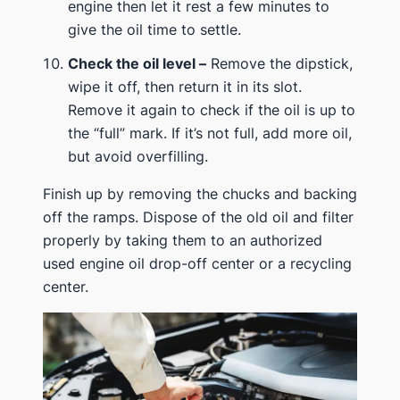
engine then let it rest a few minutes to
give the oil time to settle.
Check the oil level –
Remove the dipstick,
wipe it off, then return it in its slot.
Remove it again to check if the oil is up to
the “full” mark. If it’s not full, add more oil,
but avoid overfilling.
Finish up by removing the chucks and backing
off the ramps. Dispose of the old oil and filter
properly by taking them to an authorized
used engine oil drop-off center or a recycling
center.