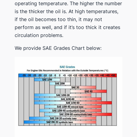
operating temperature. The higher the number
is the thicker the oil is. At high temperatures,
if the oil becomes too thin, it may not
perform as well, and if it’s too thick it creates
circulation problems.
We provide SAE Grades Chart below: