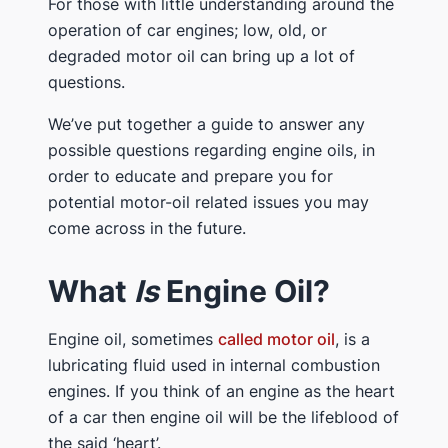
For those with little understanding around the
operation of car engines; low, old, or
degraded motor oil can bring up a lot of
questions.
We’ve put together a guide to answer any
possible questions regarding engine oils, in
order to educate and prepare you for
potential motor-oil related issues you may
come across in the future.
What
Is
Engine Oil?
Engine oil, sometimes
called motor oil
, is a
lubricating fluid used in internal combustion
engines. If you think of an engine as the heart
of a car then engine oil will be the lifeblood of
the said ‘heart’.