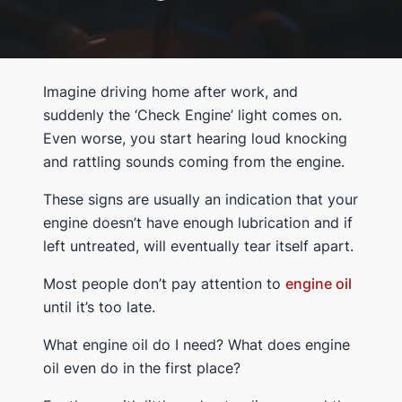
Imagine driving home after work, and
suddenly the ‘Check Engine’ light comes on.
Even worse, you start hearing loud knocking
and rattling sounds coming from the engine.
These signs are usually an indication that your
engine doesn’t have enough lubrication and if
left untreated, will eventually tear itself apart.
Most people don’t pay attention to
engine oil
until it’s too late.
What engine oil do I need? What does engine
oil even do in the first place?