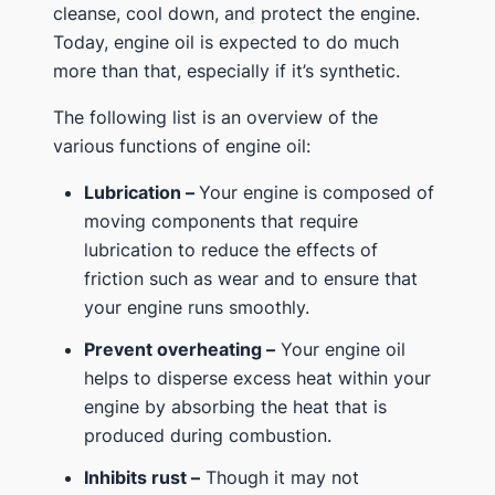
cleanse, cool down, and protect the engine.
Today, engine oil is expected to do much
more than that, especially if it’s synthetic.
The following list is an overview of the
various functions of engine oil:
Lubrication –
Your engine is composed of
moving components that require
lubrication to reduce the effects of
friction such as wear and to ensure that
your engine runs smoothly.
Prevent overheating –
Your engine oil
helps to disperse excess heat within your
engine by absorbing the heat that is
produced during combustion.
Inhibits rust –
Though it may not