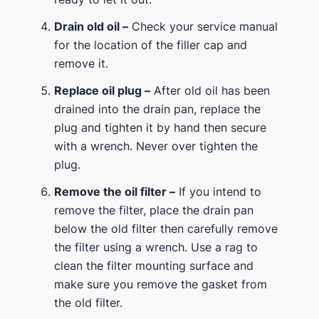
Drain old oil –
Check your service manual
for the location of the filler cap and
remove it.
Replace oil plug –
After old oil has been
drained into the drain pan, replace the
plug and tighten it by hand then secure
with a wrench. Never over tighten the
plug.
Remove the oil filter –
If you intend to
remove the filter, place the drain pan
below the old filter then carefully remove
the filter using a wrench. Use a rag to
clean the filter mounting surface and
make sure you remove the gasket from
the old filter.