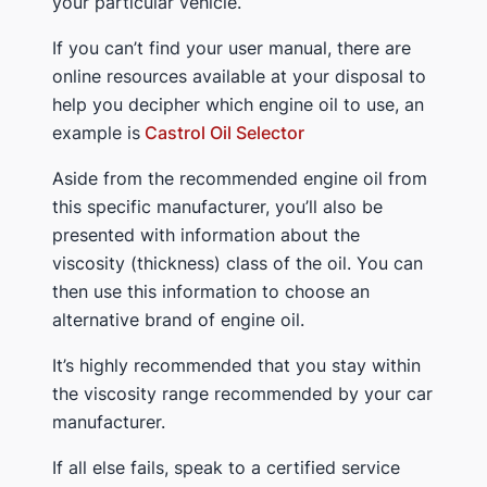
your particular vehicle.
If you can’t find your user manual, there are
online resources available at your disposal to
help you decipher which engine oil to use, an
example is
Castrol Oil Selector
Aside from the recommended engine oil from
this specific manufacturer, you’ll also be
presented with information about the
viscosity (thickness) class of the oil. You can
then use this information to choose an
alternative brand of engine oil.
It’s highly recommended that you stay within
the viscosity range recommended by your car
manufacturer.
If all else fails, speak to a certified service