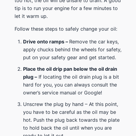
too hot, the oil will be unsafe to drain. A good
tip is to run your engine for a few minutes to
let it warm up.
Follow these steps to safely change your oil:
Drive onto ramps –
Remove the car keys,
apply chucks behind the wheels for safety,
put on your safety gear and get started.
Place the oil drip pan below the oil drain
plug –
If locating the oil drain plug is a bit
hard for you, you can always consult the
owner’s service manual or Google!
Unscrew the plug by hand – At this point,
you have to be careful as the oil may be
hot. Push the plug back towards the plate
to hold back the oil until when you are
ready to let it out.