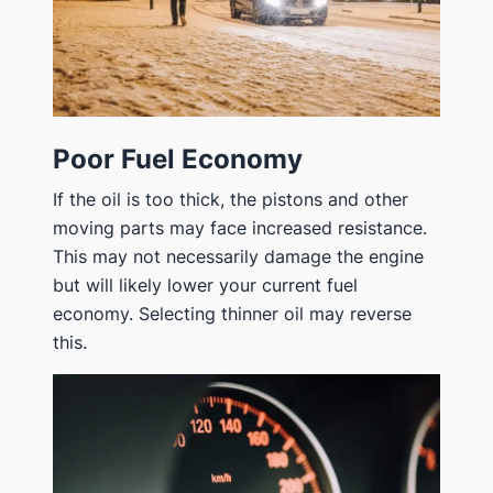
Poor Fuel Economy
If the oil is too thick, the pistons and other
moving parts may face increased resistance.
This may not necessarily damage the engine
but will likely lower your current fuel
economy. Selecting thinner oil may reverse
this.