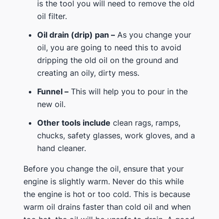
is the tool you will need to remove the old
oil filter.
Oil drain (drip) pan –
As you change your
oil, you are going to need this to avoid
dripping the old oil on the ground and
creating an oily, dirty mess.
Funnel –
This will help you to pour in the
new oil.
Other tools include
clean rags, ramps,
chucks, safety glasses, work gloves, and a
hand cleaner.
Before you change the oil, ensure that your
engine is slightly warm. Never do this while
the engine is hot or too cold. This is because
warm oil drains faster than cold oil and when