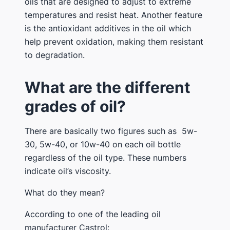
oils that are designed to adjust to extreme
temperatures and resist heat. Another feature
is the antioxidant additives in the oil which
help prevent oxidation, making them resistant
to degradation.
What are the different
grades of oil?
There are basically two figures such as 5w-
30, 5w-40, or 10w-40 on each oil bottle
regardless of the oil type. These numbers
indicate oil’s viscosity.
What do they mean?
According to one of the leading oil
manufacturer Castrol: