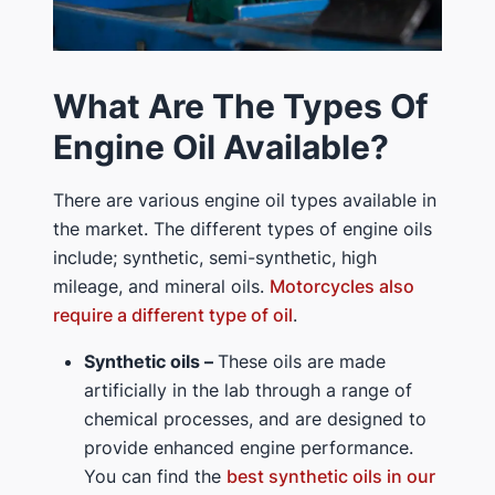
What Are The Types Of
Engine Oil Available?
There are various engine oil types available in
the market. The different types of engine oils
include; synthetic, semi-synthetic, high
mileage, and mineral oils.
Motorcycles also
require a different type of oil
.
Synthetic oils –
These oils are made
artificially in the lab through a range of
chemical processes, and are designed to
provide enhanced engine performance.
You can find the
best synthetic oils in our