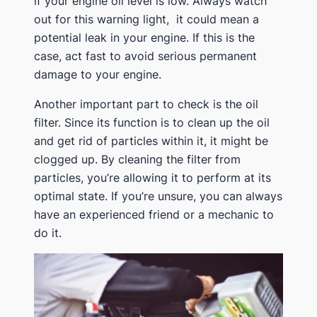
if your engine oil level is low. Always watch
out for this warning light, it could mean a
potential leak in your engine. If this is the
case, act fast to avoid serious permanent
damage to your engine.
Another important part to check is the oil
filter. Since its function is to clean up the oil
and get rid of particles within it, it might be
clogged up. By cleaning the filter from
particles, you’re allowing it to perform at its
optimal state. If you’re unsure, you can always
have an experienced friend or a mechanic to
do it.