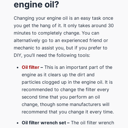
engine oil?
Changing your engine oil is an easy task once
you get the hang of it. It only takes around 30
minutes to completely change. You can
alternatively go to an experienced friend or
mechanic to assist you, but if you prefer to
DIY, you’ll need the following tools:
Oil filter
–
This is an important part of the
engine as it clears up the dirt and
particles clogged up in the engine oil. It is
recommended to change the filter every
second time that you perform an oil
change, though some manufacturers will
recommend that you change it every time.
Oil filter wrench set –
The oil filter wrench