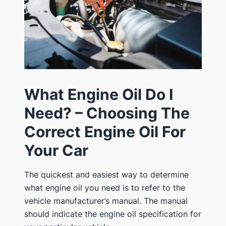
What Engine Oil Do I
Need? – Choosing The
Correct Engine Oil For
Your Car
The quickest and easiest way to determine
what engine oil you need is to refer to the
vehicle manufacturer’s manual. The manual
should indicate the engine oil specification for