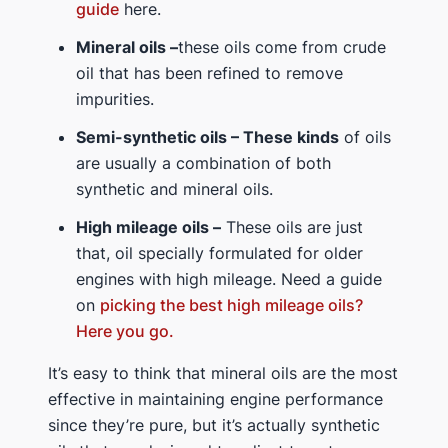
guide
here.
Mineral oils –
these oils come from crude
oil that has been refined to remove
impurities.
Semi-synthetic oils – These kinds
of oils
are usually a combination of both
synthetic and mineral oils.
High mileage oils –
These oils are just
that, oil specially formulated for older
engines with high mileage. Need a guide
on
picking the best high mileage oils?
Here you go.
It’s easy to think that mineral oils are the most
effective in maintaining engine performance
since they’re pure, but it’s actually synthetic