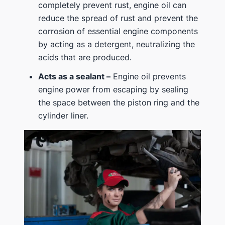
completely prevent rust, engine oil can
reduce the spread of rust and prevent the
corrosion of essential engine components
by acting as a detergent, neutralizing the
acids that are produced.
Acts as a sealant –
Engine oil prevents
engine power from escaping by sealing
the space between the piston ring and the
cylinder liner.