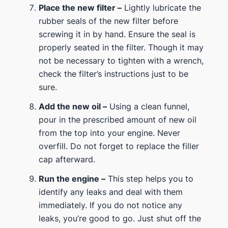
Place the new filter –
Lightly lubricate the
rubber seals of the new filter before
screwing it in by hand. Ensure the seal is
properly seated in the filter. Though it may
not be necessary to tighten with a wrench,
check the filter’s instructions just to be
sure.
Add the new oil –
Using a clean funnel,
pour in the prescribed amount of new oil
from the top into your engine. Never
overfill. Do not forget to replace the filler
cap afterward.
Run the engine –
This step helps you to
identify any leaks and deal with them
immediately. If you do not notice any
leaks, you’re good to go. Just shut off the