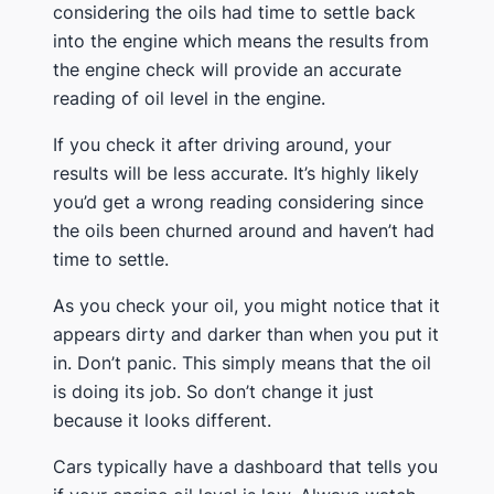
considering the oils had time to settle back
into the engine which means the results from
the engine check will provide an accurate
reading of oil level in the engine.
If you check it after driving around, your
results will be less accurate. It’s highly likely
you’d get a wrong reading considering since
the oils been churned around and haven’t had
time to settle.
As you check your oil, you might notice that it
appears dirty and darker than when you put it
in. Don’t panic. This simply means that the oil
is doing its job. So don’t change it just
because it looks different.
Cars typically have a dashboard that tells you