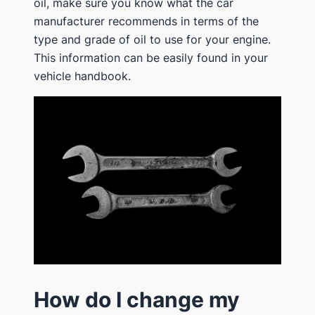
oil, make sure you know what the car
manufacturer recommends in terms of the
type and grade of oil to use for your engine.
This information can be easily found in your
vehicle handbook.
How do I change my