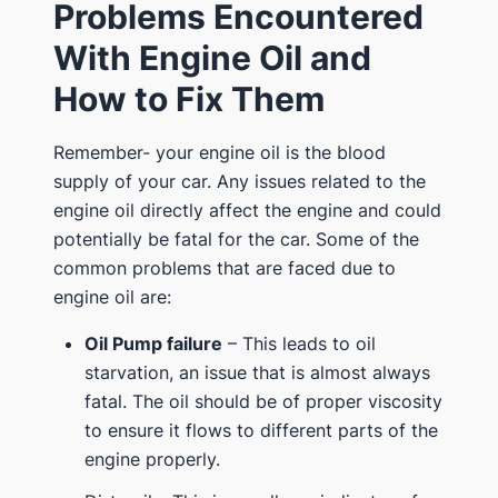
Problems Encountered
With Engine Oil and
How to Fix Them
Remember- your engine oil is the blood
supply of your car. Any issues related to the
engine oil directly affect the engine and could
potentially be fatal for the car. Some of the
common problems that are faced due to
engine oil are:
Oil Pump failure
– This leads to oil
starvation, an issue that is almost always
fatal. The oil should be of proper viscosity
to ensure it flows to different parts of the
engine properly.