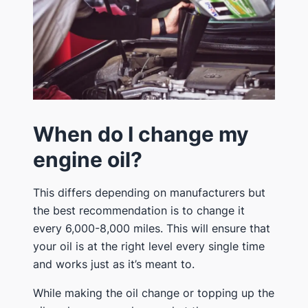
When do I change my
engine oil?
This differs depending on manufacturers but
the best recommendation is to change it
every 6,000-8,000 miles. This will ensure that
your oil is at the right level every single time
and works just as it’s meant to.
While making the oil change or topping up the