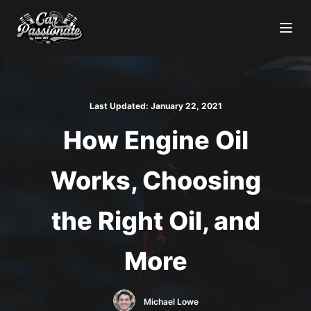
Last Updated:
January 22, 2021
How Engine Oil
Works, Choosing
the Right Oil, and
More
Michael Lowe