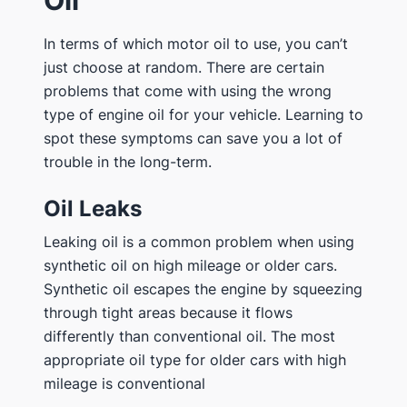
Oil
In terms of which motor oil to use, you can’t
just choose at random. There are certain
problems that come with using the wrong
type of engine oil for your vehicle. Learning to
spot these symptoms can save you a lot of
trouble in the long-term.
Oil Leaks
Leaking oil is a common problem when using
synthetic oil on high mileage or older cars.
Synthetic oil escapes the engine by squeezing
through tight areas because it flows
differently than conventional oil. The most
appropriate oil type for older cars with high
mileage is conventional