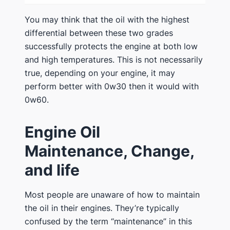
You may think that the oil with the highest
differential between these two grades
successfully protects the engine at both low
and high temperatures. This is not necessarily
true, depending on your engine, it may
perform better with 0w30 then it would with
0w60.
Engine Oil
Maintenance, Change,
and life
Most people are unaware of how to maintain
the oil in their engines. They’re typically
confused by the term “maintenance” in this