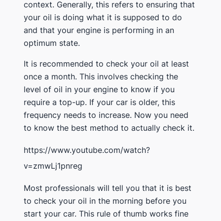
context. Generally, this refers to ensuring that
your oil is doing what it is supposed to do
and that your engine is performing in an
optimum state.
It is recommended to check your oil at least
once a month. This involves checking the
level of oil in your engine to know if you
require a top-up. If your car is older, this
frequency needs to increase. Now you need
to know the best method to actually check it.
https://www.youtube.com/watch?
v=zmwLj1pnreg
Most professionals will tell you that it is best
to check your oil in the morning before you
start your car. This rule of thumb works fine