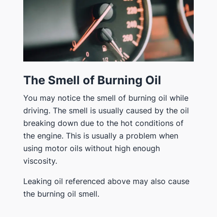
The Smell of Burning Oil
You may notice the smell of burning oil while
driving. The smell is usually caused by the oil
breaking down due to the hot conditions of
the engine. This is usually a problem when
using motor oils without high enough
viscosity.
Leaking oil referenced above may also cause
the burning oil smell.