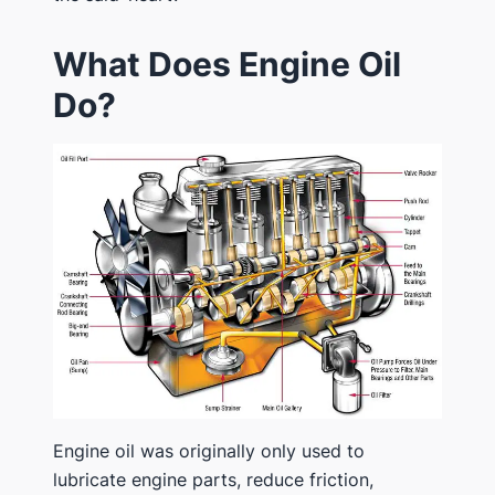
What Does Engine Oil
Do?
Engine oil was originally only used to
lubricate engine parts, reduce friction,