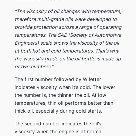
“The viscosity of oil changes with temperature,
therefore multi-grade oils were developed to
provide protection across a range of operating
temperatures. The SAE (Society of Automotive
Engineers) scale shows the viscosity of the oil
at both hot and cold temperatures. That’s why
the viscosity grade on the oil bottle is made up
of two numbers.”
The first number followed by W letter
indicates viscosity when it’s cold. The lower
the number is, the thinner the oil. At low
temperatures, thin oil performs better than
thick oil, especially during cold starts.
The second number indicates the oil’s
viscosity when the engine is at normal