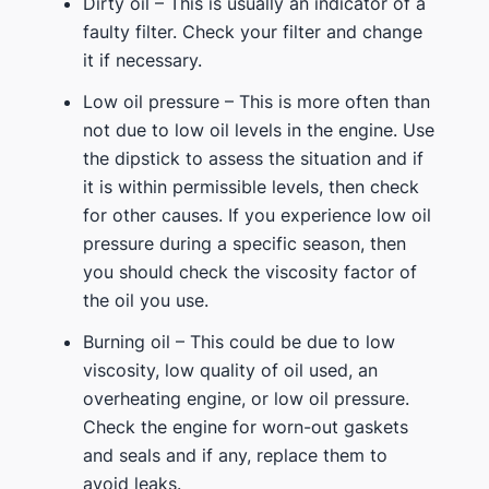
Dirty oil – This is usually an indicator of a
faulty filter. Check your filter and change
it if necessary.
Low oil pressure – This is more often than
not due to low oil levels in the engine. Use
the dipstick to assess the situation and if
it is within permissible levels, then check
for other causes. If you experience low oil
pressure during a specific season, then
you should check the viscosity factor of
the oil you use.
Burning oil – This could be due to low
viscosity, low quality of oil used, an
overheating engine, or low oil pressure.
Check the engine for worn-out gaskets
and seals and if any, replace them to
avoid leaks.