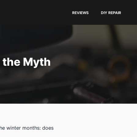
REVIEWS
DIY REPAIR
 the Myth
the winter months: does