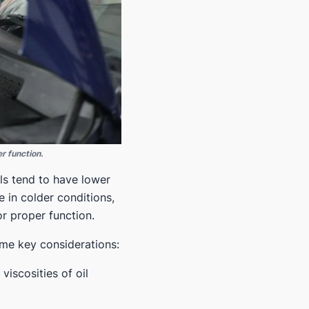
r function.
ils tend to have lower
e in colder conditions,
r proper function.
ome key considerations:
iscosities of oil