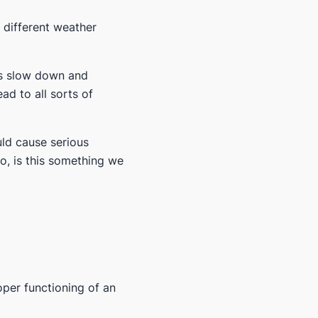
 different weather
les slow down and
ad to all sorts of
uld cause serious
o, is this something we
oper functioning of an