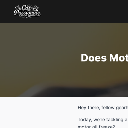
Does Mot
Hey there, fellow gear
Today, we’re tackling 
motor oil freeze?