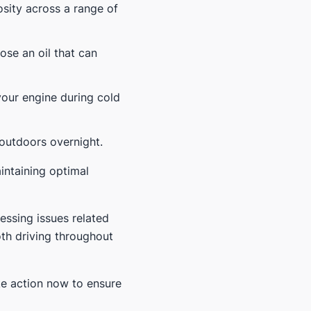
osity across a range of
oose an oil that can
your engine during cold
 outdoors overnight.
intaining optimal
essing issues related
th driving throughout
ke action now to ensure