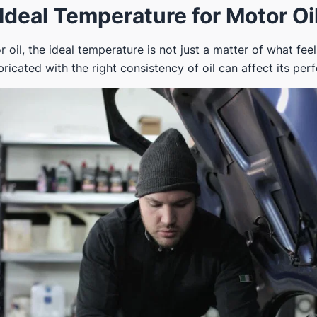
Ideal Temperature for Motor Oi
oil, the ideal temperature is not just a matter of what feel
ricated with the right consistency of oil can affect its pe