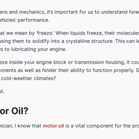
ans and mechanics, it’s important for us to understand how
ehicles’ performance.
 what we mean by ‘freeze.’ When liquids freeze, their molecu
ng them to solidify into a crystalline structure. This can le
 to lubricating your engine.
eeze inside your engine block or transmission housing, it co
nts as well as hinder their ability to function properly. S
 cold-weather climates?
t.
or Oil?
ician, I know that
motor oil
is a vital component for the pr