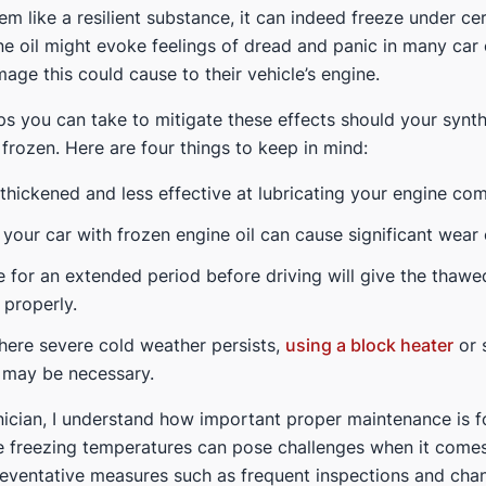
m like a resilient substance, it can indeed freeze under ce
ne oil might evoke feelings of dread and panic in many car
age this could cause to their vehicle’s engine.
ps you can take to mitigate these effects should your synth
frozen. Here are four things to keep in mind:
 thickened and less effective at lubricating your engine co
 your car with frozen engine oil can cause significant wear 
e for an extended period before driving will give the thawed
 properly.
here severe cold weather persists,
using a block heater
or 
l may be necessary.
ician, I understand how important proper maintenance is f
e freezing temperatures can pose challenges when it comes
eventative measures such as frequent inspections and chang