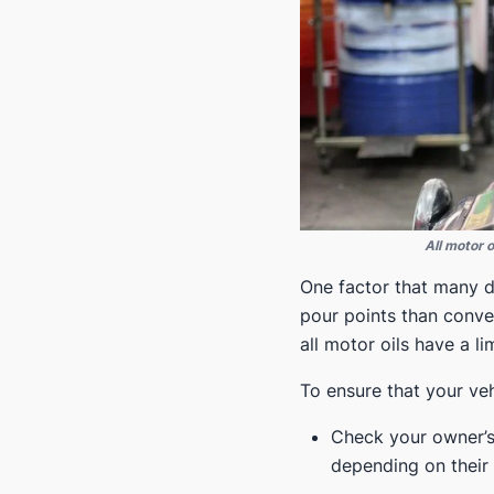
All motor 
One factor that many dr
pour points than conven
all motor oils have a 
To ensure that your veh
Check your owner’s 
depending on their 