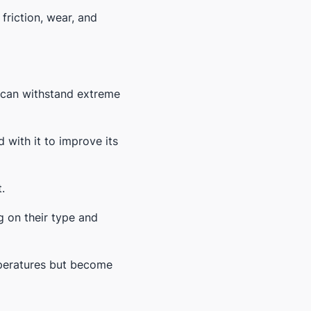
friction, wear, and
d can withstand extreme
 with it to improve its
.
g on their type and
mperatures but become