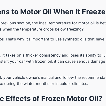
s to Motor Oil When It Freez
 previous section, the ideal temperature for motor oil is b
 when the temperature drops below freezing?
ze! That’s why it’s important to use synthetic oils that have
 it takes on a thicker consistency and loses its ability to l
u start your car with frozen oil, it can cause serious damage
ck your vehicle owner’s manual and follow the recommenda
se during the winter months or in colder climates.
e Effects of Frozen Motor Oil?