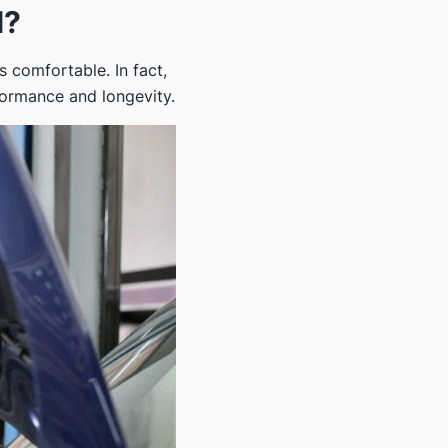
l?
s comfortable. In fact,
rformance and longevity.