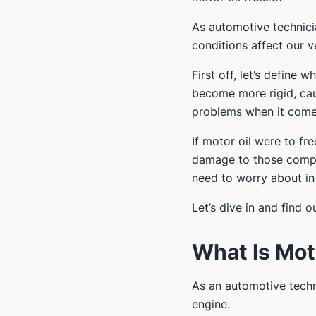
As automotive technici
conditions affect our v
First off, let’s define
become more rigid, causi
problems when it comes
If motor oil were to fr
damage to those compone
need to worry about in
Let’s dive in and find ou
What Is Mot
As an automotive techn
engine.