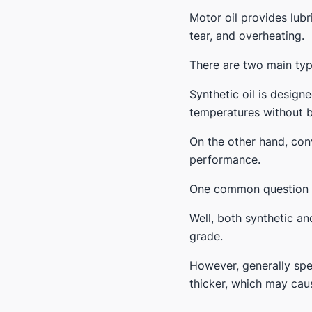
Motor oil provides lubr
tear, and overheating.
There are two main typ
Synthetic oil is desig
temperatures without b
On the other hand, conv
performance.
One common question th
Well, both synthetic an
grade.
However, generally spe
thicker, which may cau