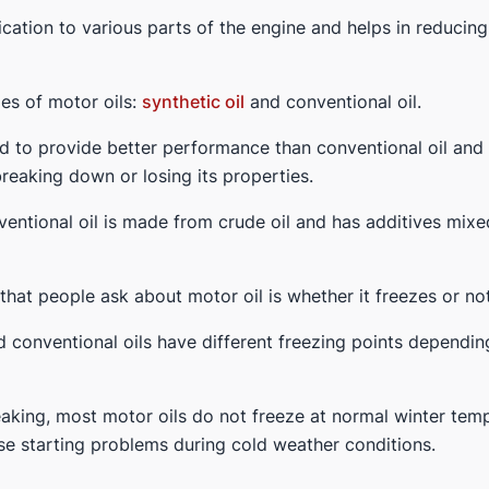
ication to various parts of the engine and helps in reducing 
es of motor oils:
synthetic oil
and conventional oil.
ned to provide better performance than conventional oil an
reaking down or losing its properties.
entional oil is made from crude oil and has additives mixed
at people ask about motor oil is whether it freezes or not
d conventional oils have different freezing points dependin
aking, most motor oils do not freeze at normal winter te
se starting problems during cold weather conditions.