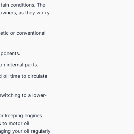
rtain conditions. The
 owners, as they worry
etic or conventional
mponents.
on internal parts.
 oil time to circulate
switching to a lower-
or keeping engines
 to motor oil
ing your oil regularly