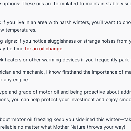
options: These oils are formulated to maintain stable visc
: If you live in an area with harsh winters, you’ll want to ch
ow temperatures.
g signs: If you notice sluggishness or strange noises from 
may be time
for an oil change
.
k heaters or other warming devices if you frequently park
ician and mechanic, I know firsthand the importance of ma
r any engine.
type and grade of motor oil and being proactive about addr
ions, you can help protect your investment and enjoy smoo
about ‘motor oil freezing keep you sidelined this winter—ta
s reliable no matter what Mother Nature throws your way!