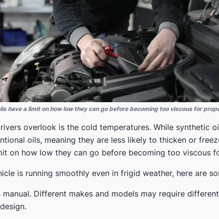
oils have a limit on how low they can go before becoming too viscous for prope
ivers overlook is the cold temperatures. While synthetic o
tional oils, meaning they are less likely to thicken or freez
limit on how low they can go before becoming too viscous fo
icle is running smoothly even in frigid weather, here are s
manual. Different makes and models may require different v
design.