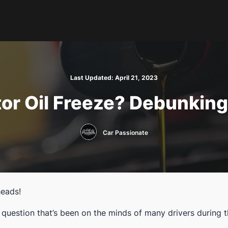
Last Updated:
April 21, 2023
or Oil Freeze? Debunking
Car Passionate
heads!
a question that’s been on the minds of many drivers during 