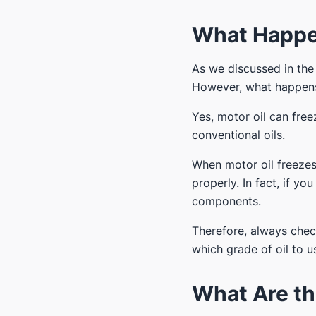
What Happen
As we discussed in the
However, what happens
Yes, motor oil can free
conventional oils.
When motor oil freezes,
properly. In fact, if yo
components.
Therefore, always che
which grade of oil to u
What Are th