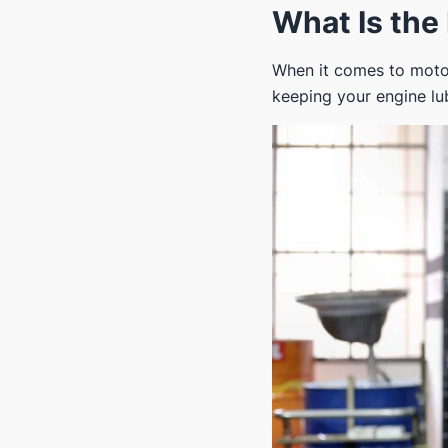
What Is the 
When it comes to motor 
keeping your engine lub