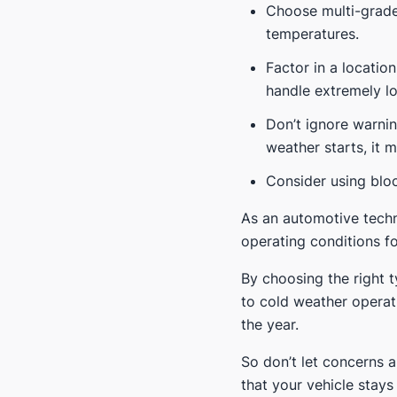
Choose multi-grade 
temperatures.
Factor in a location
handle extremely l
Don’t ignore warnin
weather starts, it 
Consider using bloc
As an automotive techn
operating conditions fo
By choosing the right 
to cold weather operat
the year.
So don’t let concerns 
that your vehicle stay