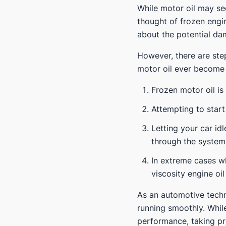
While motor oil may see
thought of frozen engi
about the potential dam
However, there are ste
motor oil ever become 
Frozen motor oil is
Attempting to start
Letting your car idl
through the system
In extreme cases w
viscosity engine oi
As an automotive techn
running smoothly. Whil
performance, taking pr