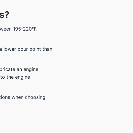
es?
etween 195-220°F.
 a lower pour point than
ubricate an engine
 to the engine
tions when choosing