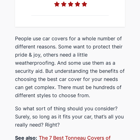
​People use car covers for a whole number of
different reasons. Some want to protect their
pride & joy, others need a little
weatherproofing. And some use them as a
security aid. But ​understanding the benefits of
choosing the best car cover for your needs
can get complex. There must be hundreds of
different styles to choose from.
​So ​what sort of thing should you consider?
Surely, so long as it fits your car, that’s all you
really need? Right?
​See also:
​The 7 Best Tonneau Covers of