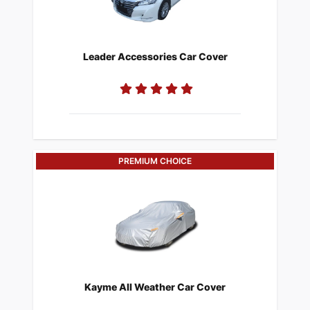
​Leader Accessories Car Cover
PREMIUM CHOICE
​Kayme All Weather Car Cover