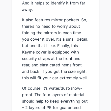
And it helps to identify it from far
away.
​It also features mirror pockets. So,
there’s no need to worry about
folding the mirrors in each time
you cover it over. It’s a small detail,
but one that I like. Finally, ​this
Kayme cover is ​equipped with​
security straps at the front and
rear, and elasticated hems front
and back. If you get the size right,
this will fit your car extremely well.
​Of course, it’s water/dust/snow-
proof. The four layers of material
should help to keep everything out
– 2 layers of PE for guaranteed