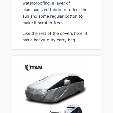
waterproofing, a layer of
aluminumized fabric to reflect the
sun and some regular cotton to
make it scratch-free.
​Like the rest of the covers here, it
has a heavy-duty carry bag.