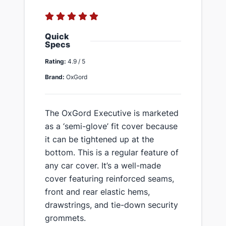
Quick
Specs
Rating:
4.9 / 5
Brand:
OxGord
The OxGord Executive is marketed
as a ‘semi-glove’ fit cover because
it can be tightened up at the
bottom. This is a regular feature of
any car cover. ​It’s a well-made
cover featuring reinforced seams,
front and rear elastic hems,
drawstrings, and tie-down security
grommets.