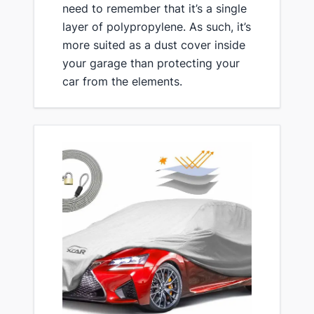
need to remember that it’s a single
layer of polypropylene. As such, it’s
more suited as a dust cover inside
your garage than protecting your
car from the elements.