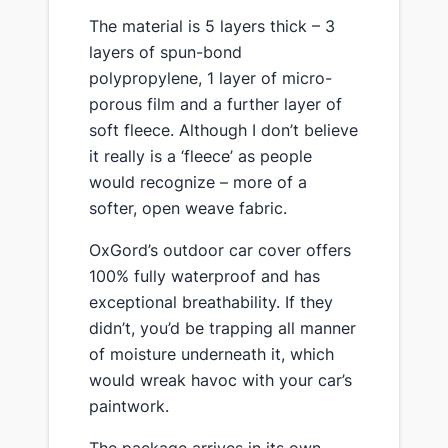
​The material is 5 layers thick – 3
layers of spun-bond
polypropylene, 1 layer of micro-
porous film and a further layer of
soft fleece. Although I don’t believe
it really is a ‘fleece’ as people
would recognize – more of a
softer, open weave fabric.
​OxGord’s outdoor car cover offers
100% fully waterproof and has
exceptional breathability. If they
didn’t, you’d be trapping all manner
of moisture underneath it, which
would wreak havoc with your car’s
paintwork.
​The package arrives in its own