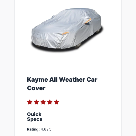
​Kayme All Weather Car
Cover
Quick
Specs
Rating:
4.6 / 5