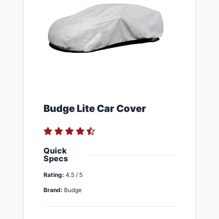
​Budge Lite Car Cover
Quick
Specs
Rating:
4.5 / 5
Brand:
Budge