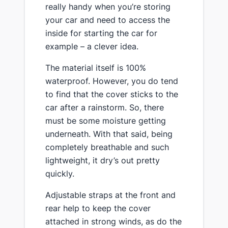
really handy ​when you’re storing
your car and need to access the
inside for starting the car for
example – a clever idea.
​The material itself is 100%
waterproof. However, you do tend
to find that the cover sticks to the
car after a rainstorm. So, there
must be some moisture getting
underneath. With that said, being
completely breathable and such
lightweight, it dry’s out pretty
quickly.
​Adjustable straps at the front and
rear help to keep the cover
attached in strong winds, as do the