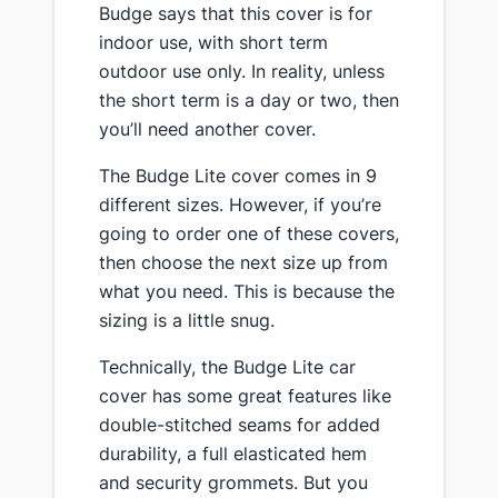
​Budge says that this cover is for
indoor use, with short term
outdoor use only. In reality, unless
the short term is a day or two, then
you’ll need another cover.
​The Budge Lite ​cover ​comes in 9
different sizes. However, if you’re
going to order one of these covers,
then choose the next size up from
what you need. This is because the
sizing is a little snug.
Technically, the Budge Lite car
cover has some great features like
double-stitched seams for added
durability, a full elasticated hem
and security grommets. But you