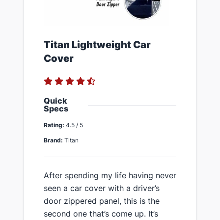
​Titan Lightweight Car
Cover
Quick
Specs
Rating:
4.5 / 5
Brand:
Titan
​After spending my life having never
seen a car cover with a driver’s
door zippered panel, this is the
second one that’s come up. It’s