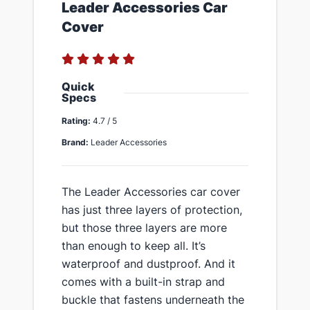
​Leader Accessories Car
Cover
Quick
Specs
Rating:
4.7 / 5
Brand:
Leader Accessories
​​The Leader Accessories car cover
has just three layers of protection,
but those three layers are more
than enough to keep all​. It’s
waterproof and dustproof. And it
comes with a built-in strap and
buckle that fastens underneath the