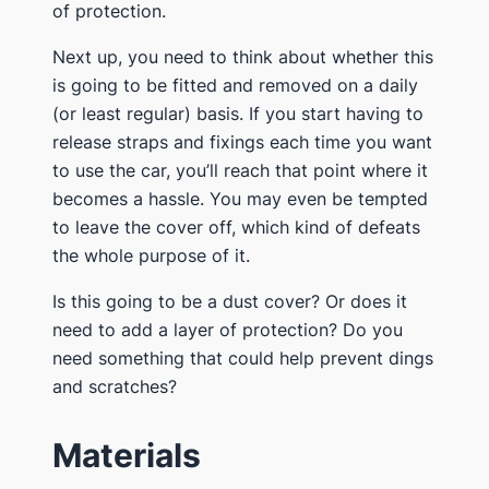
of protection.
​Next up, you need to think about whether this
is going to be fitted and removed on a daily
(or least regular) basis. If you start having to
release straps and fixings each time you want
to use the car, you’ll reach that point where it
becomes a hassle. You may even be tempted
to leave the cover off, which kind of defeats
the whole purpose of it.
​Is this going to be a dust cover? Or does it
need to add a layer of protection? Do you
need something that could help prevent dings
and scratches?
​Materials