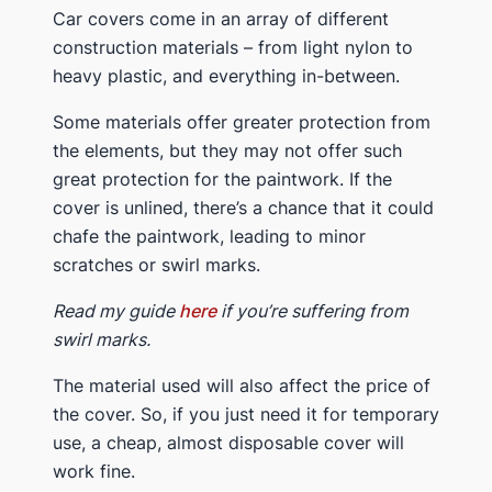
​Car covers come in an array of different
construction materials – from light nylon to
heavy plastic, and everything in-between.
​Some materials offer greater protection from
the elements, but they may not offer such
great protection for the paintwork. If the
cover is unlined, there’s a chance that it could
chafe the paintwork, leading to minor
scratches or swirl marks.
​​Read my guide
here
if you’re suffering from ​
swirl marks.
​The material used will also affect the price of
the cover. So, ​if you just need it for temporary
use, a cheap, almost disposable cover will
work fine.