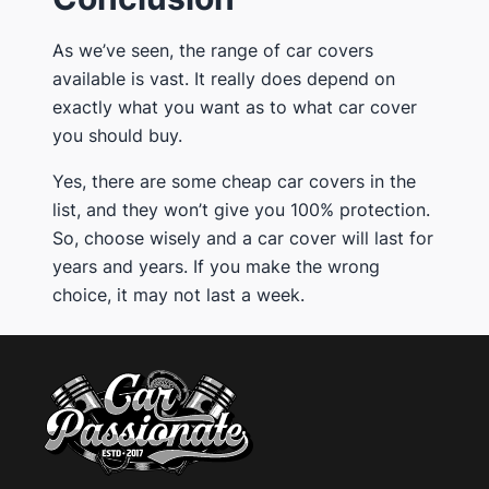
​As we’ve seen, the range of car covers
available is vast. It really does depend on
exactly what you want as to what car cover
you should buy.
​Yes, there are some cheap car covers in the
list, and they won’t give you 100% protection.
So, ​choose wisely and a car cover will last for
years and years. If you make the wrong
choice, it may not last a week.