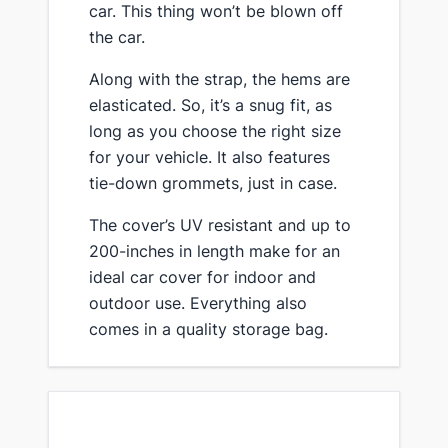
car. This thing won’t be blown off
the car.
​Along with the strap, the hems are
elasticated. So, it’s a snug fit, as
long as you choose the right size
for your vehicle. It also features
tie-down grommets, just in case.
​The cover’s UV resistant and up to
200-inches in length ​make for an
ideal car ​cover for ​​indoor and
outdoor use. Everything also
comes in a quality storage bag.