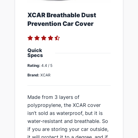
​XCAR Breathable Dust
Prevention Car Cover
Quick
Specs
Rating:
4.4 / 5
Brand:
XCAR
​Made from 3 layers of
polypropylene, the XCAR cover
isn’t sold as waterproof, but it is
water-resistant and breathable. So
if you are storing your car outside,
it will protect it to a degree, and if