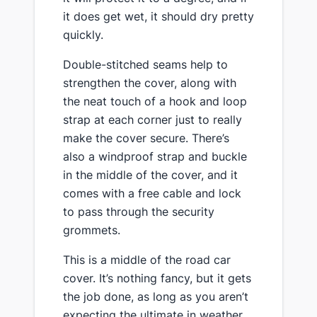
it does get wet, it should dry pretty
quickly.
​Double-stitched seams help to
strengthen the cover, ​along with
the neat touch of a hook and loop
strap at each corner just to really
make the cover secure. There’s
also a windproof strap and buckle
in the middle of the cover, and it
comes with a free cable and lock
to pass through the security
grommets.
​This is a middle of the road car
cover. It’s nothing fancy, but it gets
the job done, as long as you aren’t
expecting the ultimate in weather