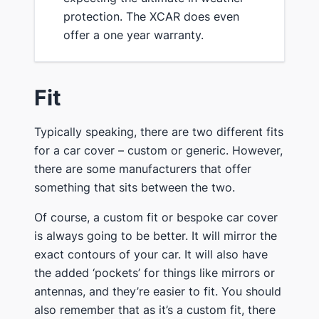
protection. ​The XCAR does even ​
offer ​a one year warranty.
​Fit
​Typically speaking, there are two different fits
for a car cover – custom or generic. However,
there are some manufacturers that offer
something that sits between the two.
​Of course, a custom fit or bespoke car cover
is always going to be better. It will mirror the
exact contours of your car. It will also have
the added ‘pockets’ for things like mirrors or
antennas, and ​they’re easier to fit. You should
also remember that as it’s a custom fit, there