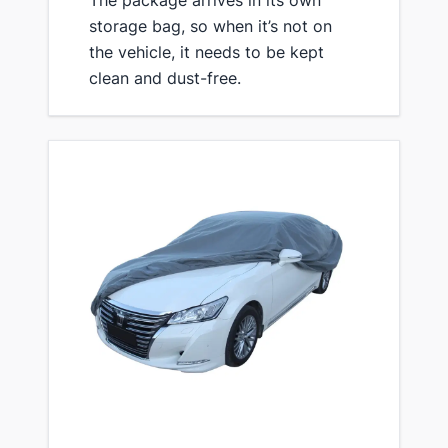
storage bag, so ​when it’s not on
the vehicle, it needs to be kept
clean and dust-free.