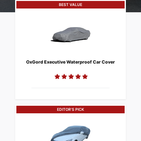
BEST VALUE
​OxGord Executive Waterproof Car Cover
EDITOR'S PICK