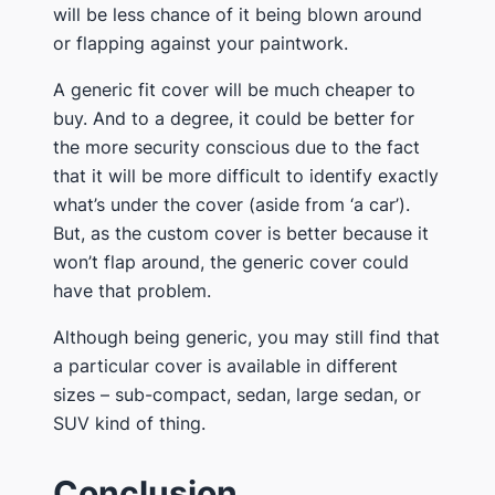
will be less chance of it being blown around
or flapping against your paintwork​.
​A generic fit cover will ​be much cheaper to
buy. And to a degree, it could be better for
the more security conscious due to the fact
that it will be more difficult to identify exactly
what’s under the cover (aside from ‘a car’).
But, as the custom cover is better because it
won’t flap around, the generic cover could
have that problem.
​Although being generic, you may still find that
a particular cover is available in different
sizes – sub-compact, sedan, large sedan, or
SUV kind of thing​.
​Conclusion