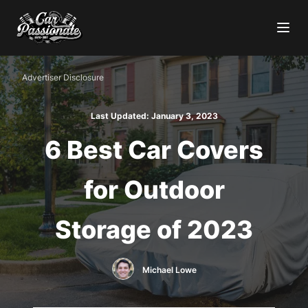
Advertiser Disclosure
Last Updated:
January 3, 2023
6 Best Car Covers
for Outdoor
Storage of 2023
Michael Lowe