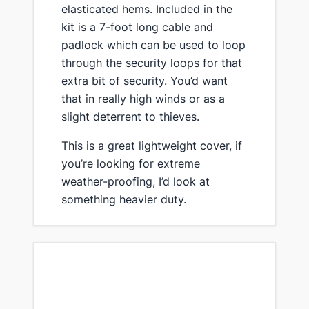
elasticated hems. Included in the
kit is a 7-foot long cable and
padlock which can be used to loop
through the security loops for that
extra bit of security. You’d want
that in really high winds or as a
slight deterrent to thieves.
​This is a great lightweight cover, ​if
you’re looking for extreme
weather-proofing, I’d look at
something heavier duty.