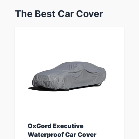
​The Best Car Cover
​OxGord Executive
Waterproof Car Cover