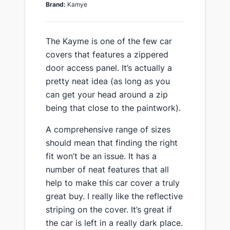
Brand:
Kamye
​The Kayme is one of the few car
covers that features a zippered
door access panel. It’s actually a
pretty neat idea (as long as you
can get your head around a zip
being that close to the paintwork).
​A comprehensive range of sizes​
should mean that finding the right
fit won’t be an issue. It has a
number of neat features that all
help to make this car cover a truly
great buy. I really like the reflective
striping on the cover. It’s great if
the car is left in a really dark place.