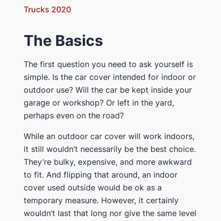
Trucks 2020
​The Basics
​The first question you need to ask yourself is
simple. Is the car cover intended for indoor or
outdoor use? Will the car be kept inside your
garage or workshop? Or left in the yard,
perhaps even on the road?
​While an outdoor car cover will work indoors,
it still wouldn’t necessarily be the best choice.
They’re bulky, expensive, and more awkward
to fit. And flipping that around, an indoor
cover used outside would be ok as a
temporary measure. However, it certainly
wouldn’t last that long nor give the same level