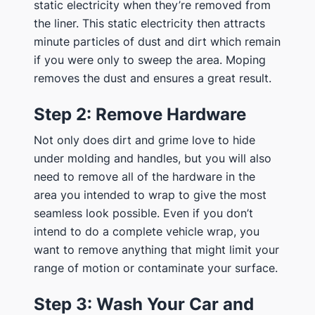
static electricity when they’re removed from
the liner. This static electricity then attracts
minute particles of dust and dirt which remain
if you were only to sweep the area. Moping
removes the dust and ensures a great result.
Step 2: Remove Hardware
Not only does dirt and grime love to hide
under molding and handles, but you will also
need to remove all of the hardware in the
area you intended to wrap to give the most
seamless look possible. Even if you don’t
intend to do a complete vehicle wrap, you
want to remove anything that might limit your
range of motion or contaminate your surface.
Step 3: Wash Your Car and