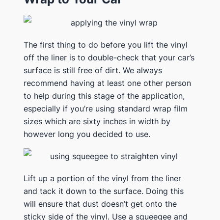
The first thing to do before you lift the vinyl
off the liner is to double-check that your car’s
surface is still free of dirt. We always
recommend having at least one other person
to help during this stage of the application,
especially if you’re using standard wrap film
sizes which are sixty inches in width by
however long you decided to use.
Lift up a portion of the vinyl from the liner
and tack it down to the surface. Doing this
will ensure that dust doesn’t get onto the
sticky side of the vinyl. Use a squeegee and