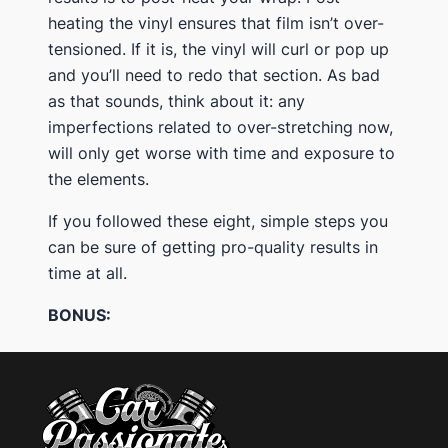
heating the vinyl ensures that film isn’t over-
tensioned. If it is, the vinyl will curl or pop up
and you’ll need to redo that section. As bad
as that sounds, think about it: any
imperfections related to over-stretching now,
will only get worse with time and exposure to
the elements.
If you followed these eight, simple steps you
can be sure of getting pro-quality results in
time at all.
BONUS: