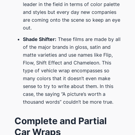
leader in the field in terms of color palette
and styles but every day new companies
are coming onto the scene so keep an eye
out.
Shade Shifter:
These films are made by all
of the major brands in gloss, satin and
matte varieties and use names like Flip,
Flow, Shift Effect and Chameleon. This
type of vehicle wrap encompasses so
many colors that it doesn’t even make
sense to try to write about them. In this
case, the saying “A picture’s worth a
thousand words” couldn’t be more true.
Complete and Partial
Car Wraps