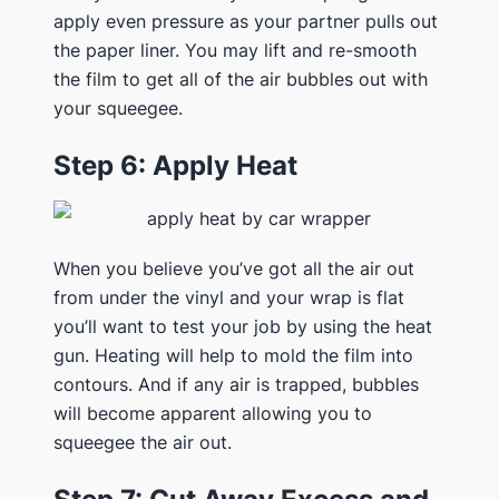
apply even pressure as your partner pulls out
the paper liner. You may lift and re-smooth
the film to get all of the air bubbles out with
your squeegee.
Step 6: Apply Heat
When you believe you’ve got all the air out
from under the vinyl and your wrap is flat
you’ll want to test your job by using the heat
gun. Heating will help to mold the film into
contours. And if any air is trapped, bubbles
will become apparent allowing you to
squeegee the air out.