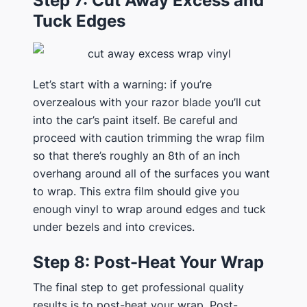
Step 7: Cut Away Excess and
Tuck Edges
Let’s start with a warning: if you’re
overzealous with your razor blade you’ll cut
into the car’s paint itself. Be careful and
proceed with caution trimming the wrap film
so that there’s roughly an 8th of an inch
overhang around all of the surfaces you want
to wrap. This extra film should give you
enough vinyl to wrap around edges and tuck
under bezels and into crevices.
Step 8: Post-Heat Your Wrap
The final step to get professional quality
results is to post-heat your wrap. Post-