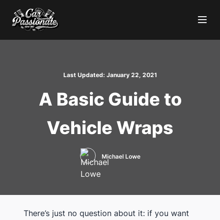
Last Updated:
January 22, 2021
A Basic Guide to
Vehicle Wraps
Michael Lowe
There’s just no question about it: if you want