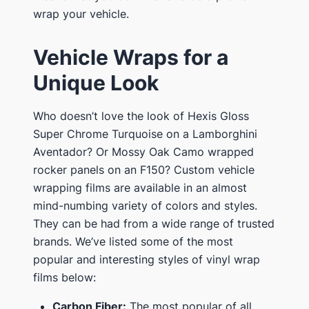
wrap your vehicle.
Vehicle Wraps for a
Unique Look
Who doesn’t love the look of Hexis Gloss
Super Chrome Turquoise on a Lamborghini
Aventador? Or Mossy Oak Camo wrapped
rocker panels on an F150? Custom vehicle
wrapping films are available in an almost
mind-numbing variety of colors and styles.
They can be had from a wide range of trusted
brands. We’ve listed some of the most
popular and interesting styles of vinyl wrap
films below:
Carbon Fiber:
The most popular of all