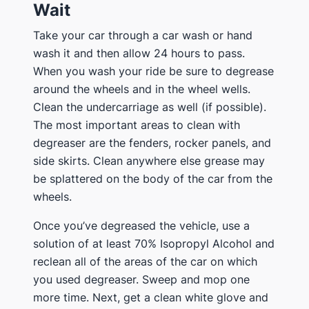
Wait
Take your car through a car wash or hand
wash it and then allow 24 hours to pass.
When you wash your ride be sure to degrease
around the wheels and in the wheel wells.
Clean the undercarriage as well (if possible).
The most important areas to clean with
degreaser are the fenders, rocker panels, and
side skirts. Clean anywhere else grease may
be splattered on the body of the car from the
wheels.
Once you’ve degreased the vehicle, use a
solution of at least 70% Isopropyl Alcohol and
reclean all of the areas of the car on which
you used degreaser. Sweep and mop one
more time. Next, get a clean white glove and