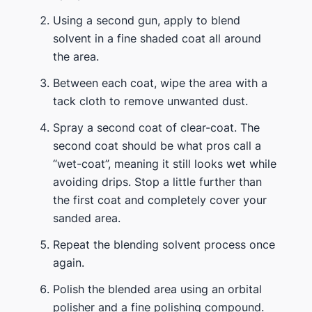
Using a second gun, apply to blend
solvent in a fine shaded coat all around
the area.
Between each coat, wipe the area with a
tack cloth to remove unwanted dust.
Spray a second coat of clear-coat. The
second coat should be what pros call a
“wet-coat”, meaning it still looks wet while
avoiding drips. Stop a little further than
the first coat and completely cover your
sanded area.
Repeat the blending solvent process once
again.
Polish the blended area using an orbital
polisher and a fine polishing compound.