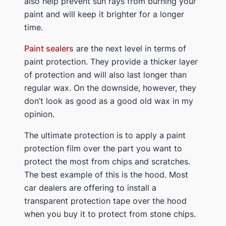
also help prevent sun rays from burning your
paint and will keep it brighter for a longer
time.
Paint sealers
are the next level in terms of
paint protection. They provide a thicker layer
of protection and will also last longer than
regular wax. On the downside, however, they
don’t look as good as a good old wax in my
opinion.
The ultimate protection is to apply a paint
protection film over the part you want to
protect the most from chips and scratches.
The best example of this is the hood. Most
car dealers are offering to install a
transparent protection tape over the hood
when you buy it to protect from stone chips.