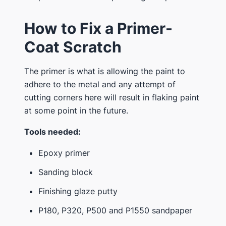
How to Fix a Primer-
Coat Scratch
The primer is what is allowing the paint to
adhere to the metal and any attempt of
cutting corners here will result in flaking paint
at some point in the future.
Tools needed:
Epoxy primer
Sanding block
Finishing glaze putty
P180, P320, P500 and P1550 sandpaper