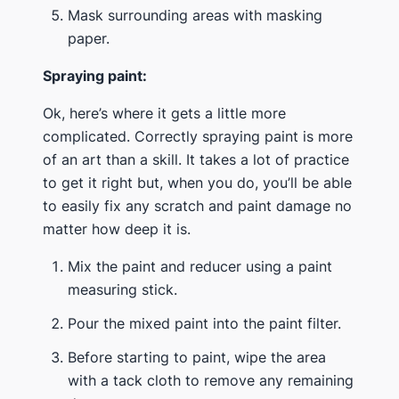
Mask surrounding areas with masking
paper.
Spraying paint:
Ok, here’s where it gets a little more
complicated. Correctly spraying paint is more
of an art than a skill. It takes a lot of practice
to get it right but, when you do, you’ll be able
to easily fix any scratch and paint damage no
matter how deep it is.
Mix the paint and reducer using a paint
measuring stick.
Pour the mixed paint into the paint filter.
Before starting to paint, wipe the area
with a tack cloth to remove any remaining