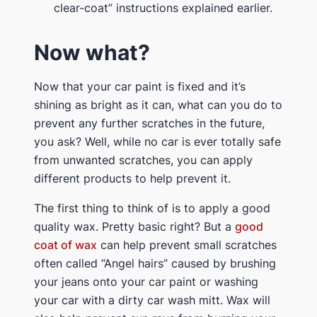
clear-coat” instructions explained earlier.
Now what?
Now that your car paint is fixed and it’s
shining as bright as it can, what can you do to
prevent any further scratches in the future,
you ask? Well, while no car is ever totally safe
from unwanted scratches, you can apply
different products to help prevent it.
The first thing to think of is to apply a good
quality wax. Pretty basic right? But a
good
coat of wax
can help prevent small scratches
often called “Angel hairs” caused by brushing
your jeans onto your car paint or washing
your car with a dirty car wash mitt. Wax will