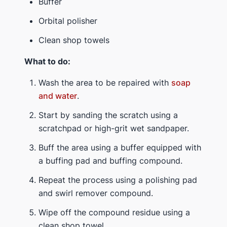
Buffer
Orbital polisher
Clean shop towels
What to do:
Wash the area to be repaired with
soap
and water
.
Start by sanding the scratch using a
scratchpad or high-grit wet sandpaper.
Buff the area using a buffer equipped with
a buffing pad and buffing compound.
Repeat the process using a polishing pad
and swirl remover compound.
Wipe off the compound residue using a
clean shop towel.