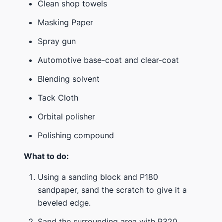
Clean shop towels
Masking Paper
Spray gun
Automotive base-coat and clear-coat
Blending solvent
Tack Cloth
Orbital polisher
Polishing compound
What to do:
Using a sanding block and P180
sandpaper, sand the scratch to give it a
beveled edge.
Sand the surrounding area with P320