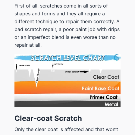
First of all, scratches come in all sorts of
shapes and forms and they all require a
different technique to repair them correctly. A
bad scratch repair, a poor paint job with drips
or an imperfect blend is even worse than no
repair at all.
Clear-coat Scratch
Only the clear coat is affected and that won’t