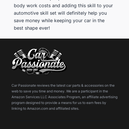
body work costs and adding this skill to your
automotive skill set will definitely help you
save money while keeping your car in the
best shape ever!
Car Passionate reviews the latest car parts & accessories on the
web to save you time and money. We are a participant in the
Amazon Services LLC Associates Program, an affiliate advertising
program designed to provide a means for us to earn fees by
linking to Amazon.com and affiliated sites.