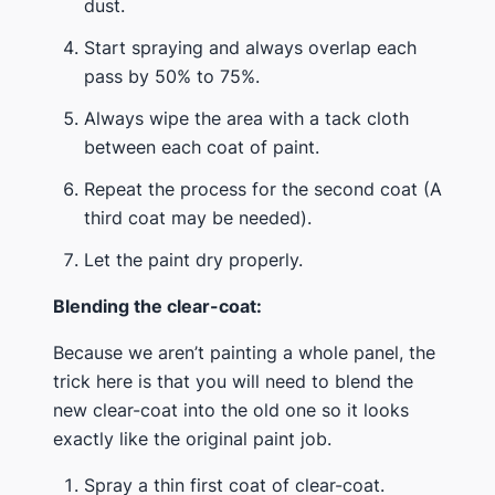
dust.
Start spraying and always overlap each
pass by 50% to 75%.
Always wipe the area with a tack cloth
between each coat of paint.
Repeat the process for the second coat (A
third coat may be needed).
Let the paint dry properly.
Blending the clear-coat:
Because we aren’t painting a whole panel, the
trick here is that you will need to blend the
new clear-coat into the old one so it looks
exactly like the original paint job.
Spray a thin first coat of clear-coat.