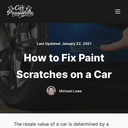
Last Updated:
January 22, 2021
How to Fix Paint
Scratches on a Car
Michael Lowe
The resale value of a car is determined by a