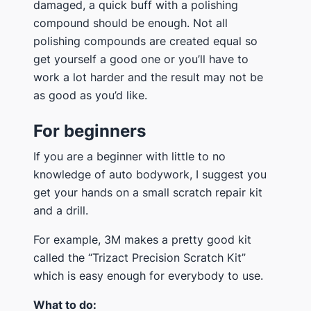
damaged, a quick buff with a polishing
compound should be enough. Not all
polishing compounds are created equal so
get yourself a good one or you’ll have to
work a lot harder and the result may not be
as good as you’d like.
For beginners
If you are a beginner with little to no
knowledge of auto bodywork, I suggest you
get your hands on a small scratch repair kit
and a drill.
For example, 3M makes a pretty good kit
called the “Trizact Precision Scratch Kit”
which is easy enough for everybody to use.
What to do: