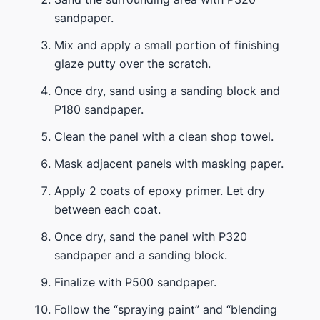
sandpaper.
Mix and apply a small portion of finishing
glaze putty over the scratch.
Once dry, sand using a sanding block and
P180 sandpaper.
Clean the panel with a clean shop towel.
Mask adjacent panels with masking paper.
Apply 2 coats of epoxy primer. Let dry
between each coat.
Once dry, sand the panel with P320
sandpaper and a sanding block.
Finalize with P500 sandpaper.
Follow the “spraying paint” and “blending