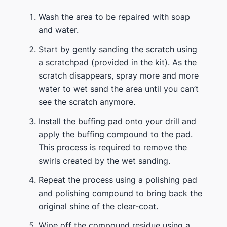
Wash the area to be repaired with soap
and water.
Start by gently sanding the scratch using
a scratchpad (provided in the kit). As the
scratch disappears, spray more and more
water to wet sand the area until you can’t
see the scratch anymore.
Install the buffing pad onto your drill and
apply the buffing compound to the pad.
This process is required to remove the
swirls created by the wet sanding.
Repeat the process using a polishing pad
and polishing compound to bring back the
original shine of the clear-coat.
Wipe off the compound residue using a