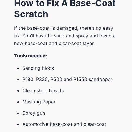
How to Fix A Base-Coat
Scratch
If the base-coat is damaged, there’s no easy
fix. You’ll have to sand and spray and blend a
new base-coat and clear-coat layer.
Tools needed:
Sanding block
P180, P320, P500 and P1550 sandpaper
Clean shop towels
Masking Paper
Spray gun
Automotive base-coat and clear-coat