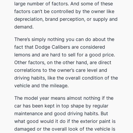
large number of factors. And some of these
factors can’t be controlled by the owner like
depreciation, brand perception, or supply and
demand.
There’s simply nothing you can do about the
fact that Dodge Calibers are considered
lemons and are hard to sell for a good price.
Other factors, on the other hand, are direct
correlations to the owner’s care level and
driving habits, like the overall condition of the
vehicle and the mileage.
The model year means almost nothing if the
car has been kept in top shape by regular
maintenance and good driving habits. But
what good would it do if the exterior paint is
damaged or the overall look of the vehicle is