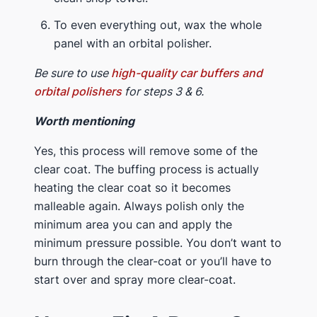
To even everything out, wax the whole
panel with an orbital polisher.
Be sure to use
high-quality car buffers and
orbital polishers
for steps 3 & 6.
Worth mentioning
Yes, this process will remove some of the
clear coat. The buffing process is actually
heating the clear coat so it becomes
malleable again. Always polish only the
minimum area you can and apply the
minimum pressure possible. You don’t want to
burn through the clear-coat or you’ll have to
start over and spray more clear-coat.