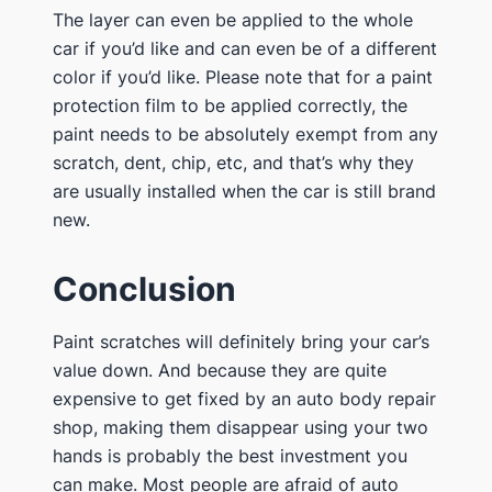
The layer can even be applied to the whole
car if you’d like and can even be of a different
color if you’d like. Please note that for a paint
protection film to be applied correctly, the
paint needs to be absolutely exempt from any
scratch, dent, chip, etc, and that’s why they
are usually installed when the car is still brand
new.
Conclusion
Paint scratches will definitely bring your car’s
value down. And because they are quite
expensive to get fixed by an auto body repair
shop, making them disappear using your two
hands is probably the best investment you
can make. Most people are afraid of auto