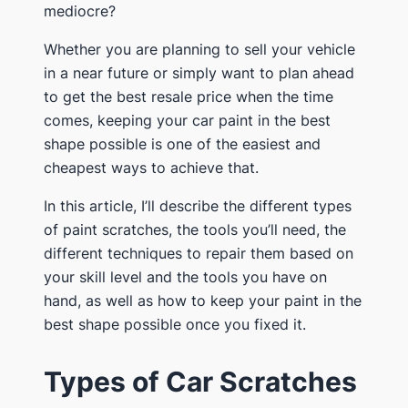
mediocre?
Whether you are planning to sell your vehicle
in a near future or simply want to plan ahead
to get the best resale price when the time
comes, keeping your car paint in the best
shape possible is one of the easiest and
cheapest ways to achieve that.
In this article, I’ll describe the different types
of paint scratches, the tools you’ll need, the
different techniques to repair them based on
your skill level and the tools you have on
hand, as well as how to keep your paint in the
best shape possible once you fixed it.
Types of Car Scratches