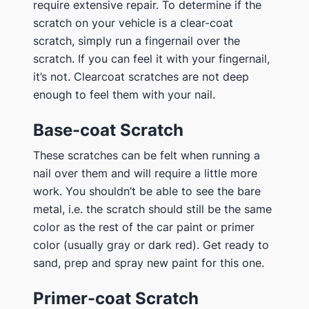
require extensive repair. To determine if the
scratch on your vehicle is a clear-coat
scratch, simply run a fingernail over the
scratch. If you can feel it with your fingernail,
it’s not. Clearcoat scratches are not deep
enough to feel them with your nail.
Base-coat Scratch
These scratches can be felt when running a
nail over them and will require a little more
work. You shouldn’t be able to see the bare
metal, i.e. the scratch should still be the same
color as the rest of the car paint or primer
color (usually gray or dark red). Get ready to
sand, prep and spray new paint for this one.
Primer-coat Scratch