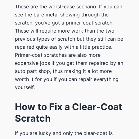
These are the worst-case scenario. If you can
see the bare metal showing through the
scratch, you’ve got a primer-coat scratch.
These will require more work than the two
previous types of scratch but they still can be
repaired quite easily with a little practice.
Primer-coat scratches are also more
expensive jobs if you get them repaired by an
auto part shop, thus making it a lot more
worth it for you if you can repair everything
yourself.
How to Fix a Clear-Coat
Scratch
If you are lucky and only the clear-coat is