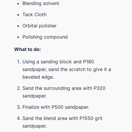
Blending solvent
Tack Cloth
Orbital polisher
Polishing compound
What to do:
Using a sanding block and P180
sandpaper, sand the scratch to give it a
beveled edge.
Sand the surrounding area with P320
sandpaper.
Finalize with P500 sandpaper.
Sand the blend area with P1550 grit
sandpaper.