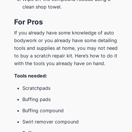
clean shop towel.
For Pros
If you already have some knowledge of auto
bodywork or you already have some detailing
tools and supplies at home, you may not need
to buy a scratch repair kit. Here’s how to do it
with the tools you already have on hand.
Tools needed:
Scratchpads
Buffing pads
Buffing compound
Swirl remover compound