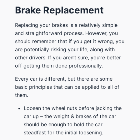
Brake Replacement
Replacing your brakes is a relatively simple
and straightforward process. However, you
should remember that if you get it wrong, you
are potentially risking your life, along with
other drivers. If you aren’t sure, you’re better
off getting them done professionally.
Every car is different, but there are some
basic principles that can be applied to all of
them.
Loosen the wheel nuts before jacking the
car up – the weight & brakes of the car
should be enough to hold the car
steadfast for the initial loosening.