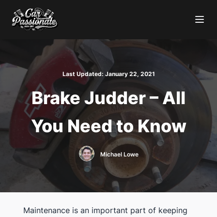
Last Updated:
January 22, 2021
Brake Judder – All
You Need to Know
Michael Lowe
Maintenance is an important part of keeping