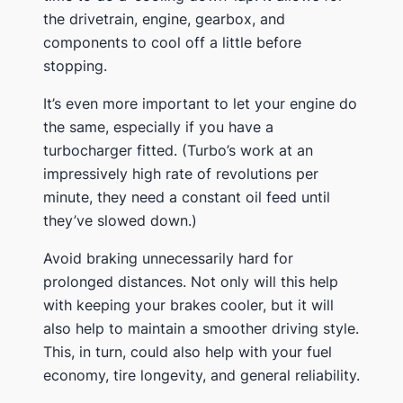
the drivetrain, engine, gearbox, and
components to cool off a little before
stopping.
It’s even more important to let your engine do
the same, especially if you have a
turbocharger fitted. (Turbo’s work at an
impressively high rate of revolutions per
minute, they need a constant oil feed until
they’ve slowed down.)
Avoid braking unnecessarily hard for
prolonged distances. Not only will this help
with keeping your brakes cooler, but it will
also help to maintain a smoother driving style.
This, in turn, could also help with your fuel
economy, tire longevity, and general reliability.