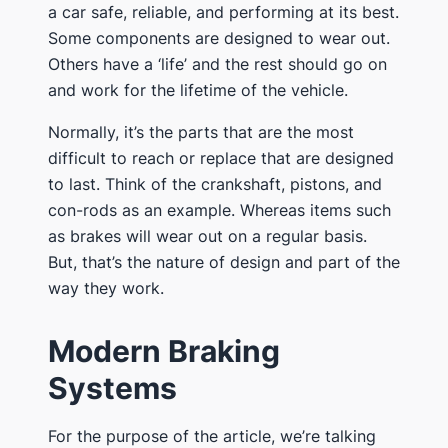
a car safe, reliable, and performing at its best.
Some components are designed to wear out.
Others have a ‘life’ and the rest should go on
and work for the lifetime of the vehicle.
Normally, it’s the parts that are the most
difficult to reach or replace that are designed
to last. Think of the crankshaft, pistons, and
con-rods as an example. Whereas items such
as brakes will wear out on a regular basis.
But, that’s the nature of design and part of the
way they work.
Modern Braking
Systems
For the purpose of the article, we’re talking