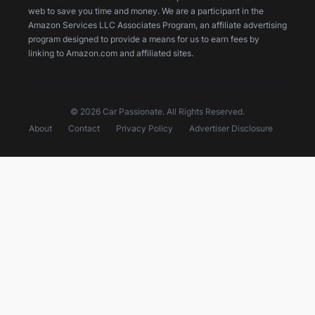
web to save you time and money. We are a participant in the
Amazon Services LLC Associates Program, an affiliate advertising
program designed to provide a means for us to earn fees by
linking to Amazon.com and affiliated sites.
© 2026 Car Passionate. All Rights Reserved.
About
Contact
Privacy Policy
Advertiser Disclosure