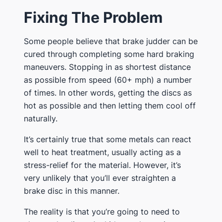
Fixing The Problem
Some people believe that brake judder can be
cured through completing some hard braking
maneuvers. Stopping in as shortest distance
as possible from speed (60+ mph) a number
of times. In other words, getting the discs as
hot as possible and then letting them cool off
naturally.
It’s certainly true that some metals can react
well to heat treatment, usually acting as a
stress-relief for the material. However, it’s
very unlikely that you’ll ever straighten a
brake disc in this manner.
The reality is that you’re going to need to