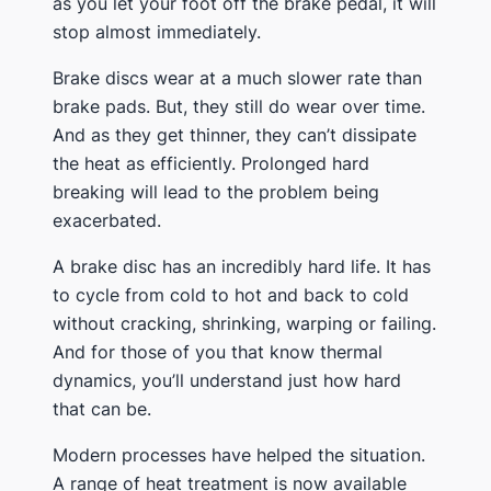
as you let your foot off the brake pedal, it will
stop almost immediately.
Brake discs wear at a much slower rate than
brake pads. But, they still do wear over time.
And as they get thinner, they can’t dissipate
the heat as efficiently. Prolonged hard
breaking will lead to the problem being
exacerbated.
A brake disc has an incredibly hard life. It has
to cycle from cold to hot and back to cold
without cracking, shrinking, warping or failing.
And for those of you that know thermal
dynamics, you’ll understand just how hard
that can be.
Modern processes have helped the situation.
A range of heat treatment is now available