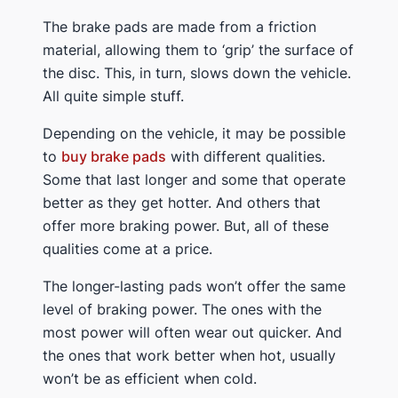
The brake pads are made from a friction
material, allowing them to ‘grip’ the surface of
the disc. This, in turn, slows down the vehicle.
All quite simple stuff.
Depending on the vehicle, it may be possible
to
buy brake pads
with different qualities.
Some that last longer and some that operate
better as they get hotter. And others that
offer more braking power. But, all of these
qualities come at a price.
The longer-lasting pads won’t offer the same
level of braking power. The ones with the
most power will often wear out quicker. And
the ones that work better when hot, usually
won’t be as efficient when cold.