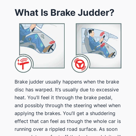
What Is Brake Judder?
Brake judder usually happens when the brake
disc has warped. It’s usually due to excessive
heat. You’ll feel it through the brake pedal,
and possibly through the steering wheel when
applying the brakes. You’ll get a shuddering
effect that can feel as though the whole car is
running over a rippled road surface. As soon