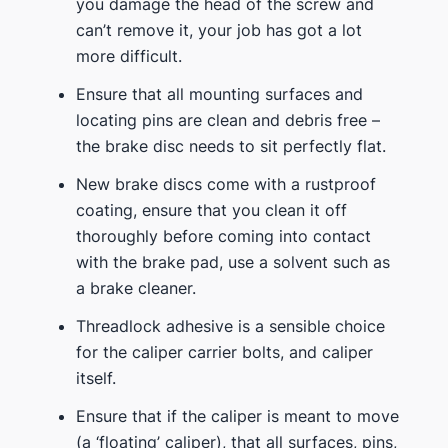
you damage the head of the screw and
can’t remove it, your job has got a lot
more difficult.
Ensure that all mounting surfaces and
locating pins are clean and debris free –
the brake disc needs to sit perfectly flat.
New brake discs come with a rustproof
coating, ensure that you clean it off
thoroughly before coming into contact
with the brake pad, use a solvent such as
a brake cleaner.
Threadlock adhesive is a sensible choice
for the caliper carrier bolts, and caliper
itself.
Ensure that if the caliper is meant to move
(a ‘floating’ caliper), that all surfaces, pins,