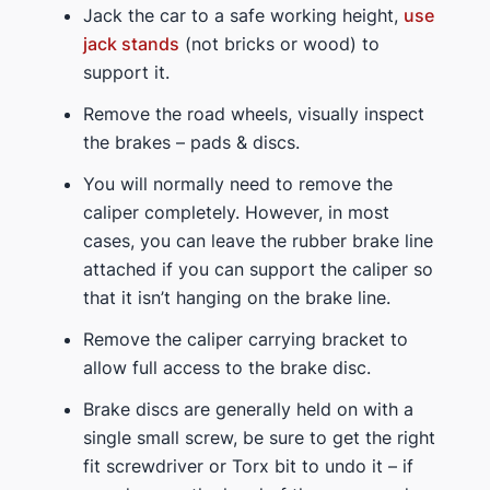
Jack the car to a safe working height,
use
jack stands
(not bricks or wood) to
support it.
Remove the road wheels, visually inspect
the brakes – pads & discs.
You will normally need to remove the
caliper completely. However, in most
cases, you can leave the rubber brake line
attached if you can support the caliper so
that it isn’t hanging on the brake line.
Remove the caliper carrying bracket to
allow full access to the brake disc.
Brake discs are generally held on with a
single small screw, be sure to get the right
fit screwdriver or Torx bit to undo it – if