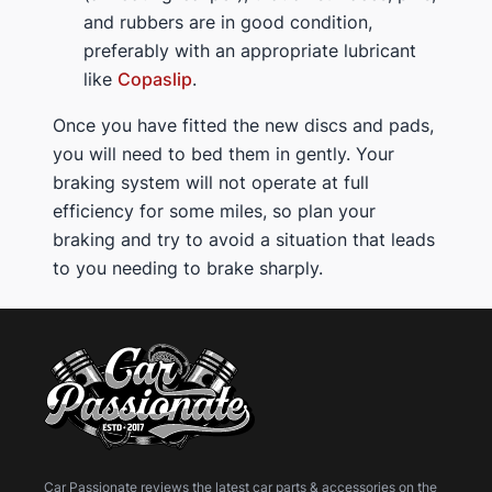
and rubbers are in good condition,
preferably with an appropriate lubricant
like
Copaslip
.
Once you have fitted the new discs and pads,
you will need to bed them in gently. Your
braking system will not operate at full
efficiency for some miles, so plan your
braking and try to avoid a situation that leads
to you needing to brake sharply.
Car Passionate reviews the latest car parts & accessories on the