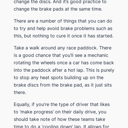
change the discs. And it’s good practice to
change the brake pads at the same time.
There are a number of things that you can do
to try and help avoid brake problems such as
this, but nothing to cure it once it has started.
Take a walk around any race paddock. There
is a good chance that you’ll see a mechanic
rotating the wheels once a car has come back
into the paddock after a hot lap. This is purely
to stop any heat spots building up on the
brake discs from the brake pad, as it just sits
there.
Equally, if you’re the type of driver that likes
to ‘make progress’ on their daily drive, you
should take note of how these teams take
time to do a ‘cooling down’ lap. It allows for