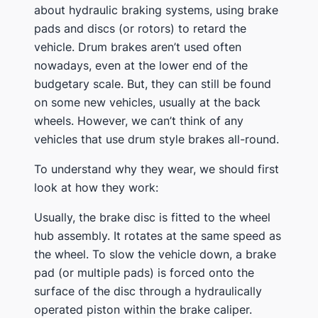
about hydraulic braking systems, using brake
pads and discs (or rotors) to retard the
vehicle. Drum brakes aren’t used often
nowadays, even at the lower end of the
budgetary scale. But, they can still be found
on some new vehicles, usually at the back
wheels. However, we can’t think of any
vehicles that use drum style brakes all-round.
To understand why they wear, we should first
look at how they work:
Usually, the brake disc is fitted to the wheel
hub assembly. It rotates at the same speed as
the wheel. To slow the vehicle down, a brake
pad (or multiple pads) is forced onto the
surface of the disc through a hydraulically
operated piston within the brake caliper.