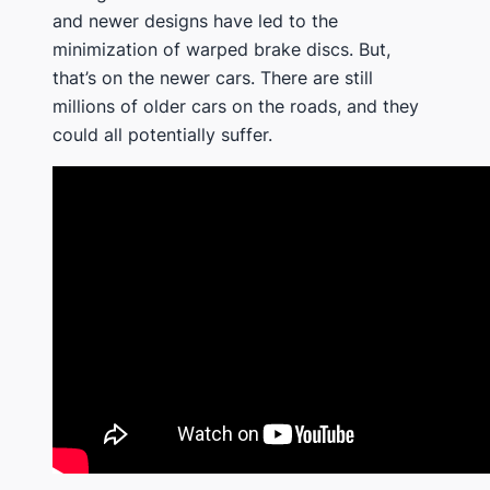
and newer designs have led to the
minimization of warped brake discs. But,
that’s on the newer cars. There are still
millions of older cars on the roads, and they
could all potentially suffer.