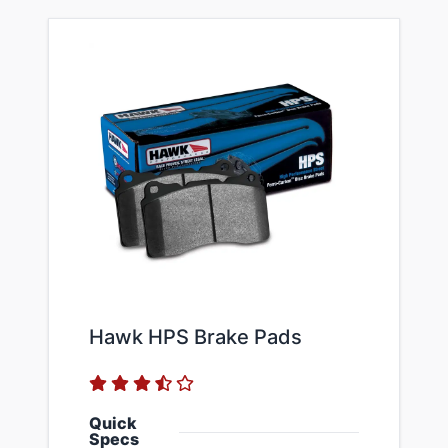
Hawk HPS Brake Pads
Quick
Specs