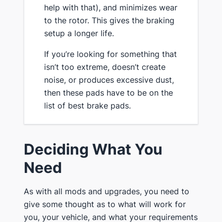
help with that), and minimizes wear
to the rotor. This gives the braking
setup a longer life.
​If you’re looking for something that
isn’t too extreme, doesn’t create
noise, or produces excessive dust,
then these pads have to be on the
list of best brake pads.
​Deciding What You
Need
​As with all mods and upgrades, you need to
give some thought as to what will work for
you, your vehicle, and what your requirements