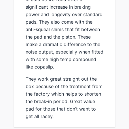
significant increase in braking
power and longevity over standard
pads​. They also come with the
anti-squeal shims that fit between
the pad and the piston. These
make a dramatic difference to the
noise output, especially when fitted
with some high temp compound
like copaslip.
​They work great straight out the
box because of the treatment from
the factory which helps to shorten
the break-in period. Great value
pad for those that don’t want to
get all racey.