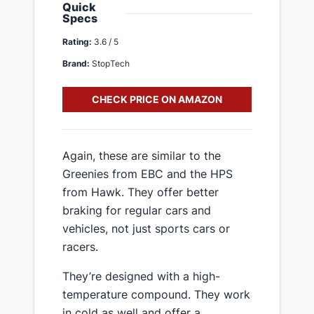
Quick
Specs
Rating:
3.6 / 5
Brand:
StopTech
CHECK PRICE ON AMAZON
​Again, these are similar to the
Greenies from EBC and the HPS
from Hawk. They offer better
braking for regular cars and
vehicles, not just sports cars or
racers.
​They’re designed with a high-
temperature compound. They work
in cold as well and offer a