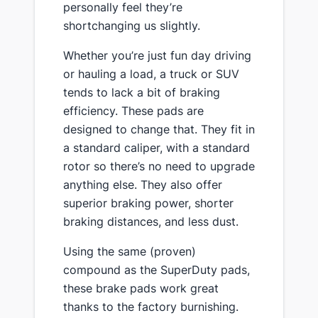
personally feel they’re
shortchanging us slightly.
​Whether you’re just fun day driving
or hauling a load, a truck or SUV
tends to lack a bit of braking
efficiency. These pads are
designed to change that. They fit in
a standard caliper, with a standard
rotor so there’s no need to upgrade
anything else. They also offer
superior braking power, shorter
braking distances, and less dust.
​Using the same (proven)
compound as the SuperDuty pads,
these brake pads work great
thanks to the factory burnishing.