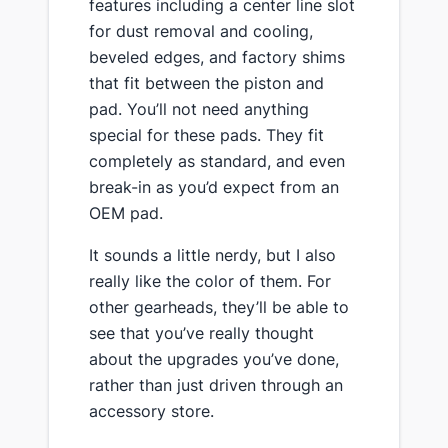
features including a center line slot
for dust removal and cooling,
beveled edges, and factory shims
that fit between the piston and
pad. You’ll not need anything
special for these pads. They fit
completely as standard, and even
break-in as you’d expect from an
OEM pad.
​It sounds a little nerdy, but I also
really like the color of them. For
other gearheads, they’ll be able to
see that you’ve really thought
about the upgrades you’ve done,
rather than just driven through an
accessory store.