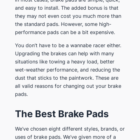
and easy to install. The added bonus is that
they may not even cost you much more than
the standard pads. However, some high-
performance pads can be a bit expensive.
​You don’t have to be a wannabe racer either.
Upgrading the brakes can help with many
situations like towing a heavy load, better
wet-weather performance, and reducing the
dust that sticks to the paintwork. These are
all valid reasons for changing out your brake
pads.
​The Best Brake Pads
​We’ve chosen eight different styles, brands, or
uses of brake pads. We’ve given more of a