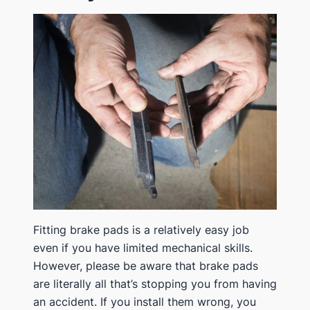
​​Fitting brake pads is a relatively easy job
even if you have limited mechanical skills.
However, please be aware that brake pads
are literally all that’s stopping you from having
an accident. If you install them wrong, you