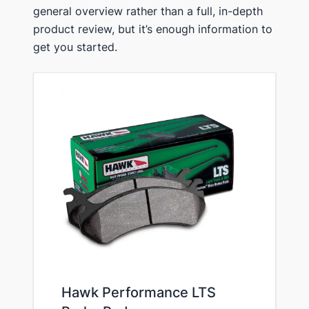
general overview rather than a full, in-depth
product review, but it’s enough information to
get you started.
Hawk Performance LTS