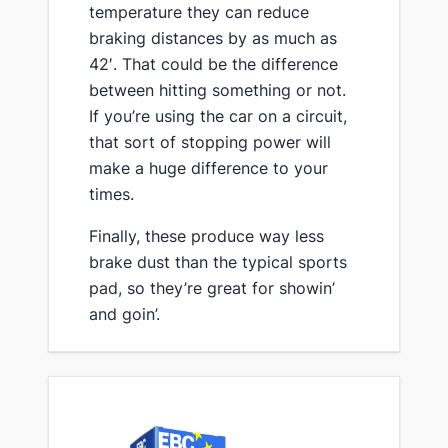
temperature they can reduce
braking distances by as much as
42′. That could be the difference
between hitting something or not.
If you’re using the car on a circuit,
that sort of stopping power will
make a huge difference to your
times.
​Finally, these produce way less
brake dust than the typical sports
pad, so they’re great for showin’
and goin’.