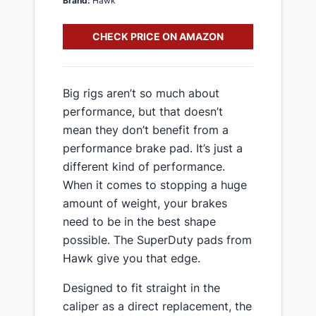
Brand:
Hawk
CHECK PRICE ON AMAZON
​Big rigs aren’t so much about
performance, but that doesn’t
mean they don’t benefit from a
performance brake pad. It’s just a
different kind of performance.
When it comes to stopping a huge
amount of weight, your brakes
need to be in the best shape
possible. The SuperDuty pads from
Hawk give you that edge.
​Designed to fit straight in the
caliper as a direct replacement, the