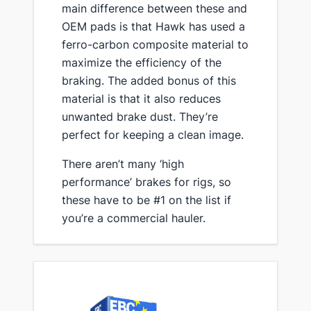
main difference between these and
OEM pads is that Hawk has used a
ferro-carbon composite material to
maximize the efficiency of the
braking. The added bonus of this
material is that it also reduces
unwanted brake dust. They’re
perfect for keeping a clean image.
​There aren’t many ‘high
performance’ brakes for rigs, so
these have to be #1 on the list if
you’re a commercial hauler.