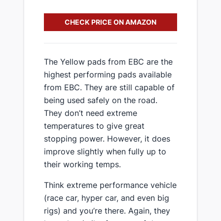
CHECK PRICE ON AMAZON
​The Yellow pads from EBC are the
highest performing pads available
from EBC. They are still capable of
being used safely on the road.
They don’t need extreme
temperatures to give great
stopping power. However, it does
improve slightly when fully up to
their working temps.
​Think extreme performance vehicle
(race car, hyper car, and even big
rigs) and you’re there. Again, they