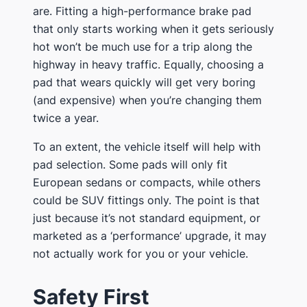
are​. Fitting a high-performance brake pad
that only starts working when it gets seriously
hot won’t be much use for a trip along the
highway in heavy traffic. Equally, choosing a
pad that wears quickly will get very boring
(and expensive) when you’re changing them
twice a year.
​To an extent, the vehicle itself will help with
pad selection​. Some pads will only fit
European sedans or compacts, while others
could be SUV fittings only. The point is that
just because it’s not standard equipment, or
marketed as a ‘performance’ upgrade, it may
not actually work for you or your vehicle.
​Safety First