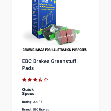
EBC Brakes Greenstuff
Pads
Quick
Specs
Rating:
3.4 / 5
Brand:
EBC Brakes