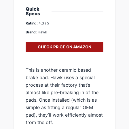
Quick
Specs
Rating:
4.3 / 5
Brand:
Hawk
CHECK PRICE ON AMAZON
​This is another ceramic based
brake pad. Hawk uses a special
process at their factory that’s
almost like pre-breaking in of the
pads. Once installed (which is as
simple as fitting a regular OEM
pad), they’ll work efficiently almost
from the off.