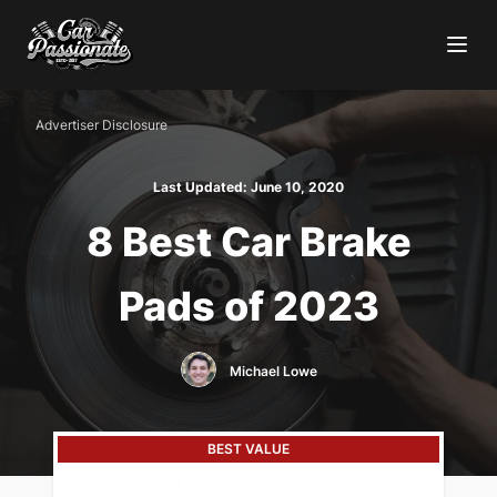
Advertiser Disclosure
Last Updated:
June 10, 2020
8 Best Car Brake
Pads of 2023
Michael Lowe
BEST VALUE