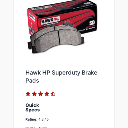
Hawk HP Superduty Brake
Pads
Quick
Specs
Rating:
4.3 / 5