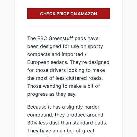
CHECK PRICE ON AMAZON
​The EBC Greenstuff pads have
been designed for use on sporty
compacts and imported /
European sedans. They’re designed
for those drivers looking to make
the most of less cluttered roads.
Those wanting to make a bit of
progress as they say.
​Because it has a slightly harder
compound, they produce around
30% less dust than standard pads.
They have a number of great