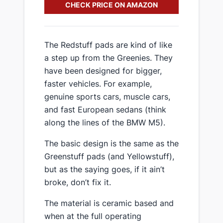
CHECK PRICE ON AMAZON
​The Redstuff pads are kind of like
a step up from the Greenies. They
have been designed for bigger,
faster vehicles. For example,
genuine sports cars, muscle cars,
and fast European sedans (think
along the lines of the BMW M5).
​The basic design is the same as the
Greenstuff pads (and Yellowstuff),
but as the saying goes, if it ain’t
broke, don’t fix it.
​The material is ceramic based and
when at the full operating