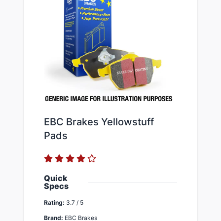
EBC Brakes Yellowstuff
Pads
Quick
Specs
Rating:
3.7 / 5
Brand:
EBC Brakes