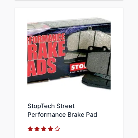
StopTech Street
Performance Brake Pad