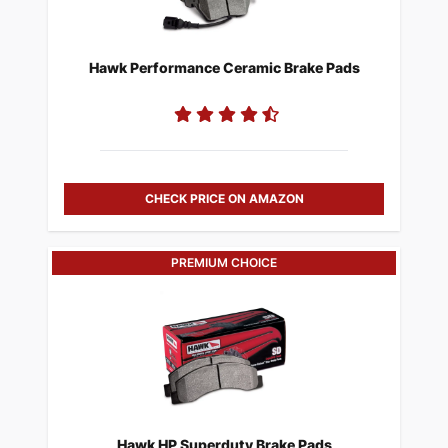
Hawk Performance Ceramic Brake Pads
CHECK PRICE ON AMAZON
PREMIUM CHOICE
Hawk HP Superduty Brake Pads