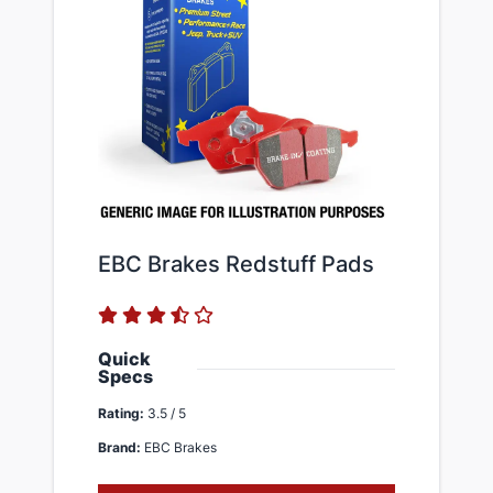
EBC Brakes Redstuff ​Pads
Quick
Specs
Rating:
3.5 / 5
Brand:
EBC Brakes