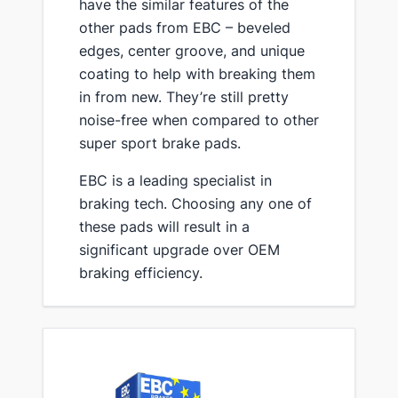
have the similar features of the
other pads from EBC – beveled
edges, center groove, and unique
coating to help with breaking them
in from new. They’re still pretty
noise-free when compared to other
super sport brake pads.
​EBC is a leading specialist in
braking tech. Choosing any one of
these pads will result in a
significant upgrade over OEM
braking efficiency.