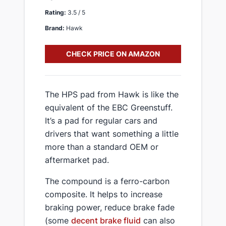
Rating:
3.5 / 5
Brand:
Hawk
CHECK PRICE ON AMAZON
​The HPS pad from Hawk is like the
equivalent of the EBC Greenstuff.
It’s a pad for regular cars and
drivers that want something a little
more than a standard OEM or
aftermarket pad.
​The compound is a ferro-carbon
composite. It helps to increase
braking power, reduce brake fade
(some
decent brake fluid
can also