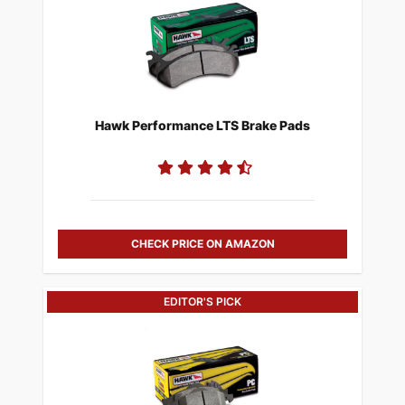
Hawk Performance LTS Brake Pads
CHECK PRICE ON AMAZON
EDITOR'S PICK