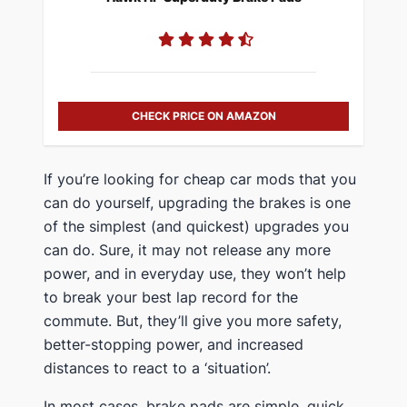
CHECK PRICE ON AMAZON
​If you’re looking for cheap car mods that you
can do yourself, upgrading the brakes is one
of the simplest (and quickest) upgrades you
can do​. Sure, it may not release any more
power, and in everyday use, they won’t help
to break your best lap record for the
commute. But, they’ll give you more safety,
better-stopping power, and increased
distances to react to a ‘situation’.
​In most cases, brake pads are simple, quick,