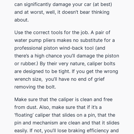
can significantly damage your car (at best)
and at worst, well, it doesn’t bear thinking
about.
​Use the correct tools for the job. A pair of
water pump pliers makes no substitute for a
professional piston wind-back tool (and
there’s a high chance you’ll damage the piston
or rubber.) By their very nature, caliper bolts
are designed to be tight. If you get the wrong
wrench size, you’ll have no end of grief
removing the bolt.
​Make sure that the caliper is clean and free
from dust. Also, make sure that if it’s a
‘floating’ caliper that slides on a pin, that the
pin and mechanism are clean and that it slides
easily. If not, you’ll lose braking efficiency and