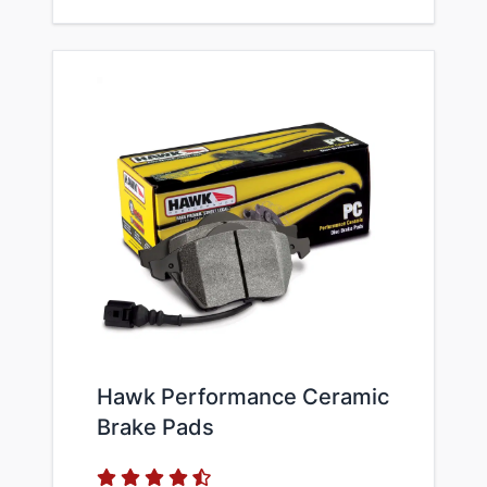
Hawk Performance Ceramic
Brake Pads