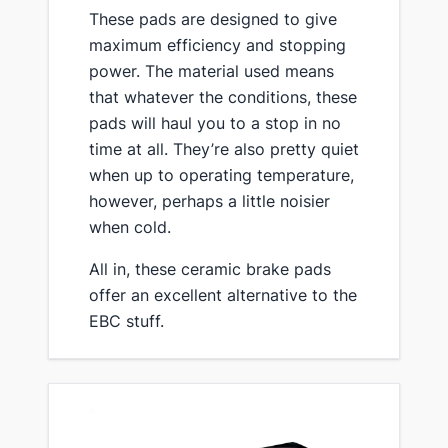
​These pads are designed to give
maximum efficiency and stopping
power. The material used means
that whatever the conditions, these
pads will haul you to a stop in no
time at all. They’re also pretty quiet
when up to operating temperature,
however, perhaps a little noisier
when cold.
​All in, these ceramic brake pads
offer an excellent alternative to the
EBC stuff.