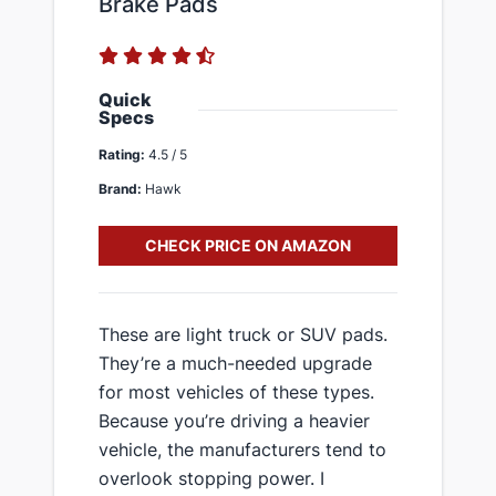
Brake Pads
Quick
Specs
Rating:
4.5 / 5
Brand:
Hawk
CHECK PRICE ON AMAZON
​These are light truck or SUV pads.
They’re a much-needed upgrade
for most vehicles of these types.
Because you’re driving a heavier
vehicle, the manufacturers tend to
overlook stopping power. I