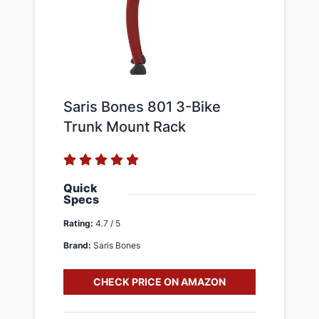
Saris Bones 801 3-Bike
Trunk Mount Rack
Quick
Specs
Rating:
4.7 / 5
Brand:
Saris Bones
CHECK PRICE ON AMAZON