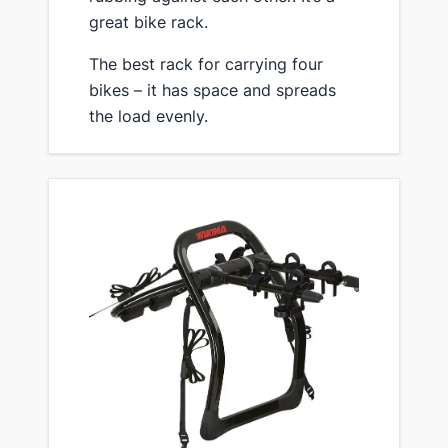
great bike rack.
​The best rack for carrying four
bikes – it has space and spreads
the load evenly.