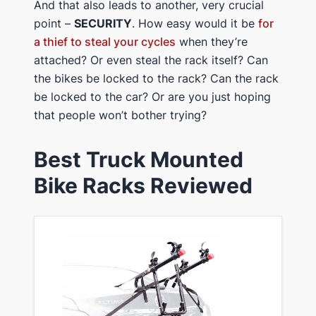
​And that also leads to another, very crucial
point –
​SECURITY
. How easy would it be
for
a thief to steal your cycles
when they’re
attached? Or even steal the rack itself? Can
the bikes be locked to the rack? Can the rack
be locked to the car? Or are you just hoping
that people won’t bother trying?
​​Best Truck ​Mounted
Bike Racks Reviewed