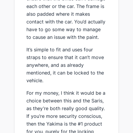
each other or the car​. The frame is
also padded where it makes
contact with the car. You’d actually
have to go some way to manage
to cause an issue with the paint.
​It’s simple to fit and uses four
straps to ensure that it can’t move
anywhere, and as already
mentioned, it can be locked to the
vehicle.
​For my money, I think it would be a
choice between this and the Saris,
as they’re both really good quality.
If you’re more security conscious,
then the Yakima is the #1 product
for you, purely for the locking