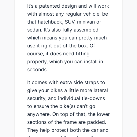
​It’s a patented design and will work
with almost any regular vehicle, be
that hatchback, SUV, minivan or
sedan​. It’s also fully assembled
which means you can pretty much
use it right out of the box. Of
course, it does need fitting
properly, which you can install in
seconds.
​It comes with extra side straps to
give your bikes a little more lateral
security, and individual tie-downs
to ensure the bike(s) can’t go
anywhere. On top of that, the lower
sections of the frame are padded.
They ​help protect both the car and