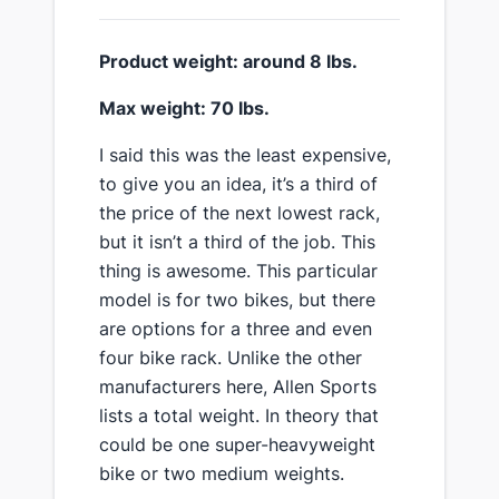
​Product weight: around 8 lbs.
​Max weight: 70 lbs.
​I said this was the least expensive,
to give you an idea, it’s a third of
the price of the next lowest rack,
but it isn’t a third of the job. This
thing is awesome. This particular
model is for two bikes, but there
are options for a three and even
four bike rack. Unlike the other
manufacturers here, Allen Sports
lists a total weight. In theory that
could be one super-heavyweight
bike or two medium weights.