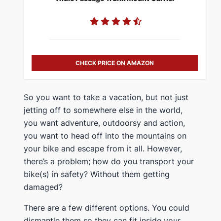
CHECK PRICE ON AMAZON
​So you want to take a vacation, but not just
jetting off to somewhere else in the world,
you want adventure, outdoorsy and action,
you want to head off into the mountains on
your bike and escape from it all. However,
there’s a problem; how do you transport your
bike(s) in safety? Without them getting
damaged?
​There are a few different options. You could
dismantle them so they can fit inside your