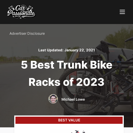
Advertiser Disclosure
Last Updated:
January 22, 2021
5 Best Trunk Bike
Racks of 2023
Michael Lowe
BEST VALUE