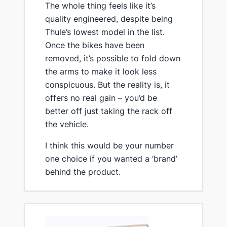
The whole thing feels like it’s
quality engineered, despite being
Thule’s lowest model in the list.
Once the bikes have been
removed, it’s possible to fold down
the arms to make it look less
conspicuous. But the reality is, it
offers no real gain – you’d be
better off just taking the rack off
the vehicle.
​I think this would be your number
one choice if you wanted a ‘brand’
behind the product.