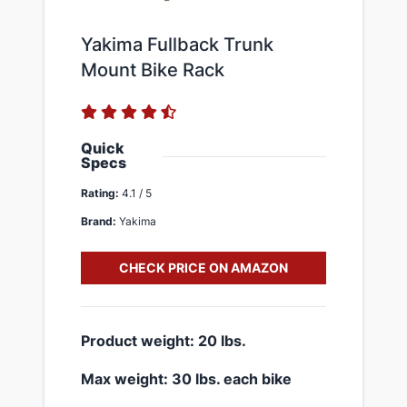
Yakima Fullback Trunk
Mount Bike Rack
Quick
Specs
Rating:
4.1 / 5
Brand:
Yakima
CHECK PRICE ON AMAZON
​Product weight: 20 lbs.
​Max weight: 30 lbs. each bike