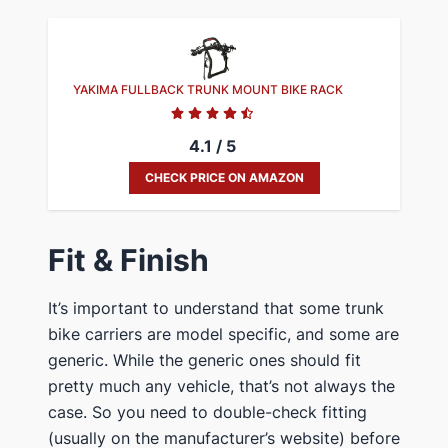
YAKIMA FULLBACK TRUNK MOUNT BIKE RACK
4.1 / 5
CHECK PRICE ON AMAZON
​Fit & Finish
​It’s important to understand that some trunk ​
bike ​carriers are model specific, and some are
generic. While the generic ones should fit
pretty much any vehicle, that’s not always the
case. So you need to double-check fitting
(usually on the manufacturer’s website) before