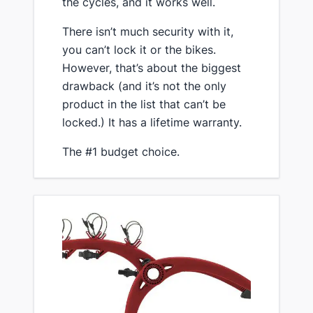
the cycles, and it works well.
​There isn’t much security with it,
you can’t lock it or the bikes.
However, that’s about the biggest
drawback (and it’s not the only
product in the list that can’t be
locked.) It has a lifetime warranty.
​The #1 budget choice.