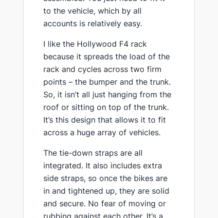
to the vehicle, which by all
accounts is relatively easy.
​I like the Hollywood F4 rack
because it spreads the load of the
rack and cycles across two firm
points – the bumper and the trunk.
So, it isn’t all just hanging from the
roof or sitting on top of the trunk.
It’s this design that allows it to fit
across a huge array of vehicles​.
​The tie-down straps are all
integrated. It also includes extra
side straps, so once the bikes are
in and tightened up, they are solid
and secure. No fear of moving or
rubbing against each other. It’s a