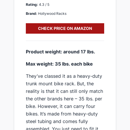
Rating:
4.3 / 5
Brand:
Hollywood Racks
CHECK PRICE ON AMAZON
​Product weight: around 17 lbs.
​Max weight: 35 lbs. each bike
​They’ve classed it as a heavy-duty ​
trunk mount bike rack. But, the
reality is that it can still only match
the other brands here – 35 lbs. per
bike. However, it can carry four
bikes​. It’s made from heavy-duty
steel tubing and comes fully
assembled. You just need to fit it