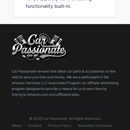
functionality built-in.
Car Passionate reviews the latest car parts & accessories on the
web to save you time and money. We are a participant in the
Amazon Services LLC Associates Program, an affiliate advertising
program designed to provide a means for us to earn fees by
linking to Amazon.com and affiliated sites.
© 2026 Car Passionate. All Rights Reserved.
About
Contact
Privacy Policy
Advertiser Disclosure