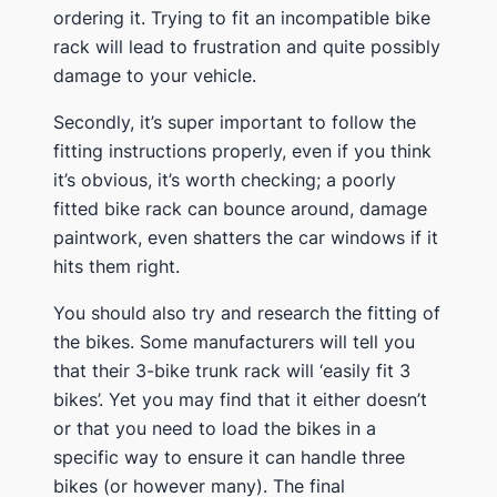
ordering it. Trying to fit an incompatible bike
rack will lead to frustration and quite possibly
damage to your vehicle.
​Secondly, it’s super important to follow the
fitting instructions properly, even if you think
it’s obvious, it’s worth checking; a poorly
fitted bike rack can bounce around, damage
paintwork, even shatters the car windows if it
hits them right.
​You should also try and research the fitting of
the bikes​. Some manufacturers will tell you
that their 3-bike trunk rack will ‘easily fit 3
bikes’. Yet you may find that it either doesn’t
or that you need to load the bikes in a
specific way to ensure it can handle three
bikes (or however many). The final