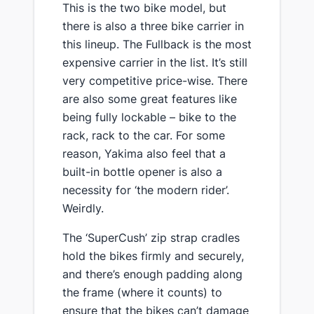
​This is the two bike model, but
there is also a three bike carrier in
this lineup. The Fullback is the most
expensive carrier in the list. It’s still
very competitive price-wise. There
are also some great features like
being fully lockable – bike to the
rack, rack to the car. For some
reason, Yakima also feel that a
built-in bottle opener is also a
necessity for ‘the modern rider’.
Weirdly.
​The ‘SuperCush’ zip strap cradles
hold the bikes firmly and securely,
and there’s enough padding along
the frame (where it counts) to
ensure that the bikes can’t damage