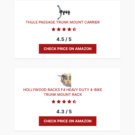
​THULE PASSAGE TRUNK MOUNT CARRIER
4.5 / 5
CHECK PRICE ON AMAZON
HOLLYWOOD RACKS F4 HEAVY DUTY 4-BIKE
TRUNK MOUNT RACK
4.3 / 5
CHECK PRICE ON AMAZON