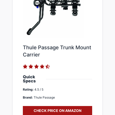
​Thule Passage Trunk Mount
Carrier
Quick
Specs
Rating:
4.5 / 5
Brand:
Thule Passage
CHECK PRICE ON AMAZON