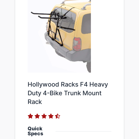
Hollywood Racks F4 Heavy
Duty 4-Bike Trunk Mount
Rack
Quick
Specs