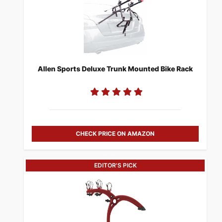
Allen Sports Deluxe Trunk Mounted Bike Rack
CHECK PRICE ON AMAZON
EDITOR'S PICK