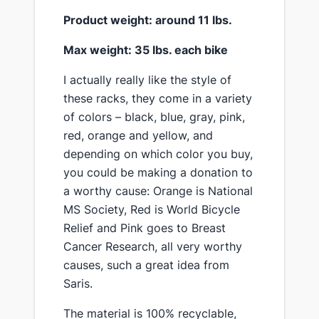
​Product weight: around 11 lbs.
​Max weight: 35 lbs. each bike
​I actually really like the style of
these racks, ​they come in a variety
of colors – black, blue, gray, pink,
red, orange and yellow, and
depending on which color you buy,
you could be making a donation to
a worthy cause: Orange is National
MS Society, Red is World Bicycle
Relief and Pink goes to Breast
Cancer Research, all very worthy
causes, ​such a great idea from
Saris.
​The material is 100% recyclable,