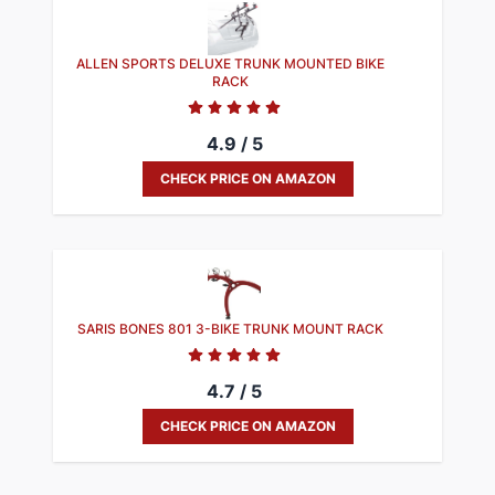
ALLEN SPORTS DELUXE TRUNK MOUNTED BIKE
RACK
4.9 / 5
CHECK PRICE ON AMAZON
SARIS BONES 801 3-BIKE TRUNK MOUNT RACK
4.7 / 5
CHECK PRICE ON AMAZON