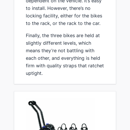
dependent on the vehicle. It’s easy
to ​install. However, there’s no
locking facility, either for the bikes
to the rack, or the rack to the car.
​Finally, the three bikes are held at
slightly different levels, which
means they’re not battling with
each other, and everything is held
firm with quality straps that ratchet
uptight.