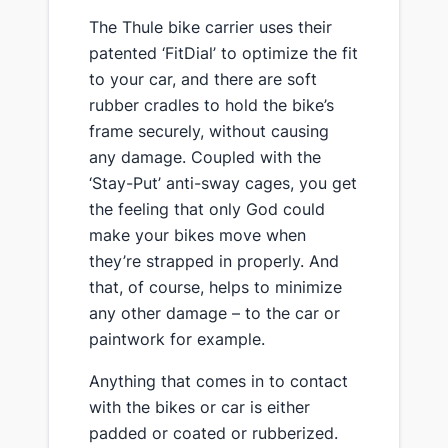
​The Thule bike carrier uses their
patented ‘FitDial’ to optimize the fit
to your car, and there are soft
rubber cradles to hold the bike’s
frame securely, without causing
any damage. Coupled with the
‘Stay-Put’ anti-sway cages, you get
the feeling that only God could
make your bikes move when
they’re strapped in properly. And
that, of course, helps to minimize
any other damage – to the car or
paintwork for example.
​Anything that comes in to contact
with the bikes or car is either
padded or coated or rubberized.