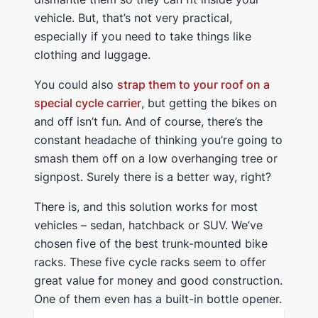
vehicle. But, that’s not very practical,
especially if you need to take things like
clothing and luggage.
You could also
strap them to your roof on a
special cycle carrier
, but getting the bikes on
and off isn’t fun. And of course, there’s the
constant headache of thinking you’re going to
smash them off on a low overhanging tree or
signpost. Surely there is a better way, right?
​There is, and this solution works for most
vehicles – sedan, hatchback or SUV. We’ve
chosen five of the best trunk-mounted bike
racks. These five cycle racks seem to offer
great value for money and good construction.
One of them even has a built-in bottle opener.