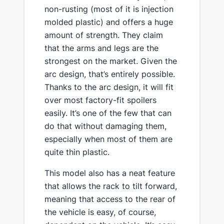
non-rusting (most of it is injection
molded plastic) and offers a huge
amount of strength​. They ​claim
that the arms and legs are the
strongest on the market. Given the
arc design, that’s entirely possible.
Thanks to the arc design, it will fit
over most factory-fit spoilers
easily. It’s one of the few that can
do that without damaging them,
especially when most of them are
quite thin plastic.
​This model also has a neat feature
that allows the rack to tilt forward,
meaning that access to the rear of
the vehicle is easy, of course,