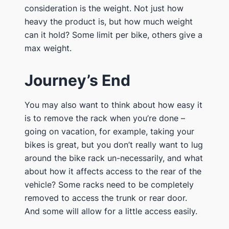
consideration is the weight. Not just how
heavy the product is, but how much weight
can it hold? Some limit per bike, others give a
max weight.
​Journey’s End
​You may also want to think about how easy it
is to remove the rack when you’re done –
going on vacation, for example, taking your
bikes is great, but you don’t really want to lug
around the bike rack un-necessarily, and what
about how it affects access to the rear of the
vehicle? Some racks need to be completely
removed to access the trunk or rear door.
And some will allow for a little access easily.