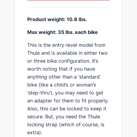
​Product weight: 10.8 lbs.
​Max weight: 35 lbs. each bike
​This is the entry-level model from
Thule and is available in either two
or three bike configuration. It’s
worth noting that if you have
anything other than a ‘standard’
bike (like a child’s or woman’s
‘step-thru’), you may need to get
an adapter for them to fit properly.
Also, this can be locked to keep it
secure. But, you need the Thule
locking strap (which of course, is
extra).