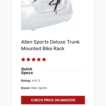
Allen Sports Deluxe Trunk
Mounted Bike Rack
Quick
Specs
Rating:
4.9 / 5
Brand:
Allen Sports
CHECK PRICE ON AMAZON