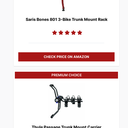
Saris Bones 801 3-Bike Trunk Mount Rack
CHECK PRICE ON AMAZON
PREMIUM CHOICE
​Thule Passage Trunk Mount Carrier