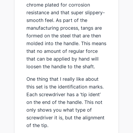
chrome plated for corrosion
resistance and that super slippery-
smooth feel. As part of the
manufacturing process, tangs are
formed on the steel that are then
molded into the handle. This means
that no amount of regular force
that can be applied by hand will
loosen the handle to the shaft.
​One thing that I really like about
this set is the identification marks​.
Each screwdriver has a ‘tip ident’
on the end of the handle. This not
only shows you what type of
screwdriver it is, but the alignment
of the tip.