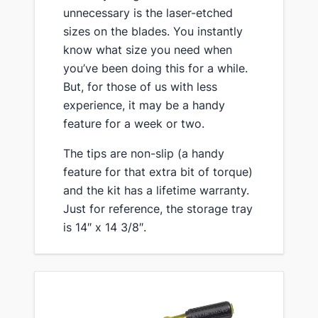
unnecessary is the laser-etched
sizes on the blades. You instantly
know what size you need when
you’ve been doing this for a while.
But, for those of us with less
experience, it may be a handy
feature for a week or two.
​The tips are non-slip (a handy
feature for that extra bit of torque)
and the kit has a lifetime warranty.
Just for reference, the storage tray
is 14″ x 14 3/8″.