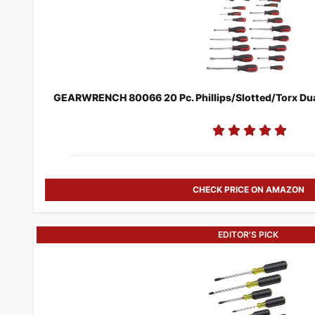
GEARWRENCH 80066 20 Pc. Phillips/Slotted/Torx Dual 
CHECK PRICE ON AMAZON
EDITOR'S PICK