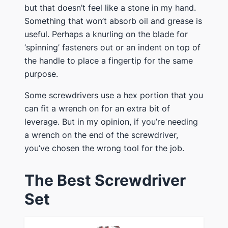
but that doesn’t feel like a stone in my hand.
Something that won’t absorb oil and grease is
useful. Perhaps a knurling on the blade for
‘spinning’ fasteners out or an indent on top of
the handle to place a fingertip for the same
purpose.
​Some screwdrivers use a hex portion that you
can fit a wrench on for an extra bit of
leverage​. But in my opinion, if you’re needing
a wrench on the end of the screwdriver,
you’ve chosen the wrong tool for the job.
​The Best Screwdriver
Set