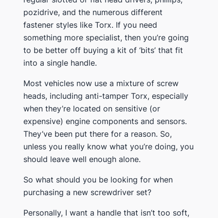
pozidrive, and the numerous different
fastener styles like Torx. If you need
something more specialist, then you’re going
to be better off buying a kit of ‘bits’ that fit
into a single handle.
​Most vehicles now use a mixture of screw
heads, including anti-tamper Torx, especially
when they’re located on sensitive (or
expensive) engine components and sensors.
They’ve been put there for a reason. So,
unless you really know what you’re doing, you
should leave well enough alone.
​So what should you be looking for when
purchasing a new screwdriver set?
​Personally, I want a handle that isn’t too soft,