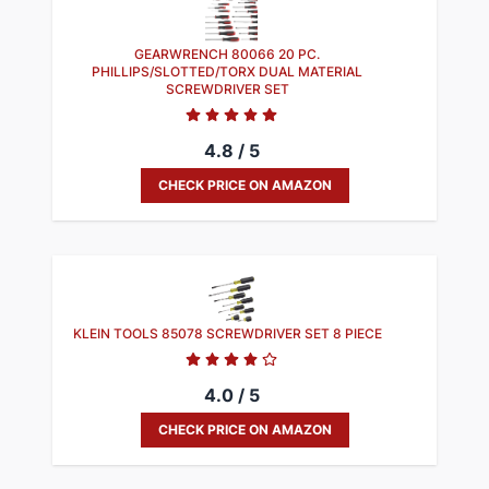
GEARWRENCH 80066 20 PC.
PHILLIPS/SLOTTED/TORX DUAL MATERIAL
SCREWDRIVER SET​
4.8 / 5
CHECK PRICE ON AMAZON
KLEIN TOOLS 85078 SCREWDRIVER SET 8 PIECE
4.0 / 5
CHECK PRICE ON AMAZON