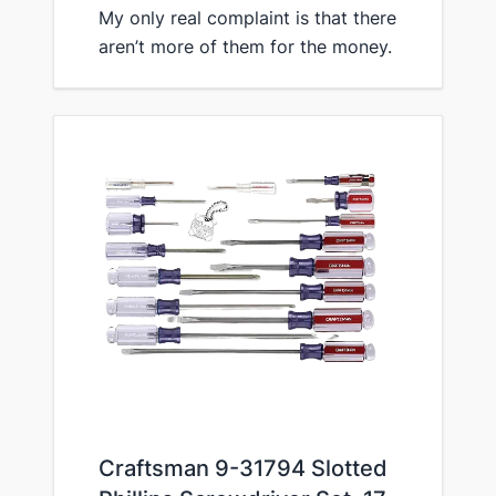
My only real complaint is that there
aren’t more of them for the money.
​Craftsman 9-31794 Slotted