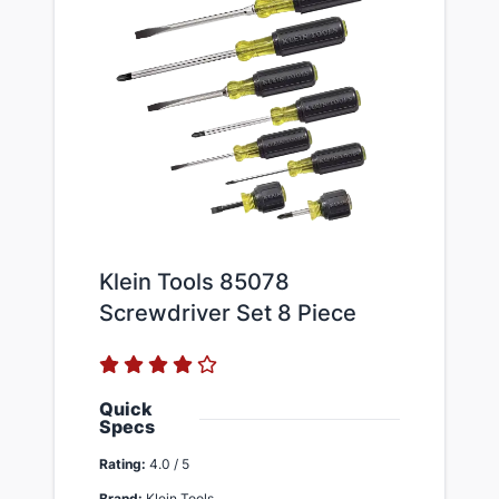
Klein Tools 85078
Screwdriver Set 8 Piece
Quick
Specs
Rating:
4.0 / 5
Brand:
Klein Tools