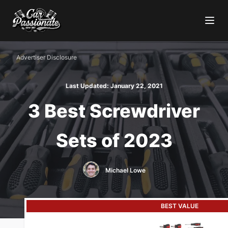
Advertiser Disclosure
Last Updated:
January 22, 2021
3 Best Screwdriver
Sets of 2023
Michael Lowe
BEST VALUE