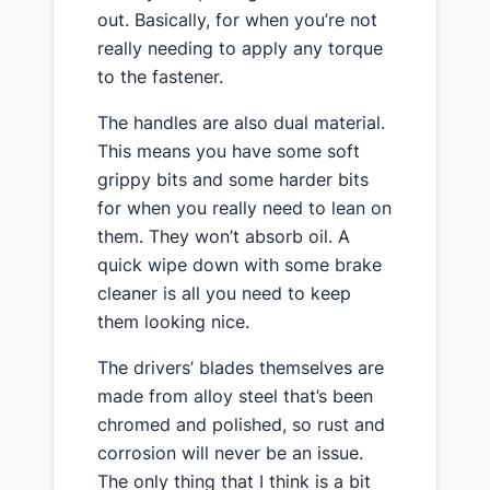
out. Basically, for when you’re not
really needing to apply any torque
to the fastener.
The handles are also dual material.
This means you have some soft
grippy bits and some harder bits
for when you really need to lean on
them. They won’t absorb oil. A
quick wipe down with some brake
cleaner is all you need to keep
them looking nice.
​The drivers’ blades themselves are
made from alloy steel that’s been
chromed and polished, so rust and
corrosion will never be an issue​.
The only thing that I think is a bit