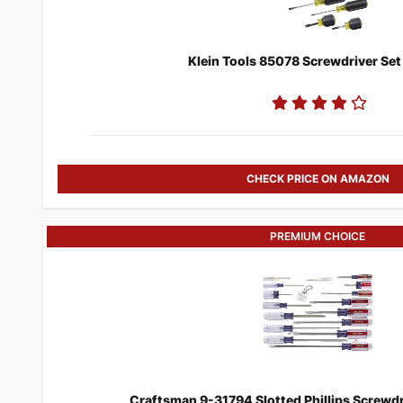
Klein Tools 85078 Screwdriver Set
CHECK PRICE ON AMAZON
PREMIUM CHOICE
​Craftsman 9-31794 Slotted Phillips Screwdri