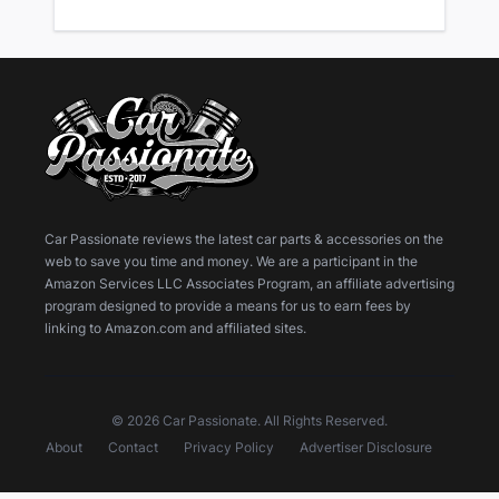
Car Passionate reviews the latest car parts & accessories on the
web to save you time and money. We are a participant in the
Amazon Services LLC Associates Program, an affiliate advertising
program designed to provide a means for us to earn fees by
linking to Amazon.com and affiliated sites.
© 2026 Car Passionate. All Rights Reserved.
About
Contact
Privacy Policy
Advertiser Disclosure