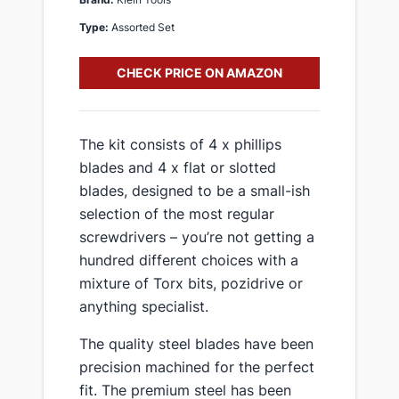
Type:
Assorted Set
CHECK PRICE ON AMAZON
​The kit consists of 4 x phillips
blades and 4 x flat or slotted
blades, designed to be a small-ish
selection of the most regular
screwdrivers – you’re not getting a
hundred different choices with a
mixture of Torx bits, pozidrive or
anything specialist.
​The quality steel blades have been
precision machined for the perfect
fit​. The premium steel has been