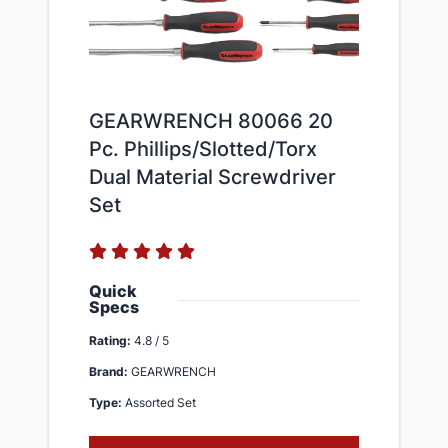
GEARWRENCH 80066 20
Pc. Phillips/Slotted/Torx
Dual Material Screwdriver
Set​
Quick
Specs
Rating:
4.8 / 5
Brand:
GEARWRENCH
Type:
Assorted Set