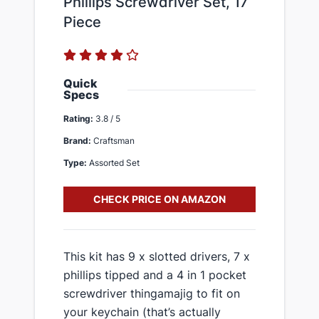
Phillips Screwdriver Set, 17
Piece
Quick
Specs
Rating:
3.8 / 5
Brand:
Craftsman
Type:
Assorted Set
CHECK PRICE ON AMAZON
​This kit has 9 x slotted drivers, 7 x
phillips tipped and a 4 in 1 pocket
screwdriver thingamajig to fit on
your keychain (that’s actually