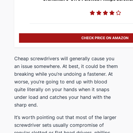
CHECK PRICE ON AMAZON
​Cheap screwdrivers will generally cause you
an issue somewhere. At best, it could be them
breaking while you’re undoing a fastener. At
worse, you’re going to end up with blood
quite literally on your hands when it snaps
under load and catches your hand with the
sharp end.
​It’s worth pointing out that most of the larger
screwdriver sets usually compromise of
regular slotted or flat head drivers, phillips,