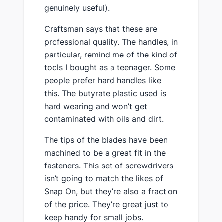
genuinely useful).
​Craftsman says that these are
professional quality. The handles, in
particular, remind me of the kind of
tools I bought as a teenager. Some
people prefer hard handles like
this. The butyrate plastic used is
hard wearing and won’t get
contaminated with oils and dirt.
​The tips of the blades have been
machined to be a great fit in the
fasteners. This set of screwdrivers
isn’t going to match the likes of
Snap On, but they’re also a fraction
of the price. They’re great just to
keep handy for small jobs.