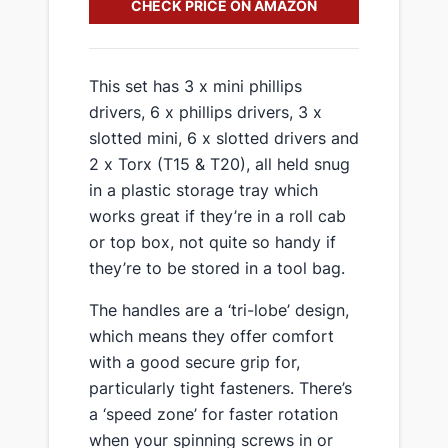
CHECK PRICE ON AMAZON
​This set has 3 x mini phillips
drivers, 6 x phillips drivers, 3 x
slotted mini, 6 x slotted drivers and
2 x Torx (T15 & T20), all held snug
in a plastic storage tray which
works great if they’re in a roll cab
or top box, not quite so handy if
they’re to be stored in a tool bag.
​The handles are a ‘tri-lobe’ design,
which means they offer comfort
with a good secure grip for,
particularly tight fasteners. There’s
a ‘speed zone’ for faster rotation
when your spinning screws in or