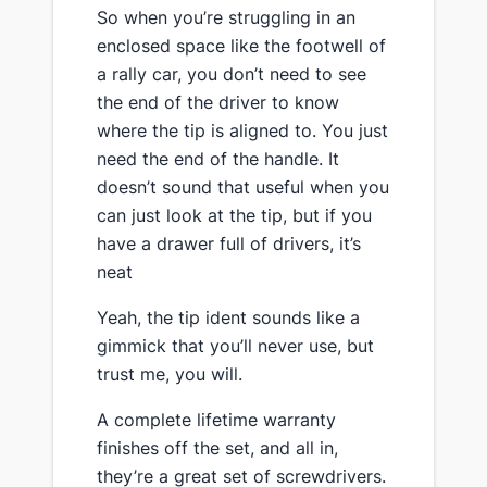
So when you’re struggling in an
enclosed space like the footwell of
a rally car, you don’t need to see
the end of the driver to know
where the tip is aligned to. You just
need the end of the handle. It
doesn’t sound that useful when you
can just look at the tip, but if you
have a drawer full of drivers, it’s
neat
​Yeah, the tip ident sounds like a
gimmick that you’ll never use, but
trust me, you will.
​A complete lifetime warranty
finishes off the set, and all in,
they’re a great set of screwdrivers​.