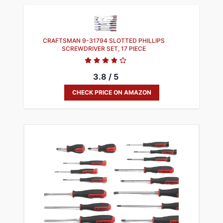
​CRAFTSMAN 9-31794 SLOTTED PHILLIPS
SCREWDRIVER SET, 17 PIECE
3.8 / 5
CHECK PRICE ON AMAZON