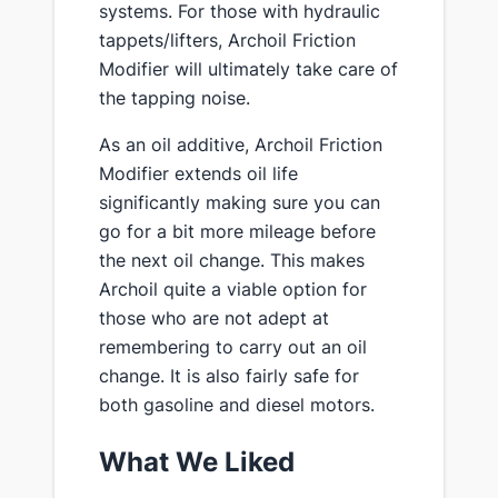
systems. For those with hydraulic
tappets/lifters, Archoil Friction
Modifier will ultimately take care of
the tapping noise.
As an oil additive, Archoil Friction
Modifier extends oil life
significantly making sure you can
go for a bit more mileage before
the next oil change. This makes
Archoil quite a viable option for
those who are not adept at
remembering to carry out an oil
change. It is also fairly safe for
both gasoline and diesel motors.
What We Liked