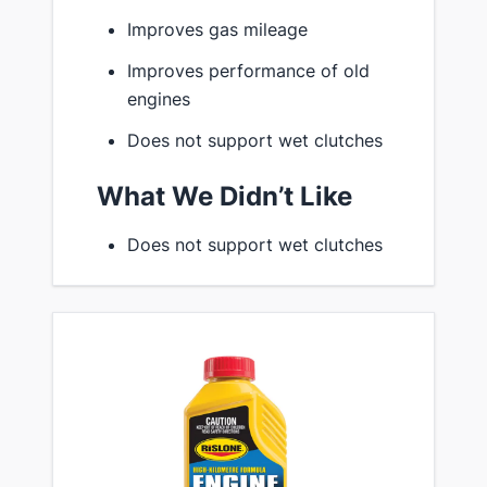
Improves gas mileage
Improves performance of old
engines
Does not support wet clutches
What We Didn’t Like
Does not support wet clutches