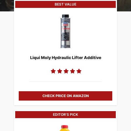
BEST VALUE
Liqui Moly Hydraulic Lifter Additive
CHECK PRICE ON AMAZON
EDITOR'S PICK