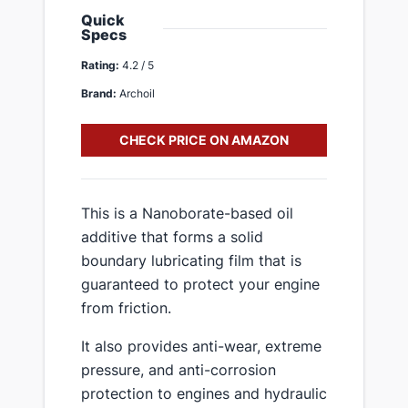
Quick
Specs
Rating:
4.2 / 5
Brand:
Archoil
CHECK PRICE ON AMAZON
This is a Nanoborate-based oil
additive that forms a solid
boundary lubricating film that is
guaranteed to protect your engine
from friction.
It also provides anti-wear, extreme
pressure, and anti-corrosion
protection to engines and hydraulic