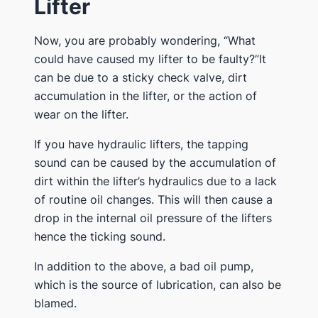
Lifter
Now, you are probably wondering, “What
could have caused my lifter to be faulty?”It
can be due to a sticky check valve, dirt
accumulation in the lifter, or the action of
wear on the lifter.
If you have hydraulic lifters, the tapping
sound can be caused by the accumulation of
dirt within the lifter’s hydraulics due to a lack
of routine oil changes. This will then cause a
drop in the internal oil pressure of the lifters
hence the ticking sound.
In addition to the above, a bad oil pump,
which is the source of lubrication, can also be
blamed.