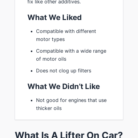
fix like other additives.
What We Liked
Compatible with different
motor types
Compatible with a wide range
of motor oils
Does not clog up filters
What We Didn’t Like
Not good for engines that use
thicker oils
What Is A Lifter On Car?