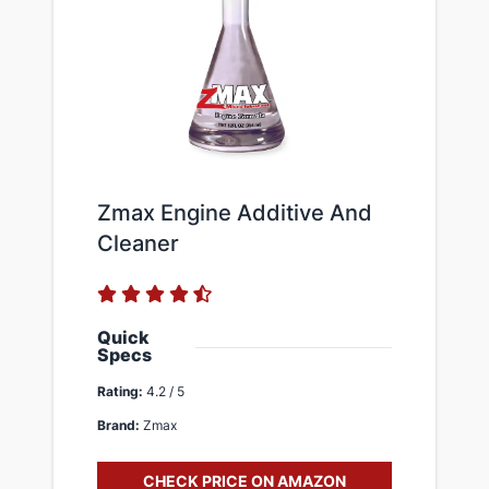
Zmax Engine Additive And
Cleaner
Quick
Specs
Rating:
4.2 / 5
Brand:
Zmax
CHECK PRICE ON AMAZON