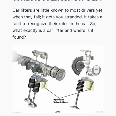
Car lifters are little known to most drivers yet
when they fail; it gets you stranded. It takes a
fault to recognize their roles in the car. So,
what exactly is a car lifter and where is it
found?