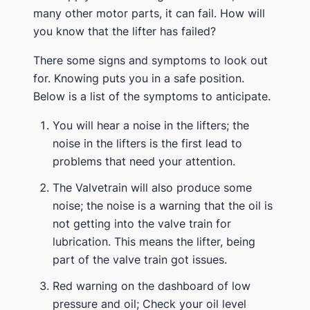
many other motor parts, it can fail. How will
you know that the lifter has failed?
There some signs and symptoms to look out
for. Knowing puts you in a safe position.
Below is a list of the symptoms to anticipate.
You will hear a noise in the lifters; the
noise in the lifters is the first lead to
problems that need your attention.
The Valvetrain will also produce some
noise; the noise is a warning that the oil is
not getting into the valve train for
lubrication. This means the lifter, being
part of the valve train got issues.
Red warning on the dashboard of low
pressure and oil; Check your oil level