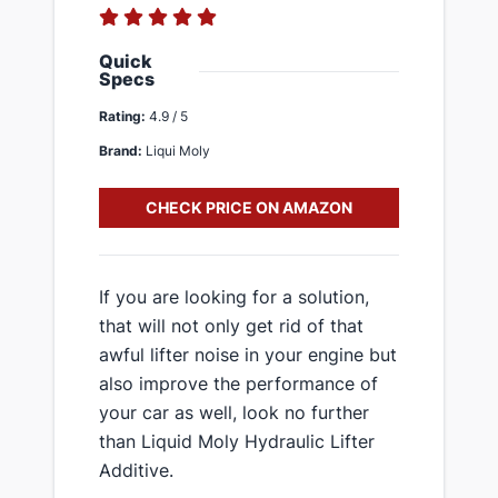
Quick
Specs
Rating:
4.9 / 5
Brand:
Liqui Moly
CHECK PRICE ON AMAZON
If you are looking for a solution,
that will not only get rid of that
awful lifter noise in your engine but
also improve the performance of
your car as well, look no further
than Liquid Moly Hydraulic Lifter
Additive.