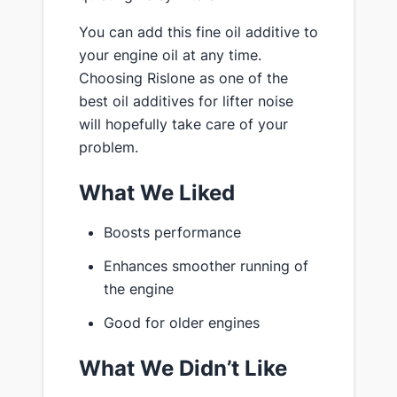
You can add this fine oil additive to
your engine oil at any time.
Choosing Rislone as one of the
best oil additives for lifter noise
will hopefully take care of your
problem.
What We Liked
Boosts performance
Enhances smoother running of
the engine
Good for older engines
What We Didn’t Like