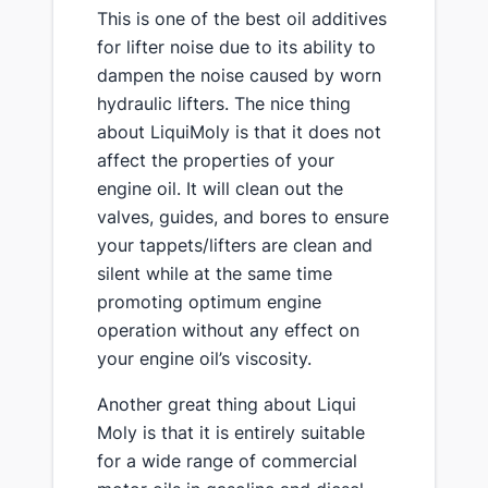
This is one of the best oil additives
for lifter noise due to its ability to
dampen the noise caused by worn
hydraulic lifters. The nice thing
about LiquiMoly is that it does not
affect the properties of your
engine oil. It will clean out the
valves, guides, and bores to ensure
your tappets/lifters are clean and
silent while at the same time
promoting optimum engine
operation without any effect on
your engine oil’s viscosity.
Another great thing about Liqui
Moly is that it is entirely suitable
for a wide range of commercial