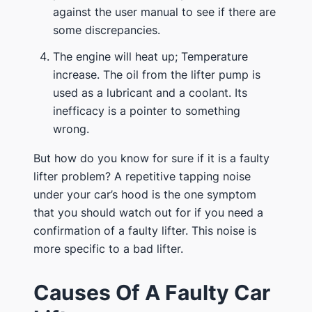
against the user manual to see if there are
some discrepancies.
The engine will heat up; Temperature
increase. The oil from the lifter pump is
used as a lubricant and a coolant. Its
inefficacy is a pointer to something
wrong.
But how do you know for sure if it is a faulty
lifter problem? A repetitive tapping noise
under your car’s hood is the one symptom
that you should watch out for if you need a
confirmation of a faulty lifter. This noise is
more specific to a bad lifter.
Causes Of A Faulty Car