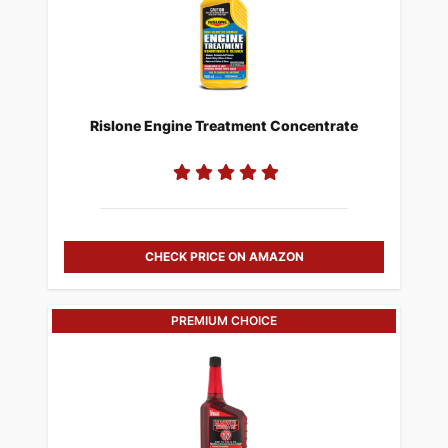
Rislone Engine Treatment Concentrate
CHECK PRICE ON AMAZON
PREMIUM CHOICE