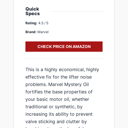
Quick
Specs
Rating:
4.5 / 5
Brand:
Marvel
CHECK PRICE ON AMAZON
This is a highly economical, highly
effective fix for the lifter noise
problems. Marvel Mystery Oil
fortifies the base properties of
your basic motor oil, whether
traditional or synthetic, by
increasing its ability to prevent
valve sticking and clutter by