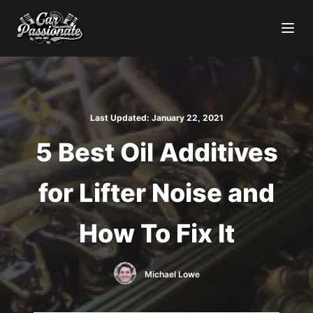
Last Updated:
January 22, 2021
5 Best Oil Additives
for Lifter Noise and
How To Fix It
Michael Lowe