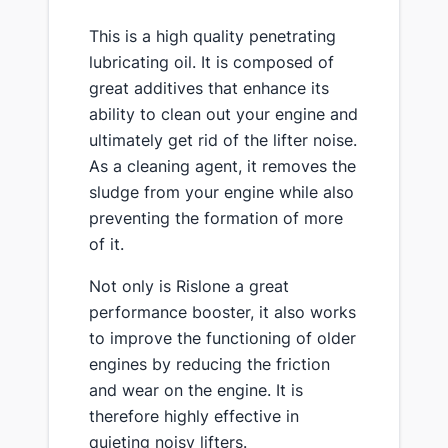
This is a high quality penetrating
lubricating oil. It is composed of
great additives that enhance its
ability to clean out your engine and
ultimately get rid of the lifter noise.
As a cleaning agent, it removes the
sludge from your engine while also
preventing the formation of more
of it.
Not only is Rislone a great
performance booster, it also works
to improve the functioning of older
engines by reducing the friction
and wear on the engine. It is
therefore highly effective in
quieting noisy lifters.