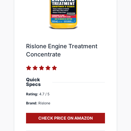
Rislone Engine Treatment
Concentrate
Quick
Specs
Rating:
4.7 / 5
Brand:
Rislone
CHECK PRICE ON AMAZON