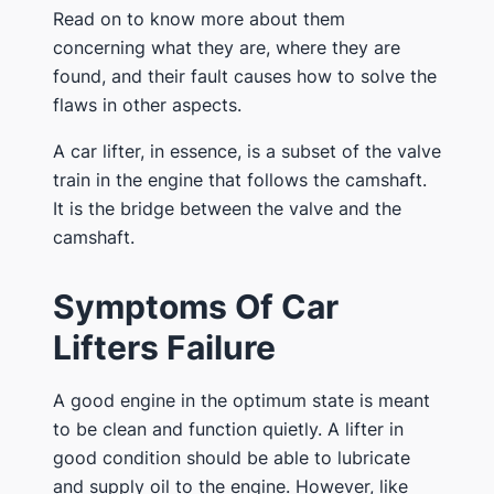
Read on to know more about them
concerning what they are, where they are
found, and their fault causes how to solve the
flaws in other aspects.
A car lifter, in essence, is a subset of the valve
train in the engine that follows the camshaft.
It is the bridge between the valve and the
camshaft.
Symptoms Of Car
Lifters Failure
A good engine in the optimum state is meant
to be clean and function quietly. A lifter in
good condition should be able to lubricate
and supply oil to the engine. However, like