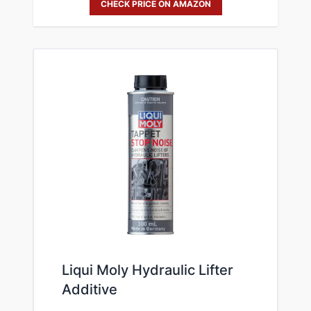
CHECK PRICE ON AMAZON
Liqui Moly Hydraulic Lifter
Additive