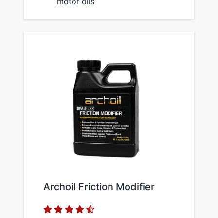
motor oils
Archoil Friction Modifier