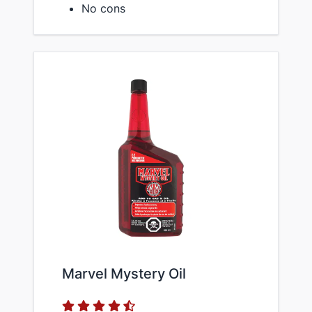
No cons
Marvel Mystery Oil