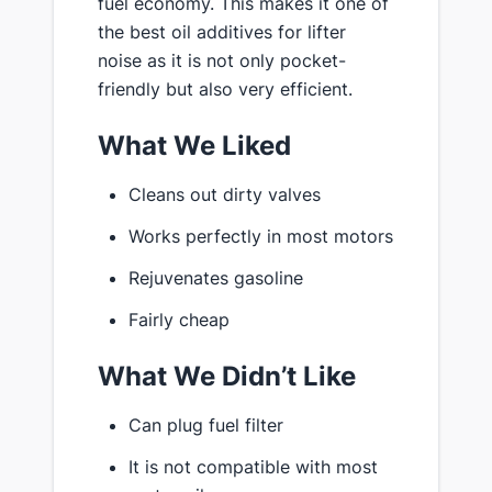
fuel economy. This makes it one of
the best oil additives for lifter
noise as it is not only pocket-
friendly but also very efficient.
What We Liked
Cleans out dirty valves
Works perfectly in most motors
Rejuvenates gasoline
Fairly cheap
What We Didn’t Like
Can plug fuel filter
It is not compatible with most