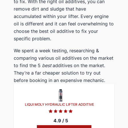
to fix. With the right oil additives, you can
remove dirt and sludge that have
accumulated within your lifter. Every engine
oil is different and it can feel overwhelming to
choose the best oil additive to fix your
specific problem.
We spent a week testing, researching &
comparing various oil additives on the market
to find the 5
best
additives on the market.
They’re a far cheaper solution to try out
before booking in an expensive mechanic.
LIQUI MOLY HYDRAULIC LIFTER ADDITIVE
4.9 / 5