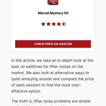
Marvel Mystery Oil
CHECK PRICE ON AMAZON
In this article, we take an in-depth look at the
best oil additives for lifter noises on the
market. We also look at alternative ways to
quiet annoying sounds and compare the price
of each solution to find the most cost-
effective option.
The truth is, lifter noise problems are simple