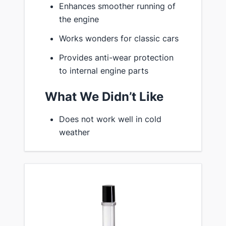
Enhances smoother running of
the engine
Works wonders for classic cars
Provides anti-wear protection
to internal engine parts
What We Didn’t Like
Does not work well in cold
weather