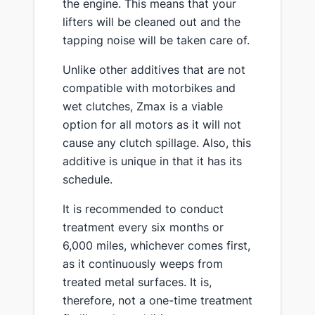
the engine. This means that your
lifters will be cleaned out and the
tapping noise will be taken care of.
Unlike other additives that are not
compatible with motorbikes and
wet clutches, Zmax is a viable
option for all motors as it will not
cause any clutch spillage. Also, this
additive is unique in that it has its
schedule.
It is recommended to conduct
treatment every six months or
6,000 miles, whichever comes first,
as it continuously weeps from
treated metal surfaces. It is,
therefore, not a one-time treatment