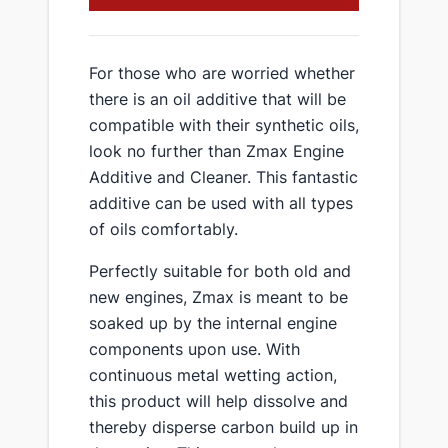
For those who are worried whether
there is an oil additive that will be
compatible with their synthetic oils,
look no further than Zmax Engine
Additive and Cleaner. This fantastic
additive can be used with all types
of oils comfortably.
Perfectly suitable for both old and
new engines, Zmax is meant to be
soaked up by the internal engine
components upon use. With
continuous metal wetting action,
this product will help dissolve and
thereby disperse carbon build up in