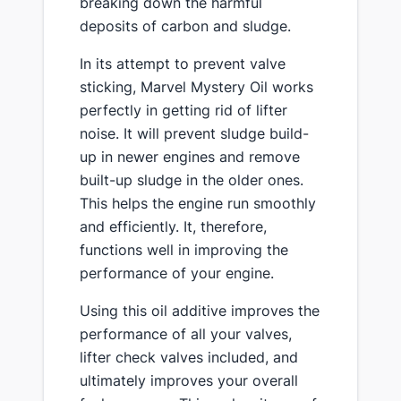
breaking down the harmful
deposits of carbon and sludge.
In its attempt to prevent valve
sticking, Marvel Mystery Oil works
perfectly in getting rid of lifter
noise. It will prevent sludge build-
up in newer engines and remove
built-up sludge in the older ones.
This helps the engine run smoothly
and efficiently. It, therefore,
functions well in improving the
performance of your engine.
Using this oil additive improves the
performance of all your valves,
lifter check valves included, and
ultimately improves your overall