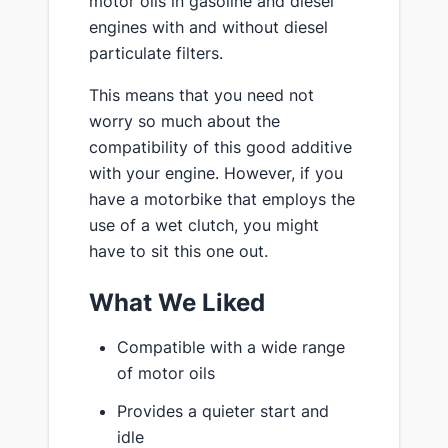
motor oils in gasoline and diesel
engines with and without diesel
particulate filters.
This means that you need not
worry so much about the
compatibility of this good additive
with your engine. However, if you
have a motorbike that employs the
use of a wet clutch, you might
have to sit this one out.
What We Liked
Compatible with a wide range
of motor oils
Provides a quieter start and
idle