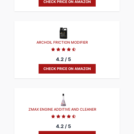
CHECK PRICE ON AMAZON
ARCHOIL FRICTION MODIFIER
4.2 / 5
CHECK PRICE ON AMAZON
ZMAX ENGINE ADDITIVE AND CLEANER
4.2 / 5