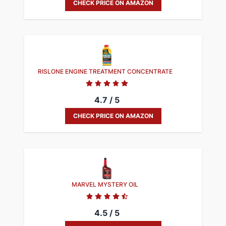
CHECK PRICE ON AMAZON
RISLONE ENGINE TREATMENT CONCENTRATE
4.7 / 5
CHECK PRICE ON AMAZON
MARVEL MYSTERY OIL
4.5 / 5