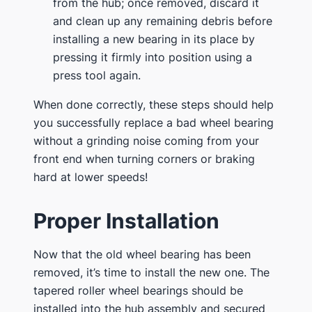
from the hub; once removed, discard it
and clean up any remaining debris before
installing a new bearing in its place by
pressing it firmly into position using a
press tool again.
When done correctly, these steps should help
you successfully replace a bad wheel bearing
without a grinding noise coming from your
front end when turning corners or braking
hard at lower speeds!
Proper Installation
Now that the old wheel bearing has been
removed, it’s time to install the new one. The
tapered roller wheel bearings should be
installed into the hub assembly and secured