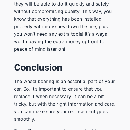
they will be able to do it quickly and safely
without compromising quality. This way, you
know that everything has been installed
properly with no issues down the line, plus
you won’t need any extra tools! It’s always
worth paying the extra money upfront for
peace of mind later on!
Conclusion
The wheel bearing is an essential part of your
car. So, it’s important to ensure that you
replace it when necessary. It can be a bit
tricky, but with the right information and care,
you can make sure your replacement goes
smoothly.