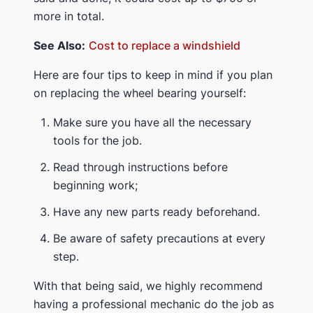
more in total.
See Also:
Cost to replace a windshield
Here are four tips to keep in mind if you plan
on replacing the wheel bearing yourself:
Make sure you have all the necessary
tools for the job.
Read through instructions before
beginning work;
Have any new parts ready beforehand.
Be aware of safety precautions at every
step.
With that being said, we highly recommend
having a professional mechanic do the job as