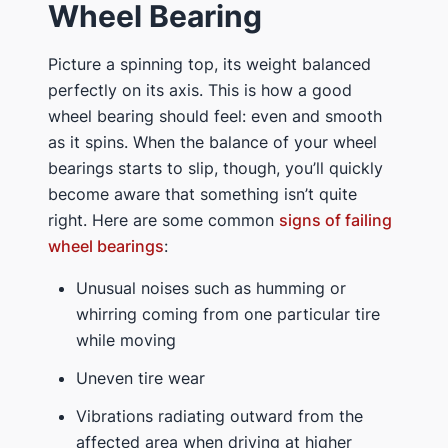
Wheel Bearing
Picture a spinning top, its weight balanced
perfectly on its axis. This is how a good
wheel bearing should feel: even and smooth
as it spins. When the balance of your wheel
bearings starts to slip, though, you’ll quickly
become aware that something isn’t quite
right. Here are some common
signs of failing
wheel bearings
:
Unusual noises such as humming or
whirring coming from one particular tire
while moving
Uneven tire wear
Vibrations radiating outward from the
affected area when driving at higher