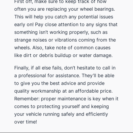
First off, make sure to keep track of how
often you are replacing your wheel bearings.
This will help you catch any potential issues
early on! Pay close attention to any signs that
something isn’t working properly, such as
strange noises or vibrations coming from the
wheels. Also, take note of common causes
like dirt or debris buildup or water damage.
Finally, if all else fails, don’t hesitate to call in
a professional for assistance. They’ll be able
to give you the best advice and provide
quality workmanship at an affordable price.
Remember: proper maintenance is key when it
comes to protecting yourself and keeping
your vehicle running safely and efficiently
over time!