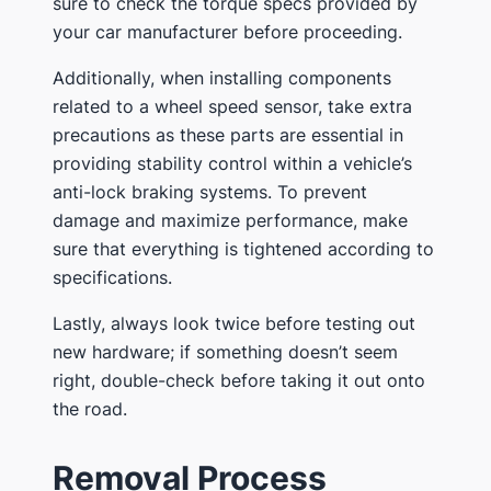
sure to check the torque specs provided by
your car manufacturer before proceeding.
Additionally, when installing components
related to a wheel speed sensor, take extra
precautions as these parts are essential in
providing stability control within a vehicle’s
anti-lock braking systems. To prevent
damage and maximize performance, make
sure that everything is tightened according to
specifications.
Lastly, always look twice before testing out
new hardware; if something doesn’t seem
right, double-check before taking it out onto
the road.
Removal Process