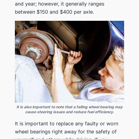
and year; however, it generally ranges
between $150 and $400 per axle.
It is also important to note that a failing wheel bearing may
cause steering issues and reduce fuel efficiency.
It is important to replace any faulty or worn
wheel bearings right away for the safety of