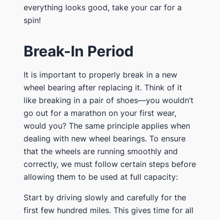
everything looks good, take your car for a
spin!
Break-In Period
It is important to properly break in a new
wheel bearing after replacing it. Think of it
like breaking in a pair of shoes—you wouldn’t
go out for a marathon on your first wear,
would you? The same principle applies when
dealing with new wheel bearings. To ensure
that the wheels are running smoothly and
correctly, we must follow certain steps before
allowing them to be used at full capacity:
Start by driving slowly and carefully for the
first few hundred miles. This gives time for all