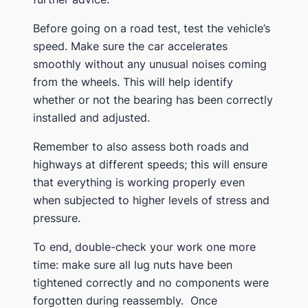
Before going on a road test, test the vehicle’s
speed. Make sure the car accelerates
smoothly without any unusual noises coming
from the wheels. This will help identify
whether or not the bearing has been correctly
installed and adjusted.
Remember to also assess both roads and
highways at different speeds; this will ensure
that everything is working properly even
when subjected to higher levels of stress and
pressure.
To end, double-check your work one more
time: make sure all lug nuts have been
tightened correctly and no components were
forgotten during reassembly. Once