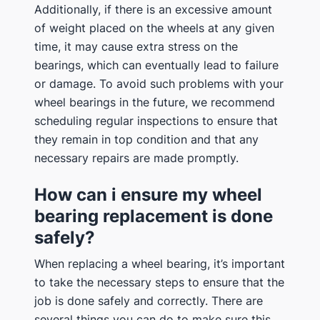
Additionally, if there is an excessive amount
of weight placed on the wheels at any given
time, it may cause extra stress on the
bearings, which can eventually lead to failure
or damage. To avoid such problems with your
wheel bearings in the future, we recommend
scheduling regular inspections to ensure that
they remain in top condition and that any
necessary repairs are made promptly.
How can i ensure my wheel
bearing replacement is done
safely?
When replacing a wheel bearing, it’s important
to take the necessary steps to ensure that the
job is done safely and correctly. There are
several things you can do to make sure this