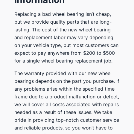
Replacing a bad wheel bearing isn’t cheap,
but we provide quality parts that are long-
lasting. The cost of the new wheel bearing
and replacement labor may vary depending
on your vehicle type, but most customers can
expect to pay anywhere from $200 to $500
for a single wheel bearing replacement job.
The warranty provided with our new wheel
bearings depends on the part you purchase. If
any problems arise within the specified time
frame due to a product malfunction or defect,
we will cover all costs associated with repairs
needed as a result of these issues. We take
pride in providing top-notch customer service
and reliable products, so you won’t have to