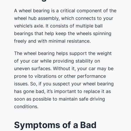
A wheel bearing is a critical component of the
wheel hub assembly, which connects to your
vehicle’s axle. It consists of multiple ball
bearings that help keep the wheels spinning
freely and with minimal resistance.
The wheel bearing helps support the weight
of your car while providing stability on
uneven surfaces. Without it, your car may be
prone to vibrations or other performance
issues. So, if you suspect your wheel bearing
has gone bad, it’s important to replace it as
soon as possible to maintain safe driving
conditions.
Symptoms of a Bad