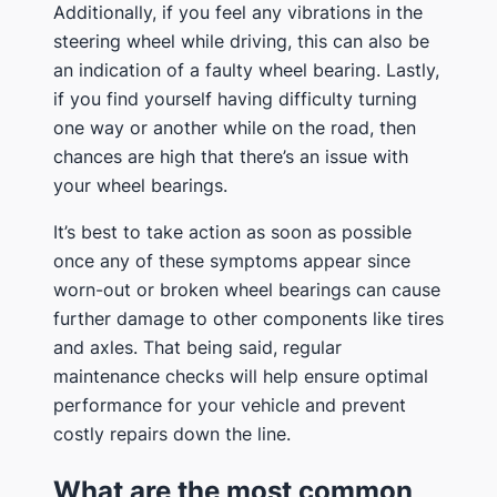
Additionally, if you feel any vibrations in the
steering wheel while driving, this can also be
an indication of a faulty wheel bearing. Lastly,
if you find yourself having difficulty turning
one way or another while on the road, then
chances are high that there’s an issue with
your wheel bearings.
It’s best to take action as soon as possible
once any of these symptoms appear since
worn-out or broken wheel bearings can cause
further damage to other components like tires
and axles. That being said, regular
maintenance checks will help ensure optimal
performance for your vehicle and prevent
costly repairs down the line.
What are the most common