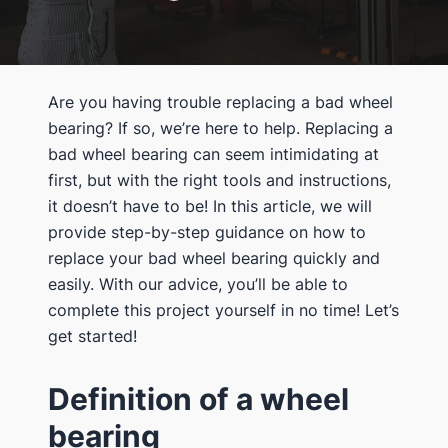
Are you having trouble replacing a bad wheel
bearing? If so, we’re here to help. Replacing a
bad wheel bearing can seem intimidating at
first, but with the right tools and instructions,
it doesn’t have to be! In this article, we will
provide step-by-step guidance on how to
replace your bad wheel bearing quickly and
easily. With our advice, you’ll be able to
complete this project yourself in no time! Let’s
get started!
Definition of a wheel
bearing