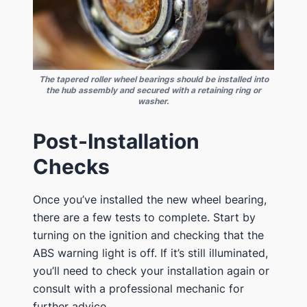
The tapered roller wheel bearings should be installed into
the hub assembly and secured with a retaining ring or
washer.
Post-Installation
Checks
Once you’ve installed the new wheel bearing,
there are a few tests to complete. Start by
turning on the ignition and checking that the
ABS warning light is off. If it’s still illuminated,
you’ll need to check your installation again or
consult with a professional mechanic for
further advice.