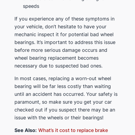
speeds
If you experience any of these symptoms in
your vehicle, don’t hesitate to have your
mechanic inspect it for potential bad wheel
bearings. It’s important to address this issue
before more serious damage occurs and
wheel bearing replacement becomes
necessary due to suspected bad ones.
In most cases, replacing a worn-out wheel
bearing will be far less costly than waiting
until an accident has occurred. Your safety is
paramount, so make sure you get your car
checked out if you suspect there may be an
issue with the wheels or their bearings!
See Also:
What’s it cost to replace brake