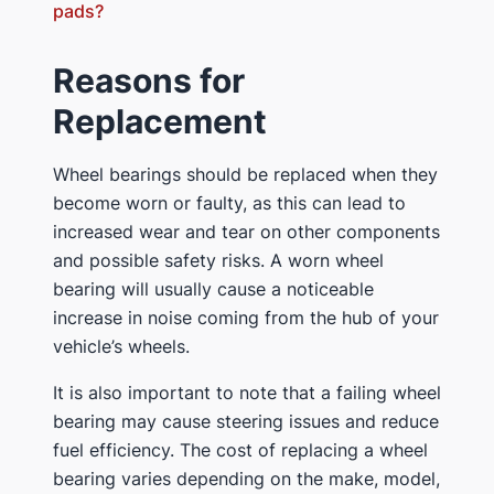
pads?
Reasons for
Replacement
Wheel bearings should be replaced when they
become worn or faulty, as this can lead to
increased wear and tear on other components
and possible safety risks. A worn wheel
bearing will usually cause a noticeable
increase in noise coming from the hub of your
vehicle’s wheels.
It is also important to note that a failing wheel
bearing may cause steering issues and reduce
fuel efficiency. The cost of replacing a wheel
bearing varies depending on the make, model,