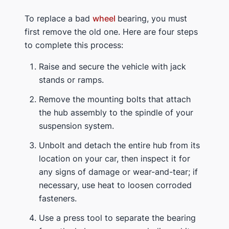
To replace a bad
wheel
bearing, you must
first remove the old one. Here are four steps
to complete this process:
Raise and secure the vehicle with jack
stands or ramps.
Remove the mounting bolts that attach
the hub assembly to the spindle of your
suspension system.
Unbolt and detach the entire hub from its
location on your car, then inspect it for
any signs of damage or wear-and-tear; if
necessary, use heat to loosen corroded
fasteners.
Use a press tool to separate the bearing