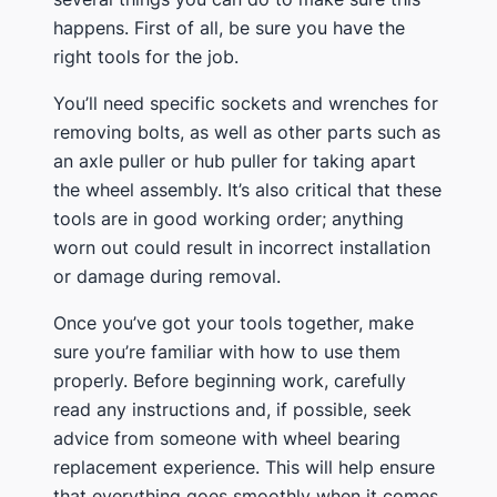
happens. First of all, be sure you have the
right tools for the job.
You’ll need specific sockets and wrenches for
removing bolts, as well as other parts such as
an axle puller or hub puller for taking apart
the wheel assembly. It’s also critical that these
tools are in good working order; anything
worn out could result in incorrect installation
or damage during removal.
Once you’ve got your tools together, make
sure you’re familiar with how to use them
properly. Before beginning work, carefully
read any instructions and, if possible, seek
advice from someone with wheel bearing
replacement experience. This will help ensure
that everything goes smoothly when it comes