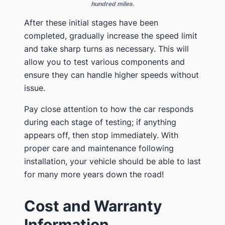
hundred miles.
After these initial stages have been
completed, gradually increase the speed limit
and take sharp turns as necessary. This will
allow you to test various components and
ensure they can handle higher speeds without
issue.
Pay close attention to how the car responds
during each stage of testing; if anything
appears off, then stop immediately. With
proper care and maintenance following
installation, your vehicle should be able to last
for many more years down the road!
Cost and Warranty
Information