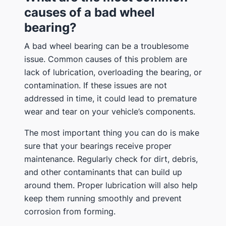
causes of a bad wheel
bearing?
A bad wheel bearing can be a troublesome
issue. Common causes of this problem are
lack of lubrication, overloading the bearing, or
contamination. If these issues are not
addressed in time, it could lead to premature
wear and tear on your vehicle’s components.
The most important thing you can do is make
sure that your bearings receive proper
maintenance. Regularly check for dirt, debris,
and other contaminants that can build up
around them. Proper lubrication will also help
keep them running smoothly and prevent
corrosion from forming.