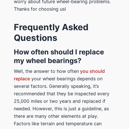
worry about future wheel-bearing problems.
Thanks for choosing us!
Frequently Asked
Questions
How often should I replace
my wheel bearings?
Well, the answer to how often
you should
replace
your wheel bearings depends on
several factors. Generally speaking, it’s
recommended that they be inspected every
25,000 miles or two years and replaced if
needed. However, this is just a guideline, as
there are many other elements at play.
Factors like terrain and temperature can