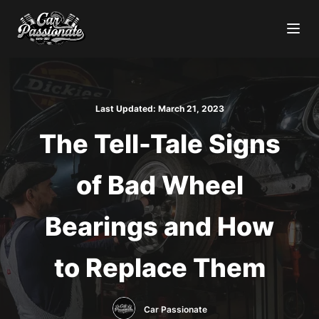
Last Updated:
March 21, 2023
The Tell-Tale Signs
of Bad Wheel
Bearings and How
to Replace Them
Car Passionate