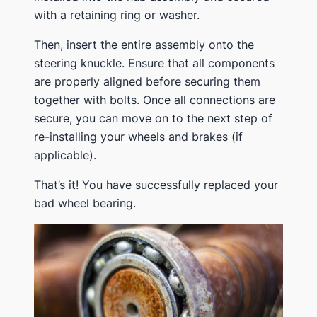
with a retaining ring or washer.
Then, insert the entire assembly onto the
steering knuckle. Ensure that all components
are properly aligned before securing them
together with bolts. Once all connections are
secure, you can move on to the next step of
re-installing your wheels and brakes (if
applicable).
That’s it! You have successfully replaced your
bad wheel bearing.