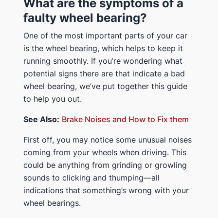
What are the symptoms of a
faulty wheel bearing?
One of the most important parts of your car
is the wheel bearing, which helps to keep it
running smoothly. If you’re wondering what
potential signs there are that indicate a bad
wheel bearing, we’ve put together this guide
to help you out.
See Also:
Brake Noises and How to Fix them
First off, you may notice some unusual noises
coming from your wheels when driving. This
could be anything from grinding or growling
sounds to clicking and thumping—all
indications that something’s wrong with your
wheel bearings.