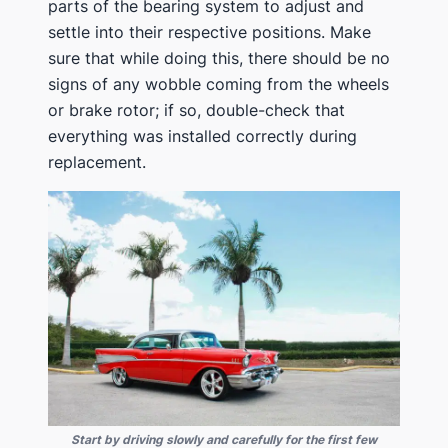
parts of the bearing system to adjust and
settle into their respective positions. Make
sure that while doing this, there should be no
signs of any wobble coming from the wheels
or brake rotor; if so, double-check that
everything was installed correctly during
replacement.
Start by driving slowly and carefully for the first few