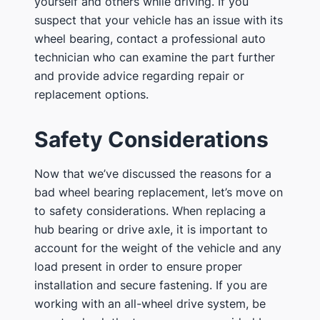
yourself and others while driving. If you
suspect that your vehicle has an issue with its
wheel bearing, contact a professional auto
technician who can examine the part further
and provide advice regarding repair or
replacement options.
Safety Considerations
Now that we’ve discussed the reasons for a
bad wheel bearing replacement, let’s move on
to safety considerations. When replacing a
hub bearing or drive axle, it is important to
account for the weight of the vehicle and any
load present in order to ensure proper
installation and secure fastening. If you are
working with an all-wheel drive system, be