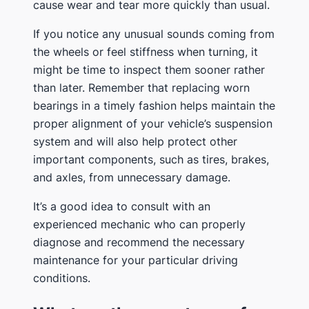
cause wear and tear more quickly than usual.
If you notice any unusual sounds coming from
the wheels or feel stiffness when turning, it
might be time to inspect them sooner rather
than later. Remember that replacing worn
bearings in a timely fashion helps maintain the
proper alignment of your vehicle’s suspension
system and will also help protect other
important components, such as tires, brakes,
and axles, from unnecessary damage.
It’s a good idea to consult with an
experienced mechanic who can properly
diagnose and recommend the necessary
maintenance for your particular driving
conditions.