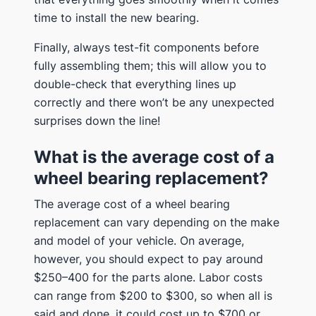
time to install the new bearing.
Finally, always test-fit components before
fully assembling them; this will allow you to
double-check that everything lines up
correctly and there won’t be any unexpected
surprises down the line!
What is the average cost of a
wheel bearing replacement?
The average cost of a wheel bearing
replacement can vary depending on the make
and model of your vehicle. On average,
however, you should expect to pay around
$250–400 for the parts alone. Labor costs
can range from $200 to $300, so when all is
said and done, it could cost up to $700 or