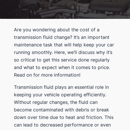
Are you wondering about the cost of a
transmission fluid change? It’s an important
maintenance task that will help keep your car
running smoothly. Here, we’ll discuss why it’s
so critical to get this service done regularly
and what to expect when it comes to price.
Read on for more information!
Transmission fluid plays an essential role in
keeping your vehicle operating efficiently.
Without regular changes, the fluid can
become contaminated with debris or break
down over time due to heat and friction. This
can lead to decreased performance or even