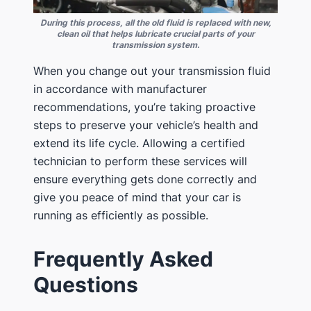
During this process, all the old fluid is replaced with new,
clean oil that helps lubricate crucial parts of your
transmission system.
When you change out your transmission fluid
in accordance with manufacturer
recommendations, you’re taking proactive
steps to preserve your vehicle’s health and
extend its life cycle. Allowing a certified
technician to perform these services will
ensure everything gets done correctly and
give you peace of mind that your car is
running as efficiently as possible.
Frequently Asked
Questions