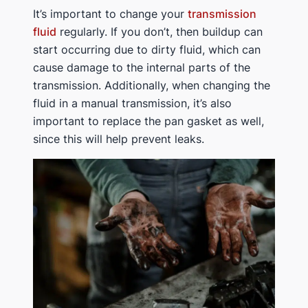
It’s important to change your
transmission
fluid
regularly. If you don’t, then buildup can
start occurring due to dirty fluid, which can
cause damage to the internal parts of the
transmission. Additionally, when changing the
fluid in a manual transmission, it’s also
important to replace the pan gasket as well,
since this will help prevent leaks.