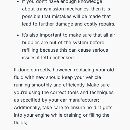
If you don’t have enough knowledge
about transmission mechanics, then it is
possible that mistakes will be made that
lead to further damage and costly repairs.
It’s also important to make sure that all air
bubbles are out of the system before
refilling because this can cause serious
issues if left unchecked.
If done correctly, however, replacing your old
fluid with new should keep your vehicle
running smoothly and efficiently. Make sure
you’re using the correct tools and techniques
as specified by your car manufacturer;
Additionally, take care to ensure no dirt gets
into your engine while draining or filling the
fluids;