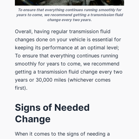
To ensure that everything continues running smoothly for
years to come, we recommend getting a transmission fluid
change every two years.
Overall, having regular transmission fluid
changes done on your vehicle is essential for
keeping its performance at an optimal level;
To ensure that everything continues running
smoothly for years to come, we recommend
getting a transmission fluid change every two
years or 30,000 miles (whichever comes
first).
Signs of Needed
Change
When it comes to the signs of needing a