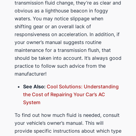
transmission fluid change, they’re as clear and
obvious as a lighthouse beacon in foggy
waters. You may notice slippage when
shifting gear or an overall lack of
responsiveness on acceleration. In addition, if
your owner’s manual suggests routine
maintenance for a transmission flush, that
should be taken into account. It’s always good
practice to follow such advice from the
manufacturer!
See Also:
Cool Solutions: Understanding
the Cost of Repairing Your Car’s AC
System
To find out how much fluid is needed, consult
your vehicle’s owner’s manual. This will
provide specific instructions about which type