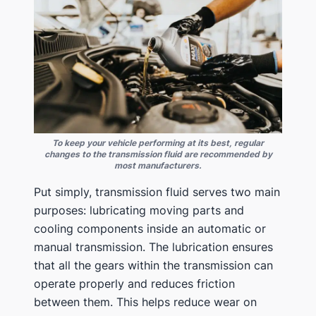
To keep your vehicle performing at its best, regular
changes to the transmission fluid are recommended by
most manufacturers.
Put simply, transmission fluid serves two main
purposes: lubricating moving parts and
cooling components inside an automatic or
manual transmission. The lubrication ensures
that all the gears within the transmission can
operate properly and reduces friction
between them. This helps reduce wear on