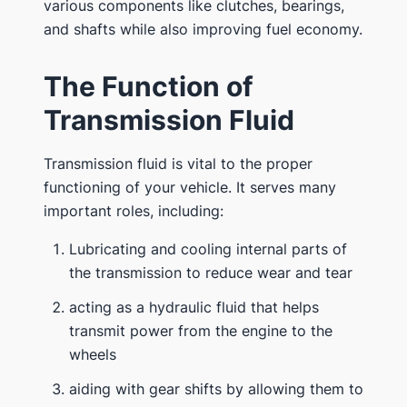
various components like clutches, bearings,
and shafts while also improving fuel economy.
The Function of
Transmission Fluid
Transmission fluid is vital to the proper
functioning of your vehicle. It serves many
important roles, including:
Lubricating and cooling internal parts of
the transmission to reduce wear and tear
acting as a hydraulic fluid that helps
transmit power from the engine to the
wheels
aiding with gear shifts by allowing them to