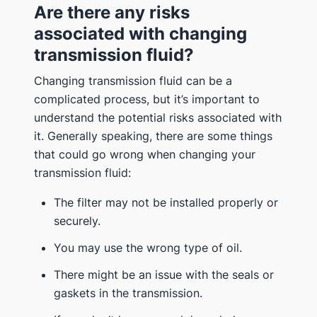
Are there any risks
associated with changing
transmission fluid?
Changing transmission fluid can be a
complicated process, but it’s important to
understand the potential risks associated with
it. Generally speaking, there are some things
that could go wrong when changing your
transmission fluid:
The filter may not be installed properly or
securely.
You may use the wrong type of oil.
There might be an issue with the seals or
gaskets in the transmission.