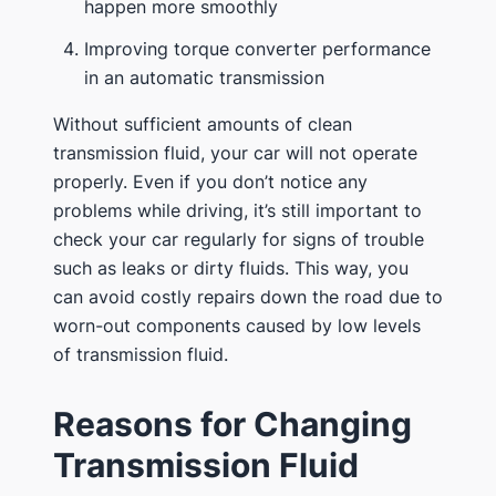
happen more smoothly
Improving torque converter performance
in an automatic transmission
Without sufficient amounts of clean
transmission fluid, your car will not operate
properly. Even if you don’t notice any
problems while driving, it’s still important to
check your car regularly for signs of trouble
such as leaks or dirty fluids. This way, you
can avoid costly repairs down the road due to
worn-out components caused by low levels
of transmission fluid.
Reasons for Changing
Transmission Fluid