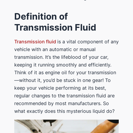
Definition of
Transmission Fluid
Transmission fluid
is a vital component of any
vehicle with an automatic or manual
transmission. It’s the lifeblood of your car,
keeping it running smoothly and efficiently.
Think of it as engine oil for your transmission
—without it, you’d be stuck in one gear! To
keep your vehicle performing at its best,
regular changes to the transmission fluid are
recommended by most manufacturers. So
what exactly does this mysterious liquid do?