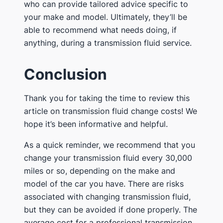
who can provide tailored advice specific to
your make and model. Ultimately, they’ll be
able to recommend what needs doing, if
anything, during a transmission fluid service.
Conclusion
Thank you for taking the time to review this
article on transmission fluid change costs! We
hope it’s been informative and helpful.
As a quick reminder, we recommend that you
change your transmission fluid every 30,000
miles or so, depending on the make and
model of the car you have. There are risks
associated with changing transmission fluid,
but they can be avoided if done properly. The
average cost for a professional transmission