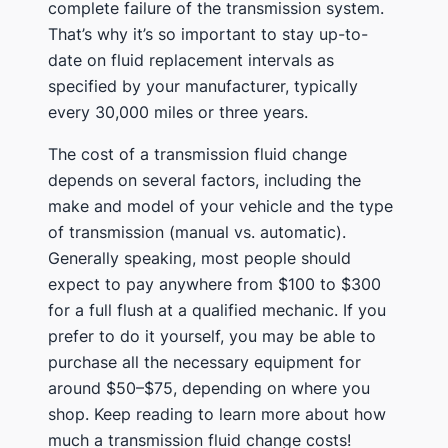
complete failure of the transmission system.
That’s why it’s so important to stay up-to-
date on fluid replacement intervals as
specified by your manufacturer, typically
every 30,000 miles or three years.
The cost of a transmission fluid change
depends on several factors, including the
make and model of your vehicle and the type
of transmission (manual vs. automatic).
Generally speaking, most people should
expect to pay anywhere from $100 to $300
for a full flush at a qualified mechanic. If you
prefer to do it yourself, you may be able to
purchase all the necessary equipment for
around $50–$75, depending on where you
shop. Keep reading to learn more about how
much a transmission fluid change costs!