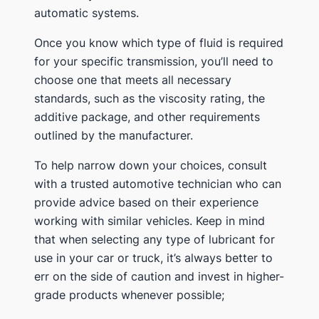
automatic systems.
Once you know which type of fluid is required
for your specific transmission, you’ll need to
choose one that meets all necessary
standards, such as the viscosity rating, the
additive package, and other requirements
outlined by the manufacturer.
To help narrow down your choices, consult
with a trusted automotive technician who can
provide advice based on their experience
working with similar vehicles. Keep in mind
that when selecting any type of lubricant for
use in your car or truck, it’s always better to
err on the side of caution and invest in higher-
grade products whenever possible;