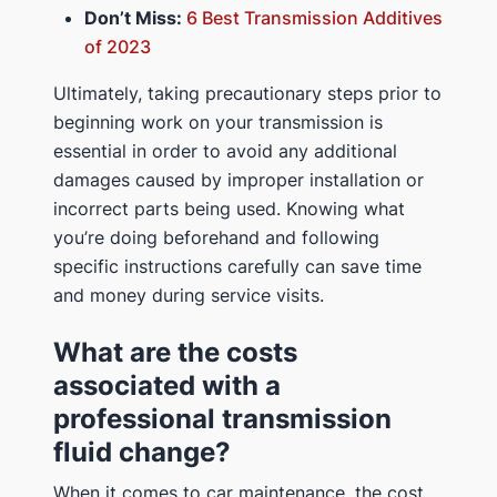
Don’t Miss:
6 Best Transmission Additives
of 2023
Ultimately, taking precautionary steps prior to
beginning work on your transmission is
essential in order to avoid any additional
damages caused by improper installation or
incorrect parts being used. Knowing what
you’re doing beforehand and following
specific instructions carefully can save time
and money during service visits.
What are the costs
associated with a
professional transmission
fluid change?
When it comes to car maintenance, the cost