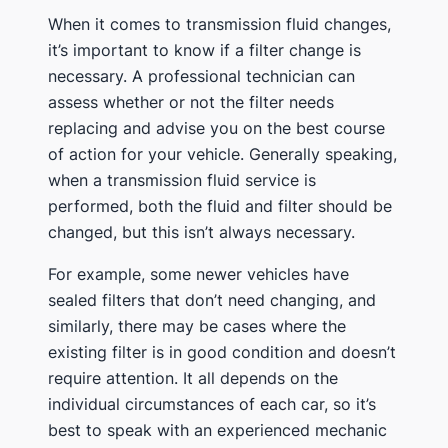
When it comes to transmission fluid changes,
it’s important to know if a filter change is
necessary. A professional technician can
assess whether or not the filter needs
replacing and advise you on the best course
of action for your vehicle. Generally speaking,
when a transmission fluid service is
performed, both the fluid and filter should be
changed, but this isn’t always necessary.
For example, some newer vehicles have
sealed filters that don’t need changing, and
similarly, there may be cases where the
existing filter is in good condition and doesn’t
require attention. It all depends on the
individual circumstances of each car, so it’s
best to speak with an experienced mechanic