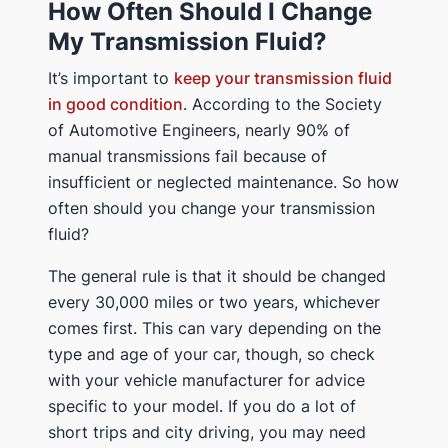
How Often Should I Change
My Transmission Fluid?
It’s important to
keep your transmission fluid
in good condition
. According to the Society
of Automotive Engineers, nearly 90% of
manual transmissions fail because of
insufficient or neglected maintenance. So how
often should you change your transmission
fluid?
The general rule is that it should be changed
every 30,000 miles or two years, whichever
comes first. This can vary depending on the
type and age of your car, though, so check
with your vehicle manufacturer for advice
specific to your model. If you do a lot of
short trips and city driving, you may need