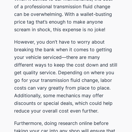
of a professional transmission fluid change
can be overwhelming. With a wallet-busting
price tag that’s enough to make anyone
scream in shock, this expense is no joke!
However, you don’t have to worry about
breaking the bank when it comes to getting
your vehicle serviced—there are many
different ways to keep the cost down and still
get quality service. Depending on where you
go for your transmission fluid change, labor
costs can vary greatly from place to place.
Additionally, some mechanics may offer
discounts or special deals, which could help
reduce your overall cost even further.
Furthermore, doing research online before
taking your car into any shop will ensure that