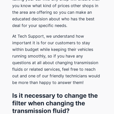
you know what kind of prices other shops in
the area are offering so you can make an
educated decision about who has the best
deal for your specific needs.
At Tech Support, we understand how
important it is for our customers to stay
within budget while keeping their vehicles
running smoothly, so if you have any
questions at all about changing transmission
fluids or related services, feel free to reach
out and one of our friendly technicians would
be more than happy to answer them!
Is it necessary to change the
filter when changing the
transmission fluid?