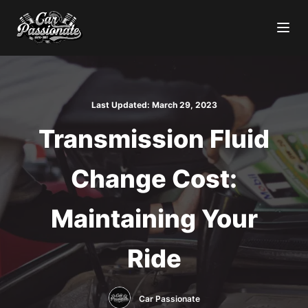
Last Updated:
March 29, 2023
Transmission Fluid
Change Cost:
Maintaining Your
Ride
Car Passionate