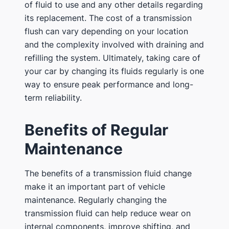
of fluid to use and any other details regarding
its replacement. The cost of a transmission
flush can vary depending on your location
and the complexity involved with draining and
refilling the system. Ultimately, taking care of
your car by changing its fluids regularly is one
way to ensure peak performance and long-
term reliability.
Benefits of Regular
Maintenance
The benefits of a transmission fluid change
make it an important part of vehicle
maintenance. Regularly changing the
transmission fluid can help reduce wear on
internal components, improve shifting, and