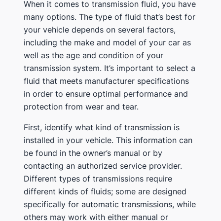
When it comes to transmission fluid, you have
many options. The type of fluid that’s best for
your vehicle depends on several factors,
including the make and model of your car as
well as the age and condition of your
transmission system. It’s important to select a
fluid that meets manufacturer specifications
in order to ensure optimal performance and
protection from wear and tear.
First, identify what kind of transmission is
installed in your vehicle. This information can
be found in the owner’s manual or by
contacting an authorized service provider.
Different types of transmissions require
different kinds of fluids; some are designed
specifically for automatic transmissions, while
others may work with either manual or