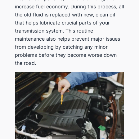
increase fuel economy. During this process, all
the old fluid is replaced with new, clean oil
that helps lubricate crucial parts of your
transmission system. This routine
maintenance also helps prevent major issues
from developing by catching any minor
problems before they become worse down
the road.