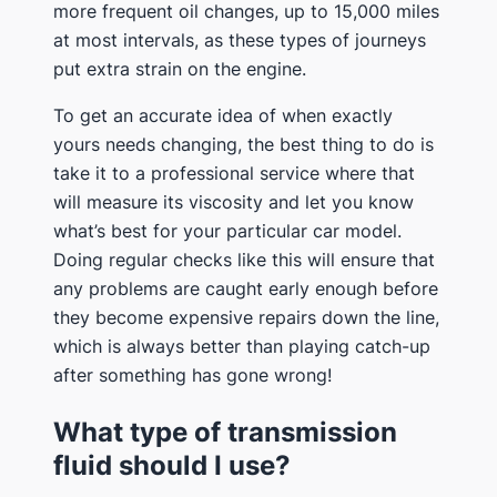
more frequent oil changes, up to 15,000 miles
at most intervals, as these types of journeys
put extra strain on the engine.
To get an accurate idea of when exactly
yours needs changing, the best thing to do is
take it to a professional service where that
will measure its viscosity and let you know
what’s best for your particular car model.
Doing regular checks like this will ensure that
any problems are caught early enough before
they become expensive repairs down the line,
which is always better than playing catch-up
after something has gone wrong!
What type of transmission
fluid should I use?