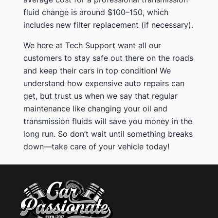
fluid change is around $100–150, which
includes new filter replacement (if necessary).
We here at Tech Support want all our
customers to stay safe out there on the roads
and keep their cars in top condition! We
understand how expensive auto repairs can
get, but trust us when we say that regular
maintenance like changing your oil and
transmission fluids will save you money in the
long run. So don’t wait until something breaks
down—take care of your vehicle today!