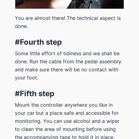
You are almost there! The technical aspect is
done.
#Fourth step
Some little effort of tidiness and we shall be
done. Run the cable from the pedal assembly
and make sure there will be no contact with
your foot.
#Fifth step
Mount the controller anywhere you like in
your car but a place safe and accessible for
monitoring. You can use alcohol and a wiper
to clean the area of mounting before using
the accompanying tape to hold it in place.