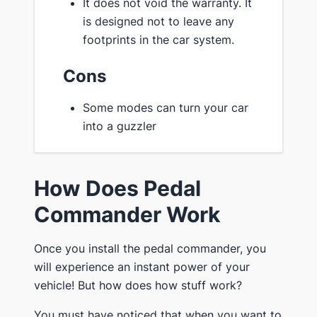
It does not void the warranty. It
is designed not to leave any
footprints in the car system.
Cons
Some modes can turn your car
into a guzzler
How Does Pedal
Commander Work
Once you install the pedal commander, you
will experience an instant power of your
vehicle! But how does how stuff work?
You must have noticed that when you want to