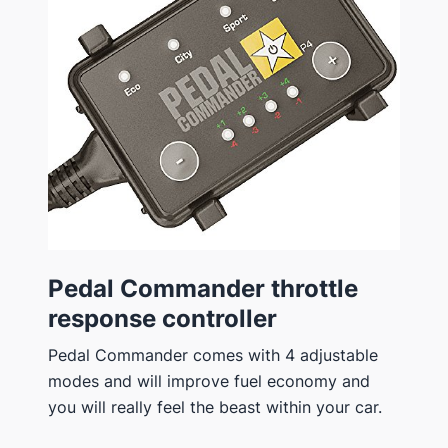
Pedal Commander throttle
response controller
Pedal Commander comes with 4 adjustable
modes and will improve fuel economy and
you will really feel the beast within your car.