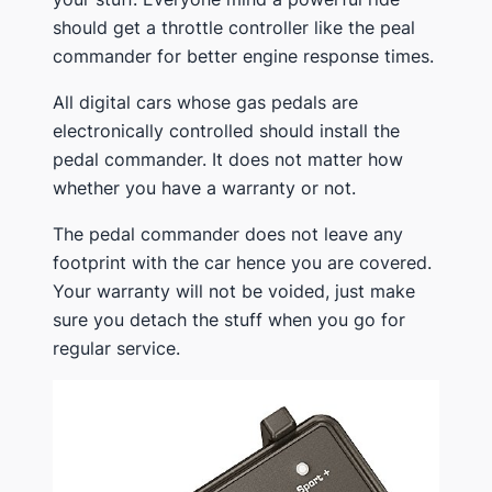
should get a throttle controller like the peal
commander for better engine response times.
All digital cars whose gas pedals are
electronically controlled should install the
pedal commander. It does not matter how
whether you have a warranty or not.
The pedal commander does not leave any
footprint with the car hence you are covered.
Your warranty will not be voided, just make
sure you detach the stuff when you go for
regular service.