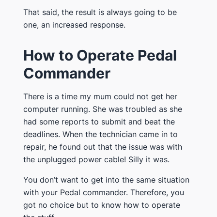
That said, the result is always going to be
one, an increased response.
How to Operate Pedal
Commander
There is a time my mum could not get her
computer running. She was troubled as she
had some reports to submit and beat the
deadlines. When the technician came in to
repair, he found out that the issue was with
the unplugged power cable! Silly it was.
You don’t want to get into the same situation
with your Pedal commander. Therefore, you
got no choice but to know how to operate