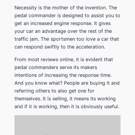
Necessity is the mother of the invention. The
pedal commander is designed to assist you to
get an increased engine response. It gives
your car an advantage over the rest of the
traffic jam. The sportsmen too love a car that
can respond swiftly to the acceleration.
From most reviews online, it is evident that
pedal commanders serve its makers
intentions of increasing the response time.
And you know what? People are buying it and
referring others to also get one for
themselves. It is selling, it means its working
and if it is working, then it is obviously useful.