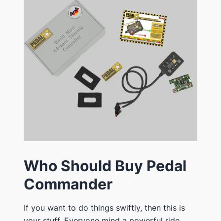
Who Should Buy Pedal
Commander
If you want to do things swiftly, then this is
your stuff. Everyone mind a powerful ride