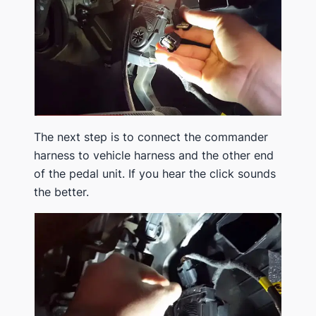
The next step is to connect the commander
harness to vehicle harness and the other end
of the pedal unit. If you hear the click sounds
the better.