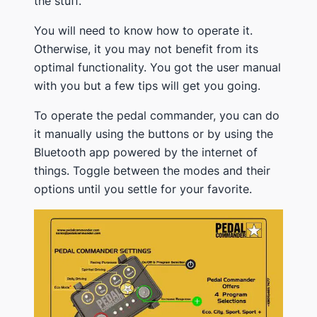
the stuff.
You will need to know how to operate it.
Otherwise, it you may not benefit from its
optimal functionality. You got the user manual
with you but a few tips will get you going.
To operate the pedal commander, you can do
it manually using the buttons or by using the
Bluetooth app powered by the internet of
things. Toggle between the modes and their
options until you settle for your favorite.