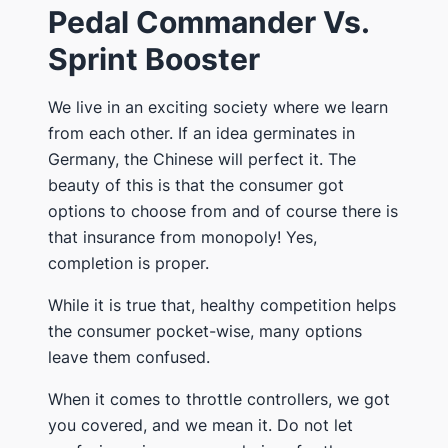
Pedal Commander Vs.
Sprint Booster
We live in an exciting society where we learn
from each other. If an idea germinates in
Germany, the Chinese will perfect it. The
beauty of this is that the consumer got
options to choose from and of course there is
that insurance from monopoly! Yes,
completion is proper.
While it is true that, healthy competition helps
the consumer pocket-wise, many options
leave them confused.
When it comes to throttle controllers, we got
you covered, and we mean it. Do not let