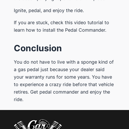
Ignite, pedal, and enjoy the ride.
If you are stuck, check this video tutorial to
learn how to install the Pedal Commander.
Conclusion
You do not have to live with a sponge kind of
a gas pedal just because your dealer said
your warranty runs for some years. You have
to experience a crazy ride before that vehicle
retires. Get pedal commander and enjoy the
ride.