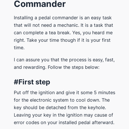
Commander
Installing a pedal commander is an easy task
that will not need a mechanic. It is a task that
can complete a tea break. Yes, you heard me
right. Take your time though if it is your first
time.
I can assure you that the process is easy, fast,
and rewarding. Follow the steps below:
#First step
Put off the ignition and give it some 5 minutes
for the electronic system to cool down. The
key should be detached from the keyhole.
Leaving your key in the ignition may cause of
error codes on your installed pedal afterward.