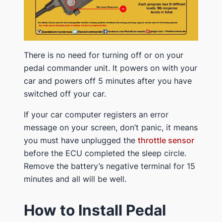
There is no need for turning off or on your
pedal commander unit. It powers on with your
car and powers off 5 minutes after you have
switched off your car.
If your car computer registers an error
message on your screen, don’t panic, it means
you must have unplugged the
throttle sensor
before the ECU completed the sleep circle.
Remove the battery’s negative terminal for 15
minutes and all will be well.
How to Install Pedal