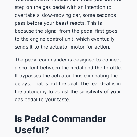
step on the gas pedal with an intention to
overtake a slow-moving car, some seconds
pass before your beast reacts. This is
because the signal from the pedal first goes
to the engine control unit, which eventually
sends it to the actuator motor for action.
The pedal commander is designed to connect
a shortcut between the pedal and the throttle.
It bypasses the actuator thus eliminating the
delays. That is not the deal. The real deal is in
the autonomy to adjust the sensitivity of your
gas pedal to your taste.
Is Pedal Commander
Useful?