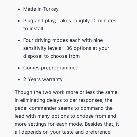
Made in Turkey
Plug and play; Takes roughly 10 minutes
to install
Four driving modes each with nine
sensitivity levels= 36 options at your
disposal to choose from
Comes preprogrammed
2 Years warranty
Though the two work more or less the same
in eliminating delays to car responses, the
pedal commander seems to command the
lead with many options to choose from and
more settings for each mode. Besides that, it
all depends on your taste and preference.