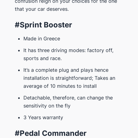
confusion reign on your choices for the one
that your car deserves.
#Sprint Booster
Made in Greece
It has three driving modes: factory off,
sports and race.
It’s a complete plug and plays hence
installation is straightforward; Takes an
average of 10 minutes to install
Detachable, therefore, can change the
sensitivity on the fly
3 Years warranty
#Pedal Commander