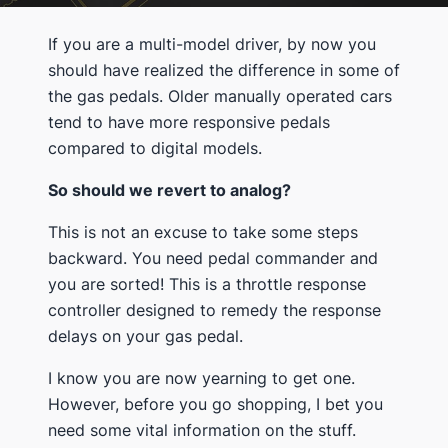
If you are a multi-model driver, by now you
should have realized the difference in some of
the gas pedals. Older manually operated cars
tend to have more responsive pedals
compared to digital models.
So should we revert to analog?
This is not an excuse to take some steps
backward. You need pedal commander and
you are sorted! This is a throttle response
controller designed to remedy the response
delays on your gas pedal.
I know you are now yearning to get one.
However, before you go shopping, I bet you
need some vital information on the stuff.