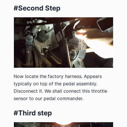
#Second Step
Now locate the factory harness. Appears
typically on top of the pedal assembly.
Disconnect it. We shall connect this throttle
sensor to our pedal commander.
#Third step