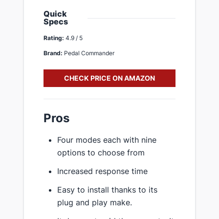
Quick
Specs
Rating:
4.9 / 5
Brand:
Pedal Commander
CHECK PRICE ON AMAZON
Pros
Four modes each with nine
options to choose from
Increased response time
Easy to install thanks to its
plug and play make.