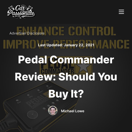
Advertiser Disclosure
Last Updated:
January 22, 2021
Pedal Commander
Review: Should You
Buy It?
Michael Lowe