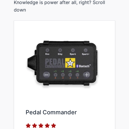
Knowledge is power after all, right? Scroll
down
Pedal Commander