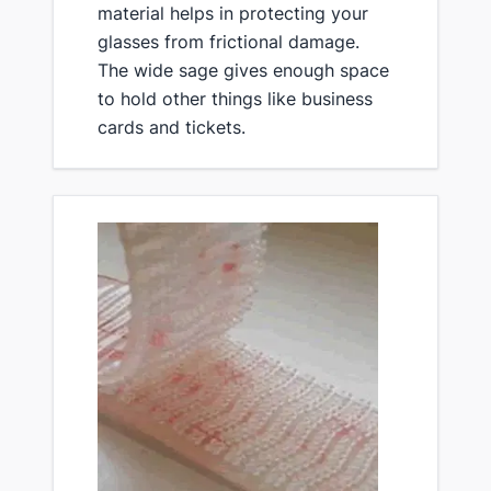
material helps in protecting your
glasses from frictional damage.
The wide sage gives enough space
to hold other things like business
cards and tickets.