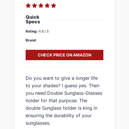
Quick
Specs
Rating:
4.6 / 5
Brand:
CHECK PRICE ON AMAZON
Do you want to give a longer life
to your shades? I guess yes. Then
you need Double Sunglass-Glasses
holder for that purpose. The
double Sunglass holder is king in
ensuring the durability of your
sunglasses.