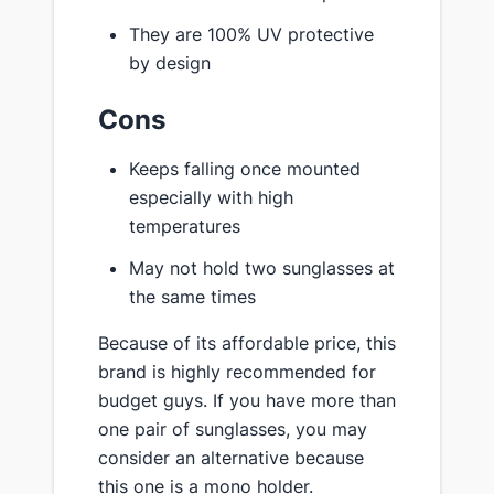
They are 100% UV protective
by design
Cons
Keeps falling once mounted
especially with high
temperatures
May not hold two sunglasses at
the same times
Because of its affordable price, this
brand is highly recommended for
budget guys. If you have more than
one pair of sunglasses, you may
consider an alternative because
this one is a mono holder.