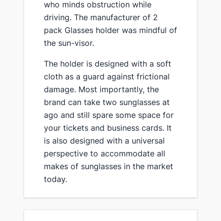
who minds obstruction while
driving. The manufacturer of 2
pack Glasses holder was mindful of
the sun-visor.
The holder is designed with a soft
cloth as a guard against frictional
damage. Most importantly, the
brand can take two sunglasses at
ago and still spare some space for
your tickets and business cards. It
is also designed with a universal
perspective to accommodate all
makes of sunglasses in the market
today.