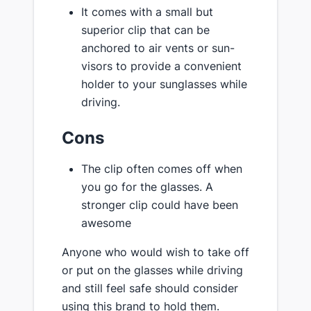
It comes with a small but
superior clip that can be
anchored to air vents or sun-
visors to provide a convenient
holder to your sunglasses while
driving.
Cons
The clip often comes off when
you go for the glasses. A
stronger clip could have been
awesome
Anyone who would wish to take off
or put on the glasses while driving
and still feel safe should consider
using this brand to hold them.