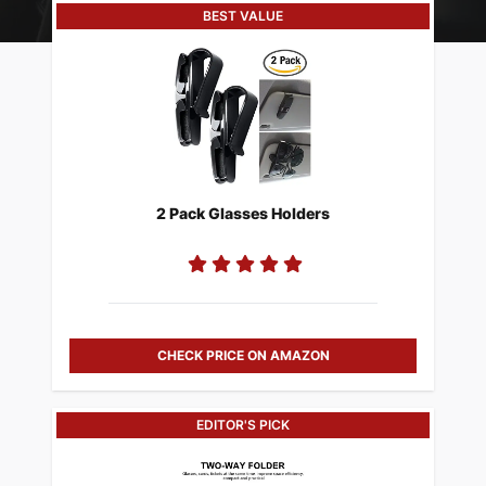
BEST VALUE
2 Pack Glasses Holders
CHECK PRICE ON AMAZON
EDITOR'S PICK