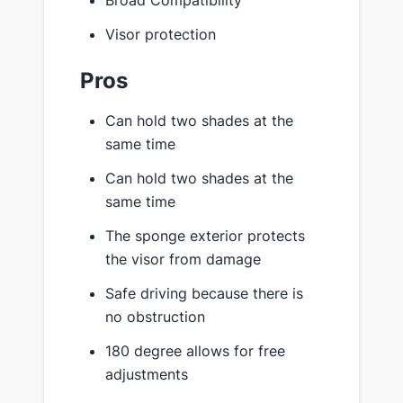
Visor protection
Pros
Can hold two shades at the
same time
Can hold two shades at the
same time
The sponge exterior protects
the visor from damage
Safe driving because there is
no obstruction
180 degree allows for free
adjustments