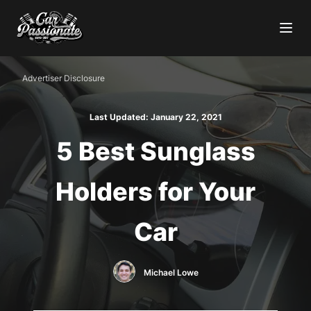
Advertiser Disclosure
Last Updated:
January 22, 2021
5 Best Sunglass
Holders for Your
Car
Michael Lowe