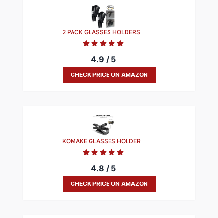
2 PACK GLASSES HOLDERS
4.9 / 5
CHECK PRICE ON AMAZON
KOMAKE GLASSES HOLDER
4.8 / 5
CHECK PRICE ON AMAZON