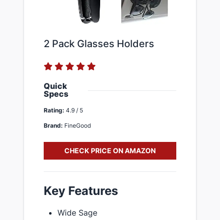
2 Pack Glasses Holders
Quick
Specs
Rating:
4.9 / 5
Brand:
FineGood
CHECK PRICE ON AMAZON
Key Features
Wide Sage