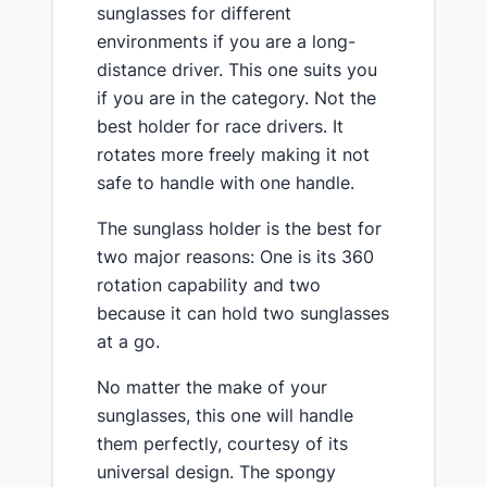
sunglasses for different
environments if you are a long-
distance driver. This one suits you
if you are in the category. Not the
best holder for race drivers. It
rotates more freely making it not
safe to handle with one handle.
The sunglass holder is the best for
two major reasons: One is its 360
rotation capability and two
because it can hold two sunglasses
at a go.
No matter the make of your
sunglasses, this one will handle
them perfectly, courtesy of its
universal design. The spongy