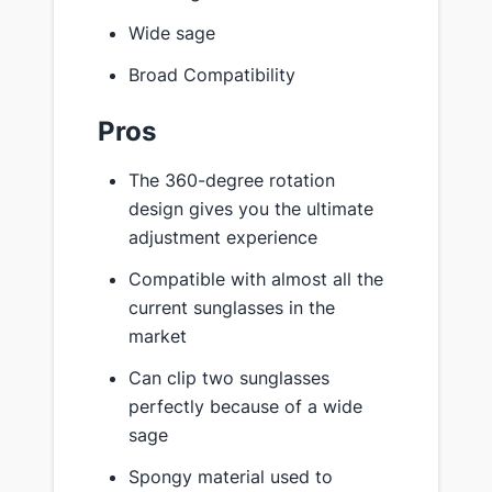
Wide sage
Broad Compatibility
Pros
The 360-degree rotation
design gives you the ultimate
adjustment experience
Compatible with almost all the
current sunglasses in the
market
Can clip two sunglasses
perfectly because of a wide
sage
Spongy material used to