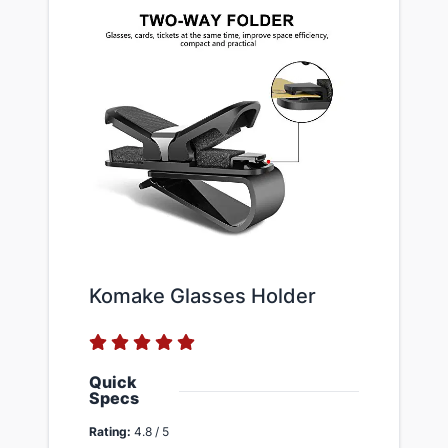
Komake Glasses Holder
Quick
Specs
Rating:
4.8 / 5