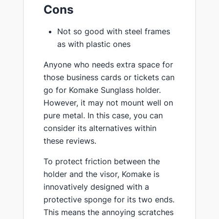
Cons
Not so good with steel frames
as with plastic ones
Anyone who needs extra space for
those business cards or tickets can
go for Komake Sunglass holder.
However, it may not mount well on
pure metal. In this case, you can
consider its alternatives within
these reviews.
To protect friction between the
holder and the visor, Komake is
innovatively designed with a
protective sponge for its two ends.
This means the annoying scratches