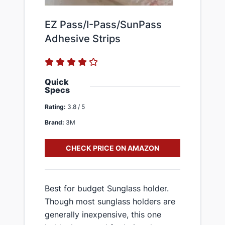
EZ Pass/I-Pass/SunPass
Adhesive Strips
Quick
Specs
Rating:
3.8 / 5
Brand:
3M
CHECK PRICE ON AMAZON
Best for budget Sunglass holder.
Though most sunglass holders are
generally inexpensive, this one