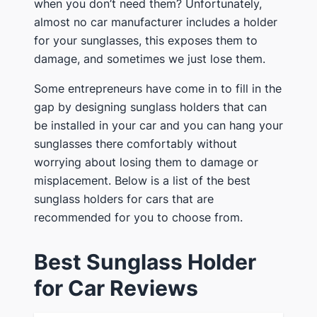
when you don’t need them? Unfortunately,
almost no car manufacturer includes a holder
for your sunglasses, this exposes them to
damage, and sometimes we just lose them.
Some entrepreneurs have come in to fill in the
gap by designing sunglass holders that can
be installed in your car and you can hang your
sunglasses there comfortably without
worrying about losing them to damage or
misplacement. Below is a list of the best
sunglass holders for cars that are
recommended for you to choose from.
Best Sunglass Holder
for Car Reviews