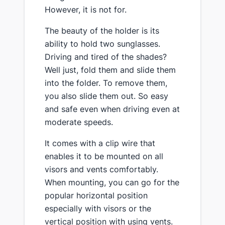
However, it is not for.
The beauty of the holder is its
ability to hold two sunglasses.
Driving and tired of the shades?
Well just, fold them and slide them
into the folder. To remove them,
you also slide them out. So easy
and safe even when driving even at
moderate speeds.
It comes with a clip wire that
enables it to be mounted on all
visors and vents comfortably.
When mounting, you can go for the
popular horizontal position
especially with visors or the
vertical position with using vents.