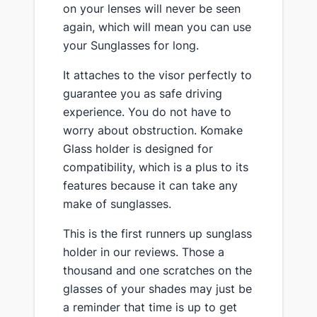
on your lenses will never be seen
again, which will mean you can use
your Sunglasses for long.
It attaches to the visor perfectly to
guarantee you as safe driving
experience. You do not have to
worry about obstruction. Komake
Glass holder is designed for
compatibility, which is a plus to its
features because it can take any
make of sunglasses.
This is the first runners up sunglass
holder in our reviews. Those a
thousand and one scratches on the
glasses of your shades may just be
a reminder that time is up to get