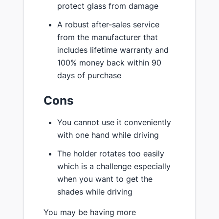
protect glass from damage
A robust after-sales service
from the manufacturer that
includes lifetime warranty and
100% money back within 90
days of purchase
Cons
You cannot use it conveniently
with one hand while driving
The holder rotates too easily
which is a challenge especially
when you want to get the
shades while driving
You may be having more