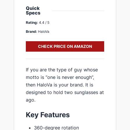
Quick
Specs
Rating:
4.4 / 5
Brand:
HaloVa
CHECK PRICE ON AMAZON
If you are the type of guy whose
motto is “one is never enough”,
then HaloVa is your brand. It is
designed to hold two sunglasses at
ago.
Key Features
360-degree rotation