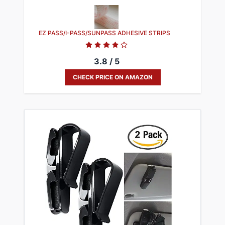
EZ PASS/I-PASS/SUNPASS ADHESIVE STRIPS
3.8 / 5
CHECK PRICE ON AMAZON