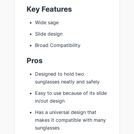
Key Features
Wide sage
Slide design
Broad Compatibility
Pros
Designed to hold two
sunglasses neatly and safely
Easy to use because of its slide
in/out design
Has a universal design that
makes it compatible with many
sunglasses