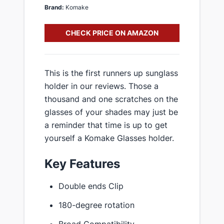
Brand:
Komake
CHECK PRICE ON AMAZON
This is the first runners up sunglass
holder in our reviews. Those a
thousand and one scratches on the
glasses of your shades may just be
a reminder that time is up to get
yourself a Komake Glasses holder.
Key Features
Double ends Clip
180-degree rotation
Broad Compatibility