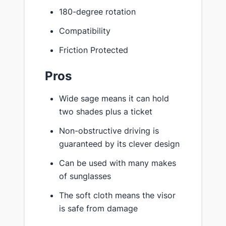
180-degree rotation
Compatibility
Friction Protected
Pros
Wide sage means it can hold
two shades plus a ticket
Non-obstructive driving is
guaranteed by its clever design
Can be used with many makes
of sunglasses
The soft cloth means the visor
is safe from damage