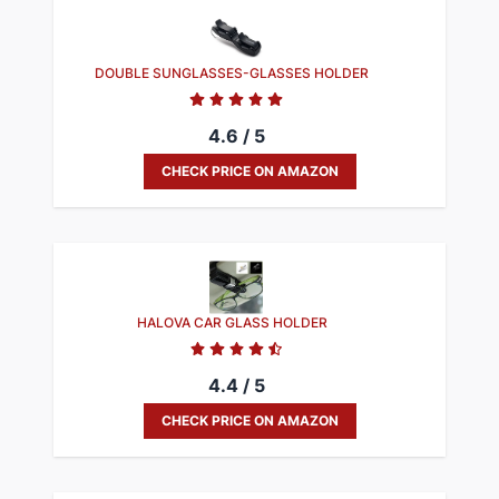
DOUBLE SUNGLASSES-GLASSES HOLDER
4.6 / 5
CHECK PRICE ON AMAZON
HALOVA CAR GLASS HOLDER
4.4 / 5
CHECK PRICE ON AMAZON