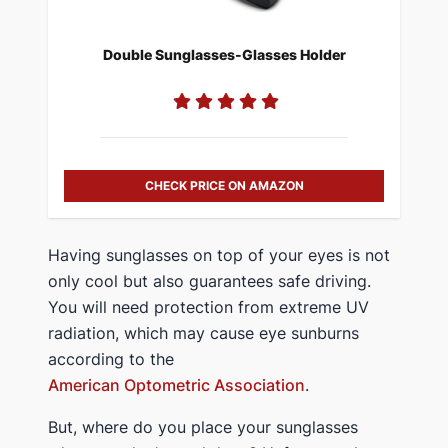
Double Sunglasses-Glasses Holder
CHECK PRICE ON AMAZON
Having sunglasses on top of your eyes is not
only cool but also guarantees safe driving.
You will need protection from extreme UV
radiation, which may cause eye sunburns
according to the
American Optometric Association
.
But, where do you place your sunglasses