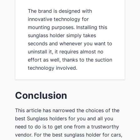
The brand is designed with
innovative technology for
mounting purposes. Installing this
sunglass holder simply takes
seconds and whenever you want to
uninstall it, it requires almost no
effort as well, thanks to the suction
technology involved.
Conclusion
This article has narrowed the choices of the
best Sunglass holders for you and all you
need to do is to get one from a trustworthy
vendor. For the best sunglass holder for cars,