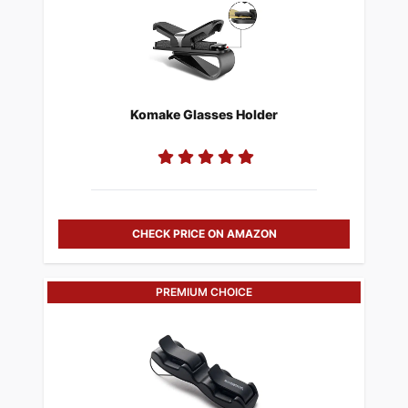
Komake Glasses Holder
CHECK PRICE ON AMAZON
PREMIUM CHOICE