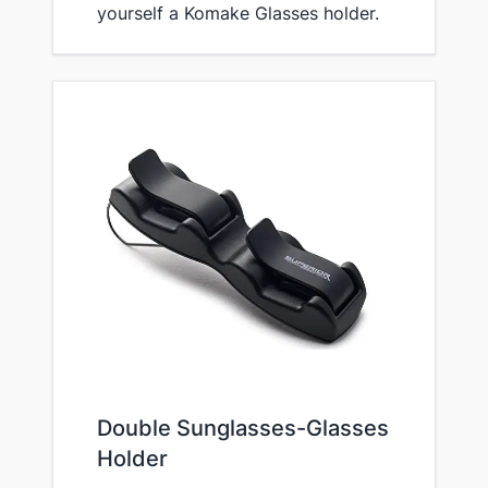
yourself a Komake Glasses holder.
Double Sunglasses-Glasses
Holder