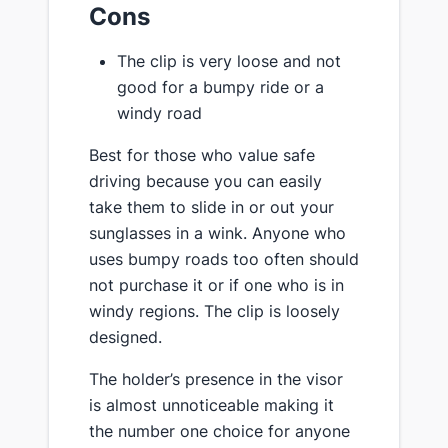
Cons
The clip is very loose and not
good for a bumpy ride or a
windy road
Best for those who value safe
driving because you can easily
take them to slide in or out your
sunglasses in a wink. Anyone who
uses bumpy roads too often should
not purchase it or if one who is in
windy regions. The clip is loosely
designed.
The holder’s presence in the visor
is almost unnoticeable making it
the number one choice for anyone