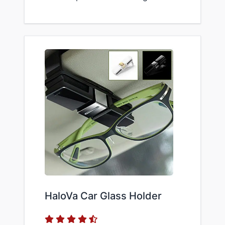
HaloVa Car Glass Holder