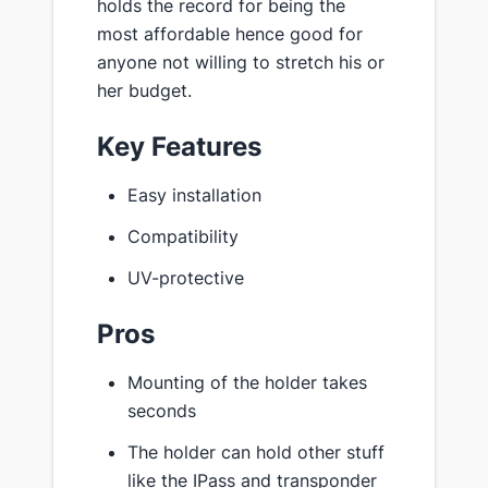
holds the record for being the
most affordable hence good for
anyone not willing to stretch his or
her budget.
Key Features
Easy installation
Compatibility
UV-protective
Pros
Mounting of the holder takes
seconds
The holder can hold other stuff
like the IPass and transponder