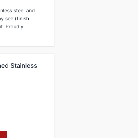
inless steel and
y see (finish
it. Proudly
ed Stainless