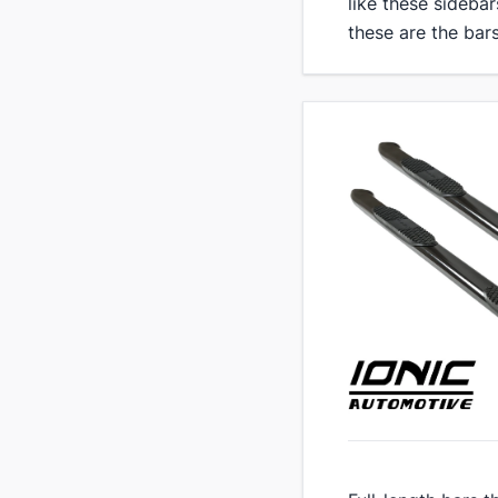
like these sidebar
these are the bars