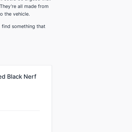
. They’re all made from
o the vehicle​.
ll find something that
d Black Nerf