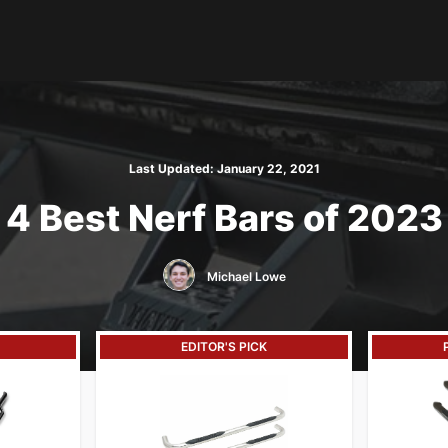
Last Updated:
January 22, 2021
4 Best Nerf Bars of 2023
Michael Lowe
EDITOR'S PICK