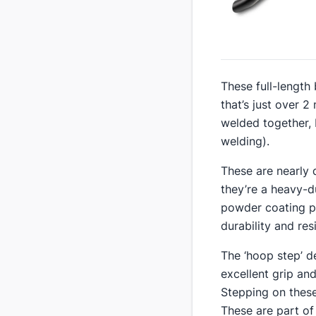
​These full-length
that’s just over 
welded together, 
welding).
​These are nearly
they’re a heavy-d
powder coating pr
durability and re
​The ‘hoop step’ d
excellent grip and
Stepping on these
These are part of 