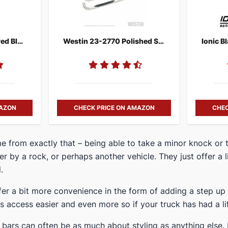
N-FAB T1464R Textured Black Nerf Step
Westin 23-2770 Polished Stainless Steel Side Steps
MAZON
CHECK PRICE ON AMAZON
CHEC
ame from exactly that – being able to take a minor knock or
her by a rock, or perhaps another vehicle. They just offer a 
.
ffer a bit more convenience in the form of adding a step u
 access easier and even more so if your truck has had a lift
 bars can often be as much about styling as anything else. 