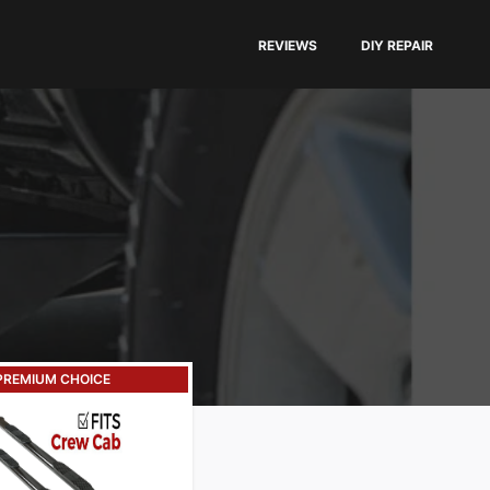
REVIEWS
DIY REPAIR
PREMIUM CHOICE