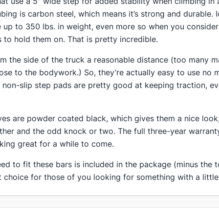
that use a 5″ wide step for added stability when climbing in
ubing is carbon steel, which means it’s strong and durable. 
ke up to 350 lbs. in weight, even more so when you consider
 to hold them on. That is pretty incredible.
rom the side of the truck a reasonable distance (too many 
se to the bodywork.) So, they’re actually easy to use no 
e non-slip step pads are pretty good at keeping traction, ev
ves are powder coated black, which gives them a nice look,
ther and the odd knock or two. The full three-year warran
oking great for a while to come.
d to fit these bars is included in the package (minus the to
 choice for those of you looking for something with a little