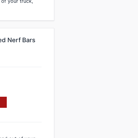
 of your truck,
ed Nerf Bars