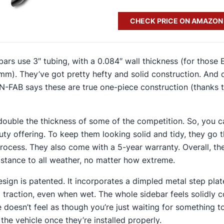
CHECK PRICE ON AMAZON
 bars use 3″ tubing, with a 0.084″ wall thickness (for those
2 mm). They’ve got pretty hefty and solid construction. And 
N-FAB says these are true one-piece construction (thanks t
 double the thickness of some of the competition. So, you c
uty offering. To keep them looking solid and tidy, they go 
ocess. They also come with a 5-year warranty. Overall, th
sistance to all weather, no matter how extreme.
esign is patented. It incorporates a dimpled metal step plat
 traction, even when wet​. The whole sidebar feels solidly 
 doesn’t feel as though you’re just waiting for something t
the vehicle once they’re installed properly.