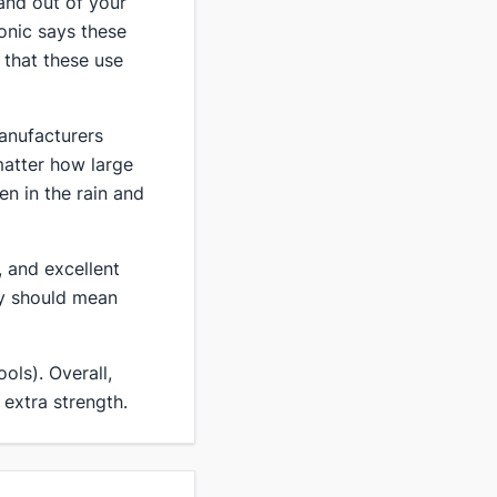
 and out of your
Ionic says these
 that these use
manufacturers
matter how large
en in the rain and
 and excellent
ty should mean
ols). Overall,
 extra strength.