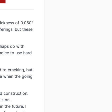
hickness of 0.050″
ferings, but these
erhaps do with
choice to use hard
d to cracking, but
ere when the going
id construction.
lt-on.
n the future. I