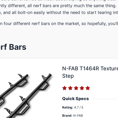
htly different, all nerf bars are pretty much the same thing
p, and all bolt-on easily without the need to start tearing int
en four different nerf bars​ on the market, so hopefully, you’
rf Bars
N-FAB T1464R Texture
Step
Quick Specs
Rating:
4.7 / 5
Brand:
N-FAB