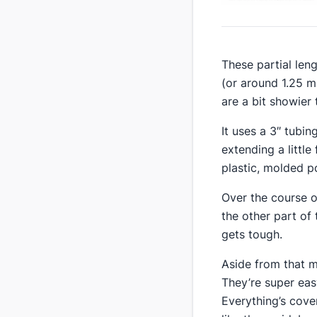
​These partial len
(​or around 1.25 
are a bit showier t
​It uses a 3″ tubi
extending a little
plastic, molded po
Over the course of
the other part of
gets tough.
​Aside from that m
They’re super easy
Everything’s cover