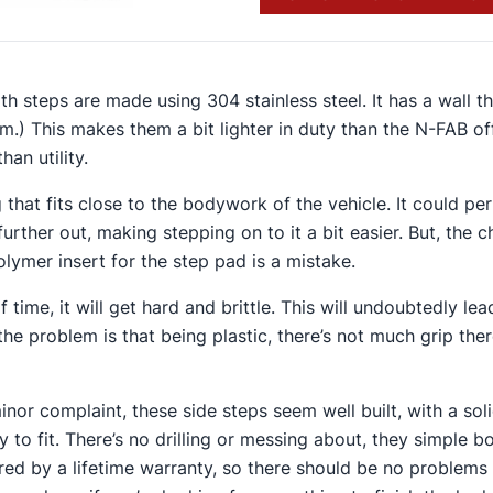
gth steps are made using 304 stainless steel. It has a wall t
mm.) This makes them a bit lighter in duty than the N-FAB of
han utility.
ng that fits close to the bodywork of the vehicle. It could p
 further out, making stepping on to it a bit easier​. But, the 
lymer insert for the step pad is a mistake​.
 time, it will get hard and brittle. This will undoubtedly lea
 the problem is that being plastic, there’s not much grip th
inor complaint, these side steps seem well built, with a sol
 to fit. There’s no drilling or messing about, they simple bo
ed by a lifetime warranty, so there should be no problems i