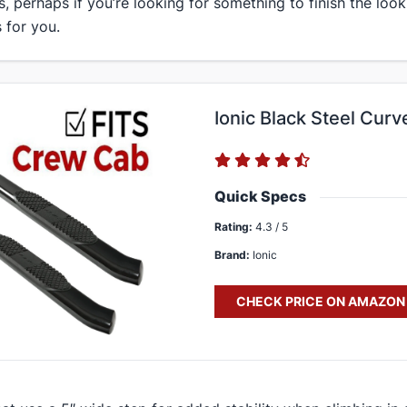
s, perhaps if you’re looking for something to finish the look
 for you.
Ionic Black Steel Curv
Quick Specs
Rating:
4.3 / 5
Brand:
Ionic
CHECK PRICE ON AMAZON