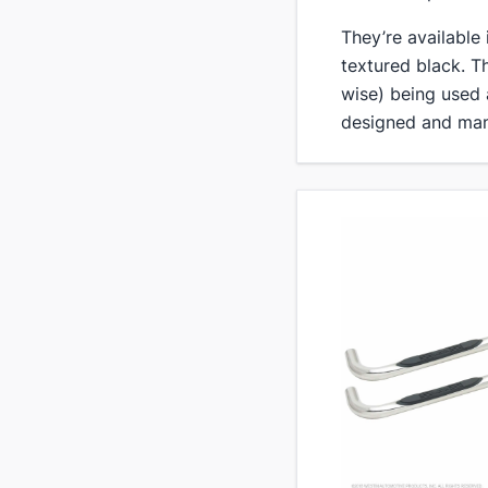
​They’re available
textured black. T
wise) being used
designed and man