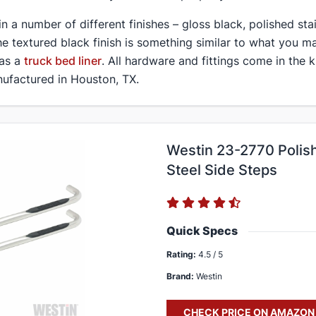
 in a number of different finishes – gloss black, polished sta
he textured black finish is something similar to what you ma
 as a
truck bed liner
. All hardware and fittings come in the k
ufactured in Houston, TX.
Westin 23-2770 Polish
Steel Side Steps
Quick Specs
Rating:
4.5 / 5
Brand:
Westin
CHECK PRICE ON AMAZON