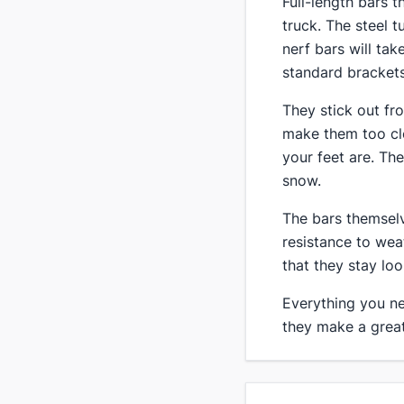
​Full-length bars 
truck. The steel t
nerf bars will ta
standard brackets
​They stick out f
make them too clo
your feet are. Th
snow.
​The bars themsel
resistance to wea
that they stay lo
Everything you nee
they make a great