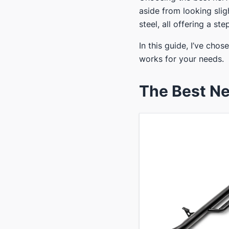
aside from looking slig
steel, all offering a ste
In this guide, I’ve chos
works for your needs.
​The Best Ne