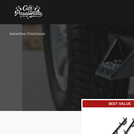
Advertiser Disclosure
BEST VALUE