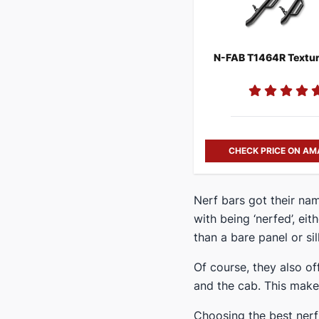
CHECK PRICE ON A
​Nerf bars got their n
with being ‘nerfed’, eit
than a bare panel or sill
Of course, they also o
and the cab. This makes
​Choosing the best nerf