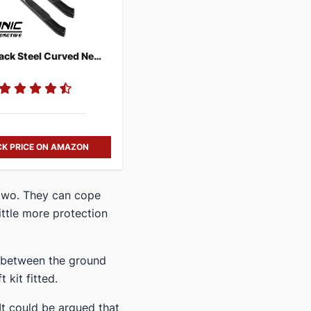
Ionic Black Steel Curved Nerf Bars
K PRICE ON AMAZON
 two. They can cope
little more protection
p between the ground
 kit fitted.
It could be argued that