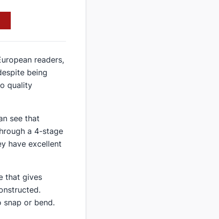
 European readers,
despite being
o quality
an see that
through a 4-stage
ey have excellent
e that gives
constructed.
o snap or bend.